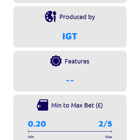
Produced by
IGT
Features
--
Min to Max Bet (£)
0.20
2/5
Min
Max