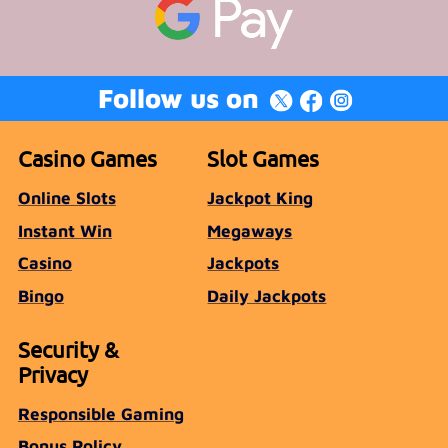
Follow us on
Casino Games
Slot Games
Online Slots
Jackpot King
Instant Win
Megaways
Casino
Jackpots
Bingo
Daily Jackpots
Security &
Privacy
Responsible Gaming
Bonus Policy