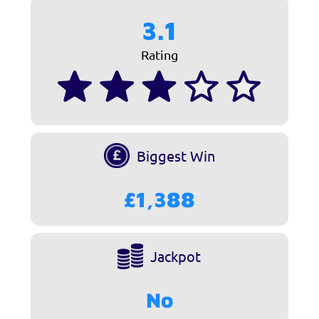
3.1
Rating
Biggest Win
£1,388
Jackpot
No