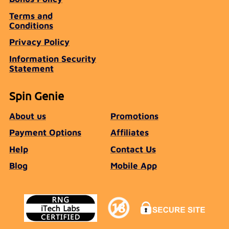
Terms and
Conditions
Privacy Policy
Information Security
Statement
Spin Genie
About us
Promotions
Payment Options
Affiliates
Help
Contact Us
Blog
Mobile App