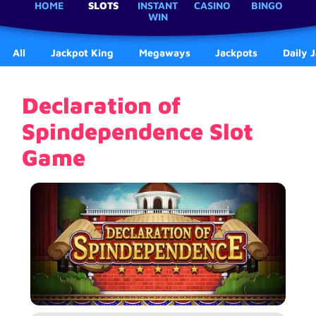
HOME
SLOTS
INSTANT
CASINO
BINGO
WIN
All
Jackpot King
Megaways
Jackpots
Daily 
Declaration of
Spindependence Slot
Game