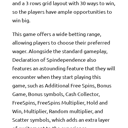
and a 3 rows grid layout with 30 ways to win,
so the players have ample opportunities to
win big.
This game offers a wide betting range,
allowing players to choose their preferred
wager. Alongside the standard gameplay,
Declaration of Spindependence also
features an astounding feature that they will
encounter when they start playing this
game, such as Additional Free Spins, Bonus
Game, Bonus symbols, Cash Collector,
FreeSpins, FreeSpins Multiplier, Hold and
Win, Multiplier, Random multiplier, and
Scatter symbols, which adds an extra layer