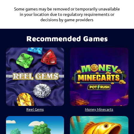
Some games may be removed or temporarily unavailable
in your location due to regulatory requirements or
decisions by game providers
Recommended Games
Reel Gems
Money Minecarts