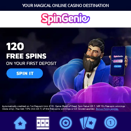
YOUR MAGICAL ONLINE CASINO DESTINATION
Automatically credited on 1st Deposit (min £10). Game: Book of Dead, Spin Value: £0.1. WR 10x free spin winnings
(Slots only). Max bet: 10% (min £0.1) of the free spins winnings or £5 (lowest applies).
Bonus Policy applies.