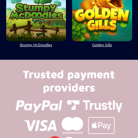
Stumpy McDoodles
Golden Gills
Trusted payment
providers