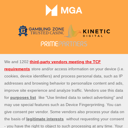
Spin Genie is the UK's top site for all slots, casino and instant
win games. Enjoy our amazing selection of more than 4,000
casino games from the best slot game providers, as well a
perfect live casino experience, with live blackjack, live
roulette and live baccarat. Our daily promotions are a great
extra touch, with exclusive offers like free spins on deposit,
casino spins bonuses, and more. Join us today and start
spinning!