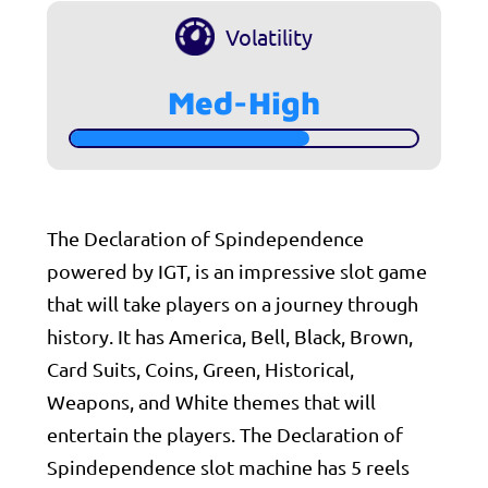
Volatility
Med-High
The Declaration of Spindependence
powered by IGT, is an impressive slot game
that will take players on a journey through
history. It has America, Bell, Black, Brown,
Card Suits, Coins, Green, Historical,
Weapons, and White themes that will
entertain the players. The Declaration of
Spindependence slot machine has 5 reels