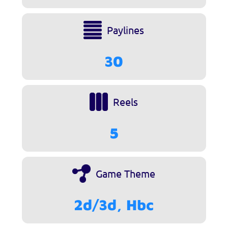
Paylines
30
Reels
5
Game Theme
2d/3d, Hbc