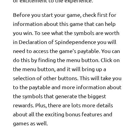
of excitement to the experience.
Before you start your game, check first for
information about this game that can help
you win. To see what the symbols are worth
in Declaration of Spindependence you will
need to access the game’s paytable. You can
do this by finding the menu button. Click on
the menu button, and it will bring up a
selection of other buttons. This will take you
to the paytable and more information about
the symbols that generate the biggest
rewards. Plus, there are lots more details
about all the exciting bonus features and
games as well.