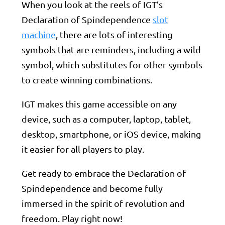
When you look at the reels of IGT’s
Declaration of Spindependence
slot
machine
, there are lots of interesting
symbols that are reminders, including a wild
symbol, which substitutes for other symbols
to create winning combinations.
IGT makes this game accessible on any
device, such as a computer, laptop, tablet,
desktop, smartphone, or iOS device, making
it easier for all players to play.
Get ready to embrace the Declaration of
Spindependence and become fully
immersed in the spirit of revolution and
freedom. Play right now!