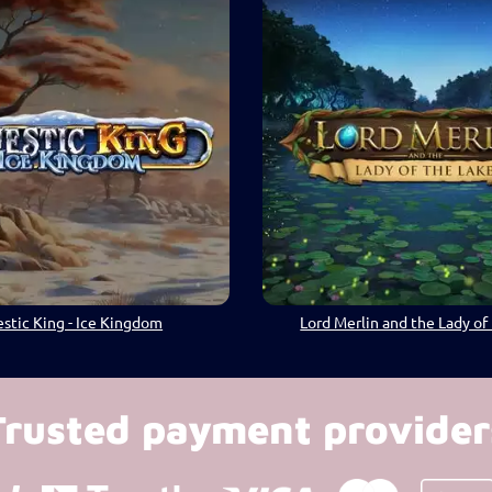
stic King - Ice Kingdom
Lord Merlin and the Lady of
Trusted payment provider