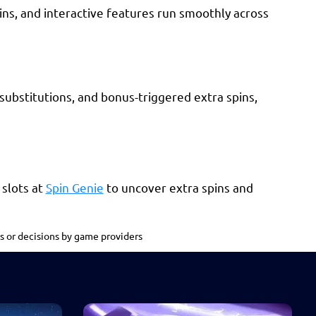
pins, and interactive features run smoothly across
substitutions, and bonus-triggered extra spins,
 slots at
Spin Genie
to uncover extra spins and
s or decisions by game providers