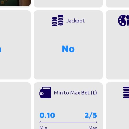
Jackpot
n
No
Min to Max Bet (£)
0.10
2/5
Min
Max