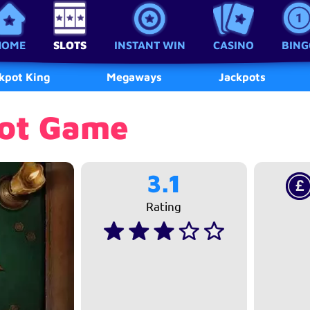
HOME
SLOTS
INSTANT WIN
CASINO
BING
kpot King
Megaways
Jackpots
lot Game
3.1
Rating