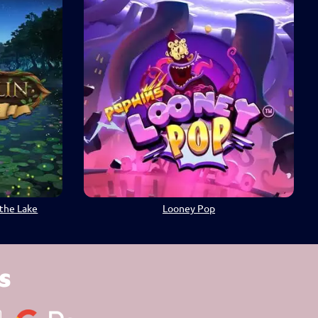
 the Lake
Looney Pop
s