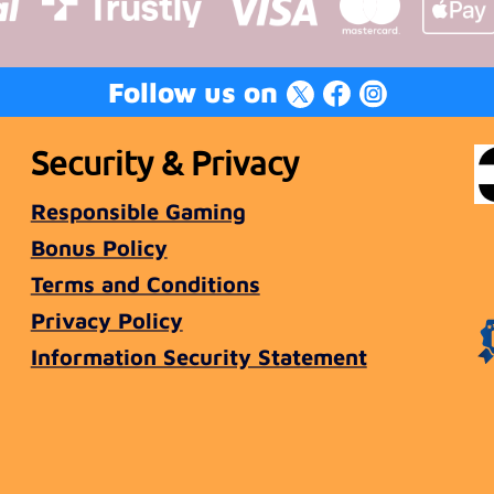
Follow us on
Security & Privacy
Responsible Gaming
Bonus Policy
Terms and Conditions
Privacy Policy
Information Security Statement