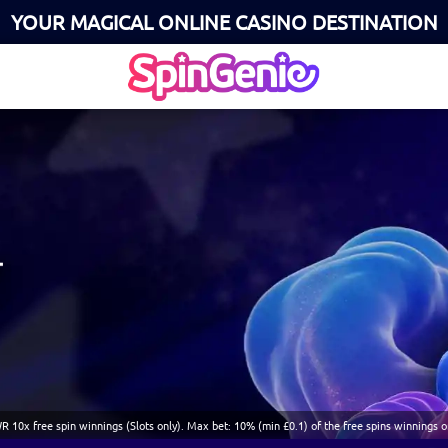
YOUR MAGICAL ONLINE CASINO DESTINATION
R 10x free spin winnings (Slots only). Max bet: 10% (min £0.1) of the free spins winnings o