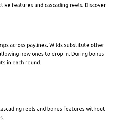
ctive features and cascading reels. Discover
imps across paylines. Wilds substitute other
allowing new ones to drop in. During bonus
ts in each round.
cascading reels and bonus features without
s.