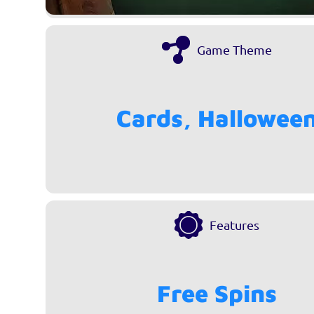
Game Theme
Cards, Hallowee
Features
Free Spins