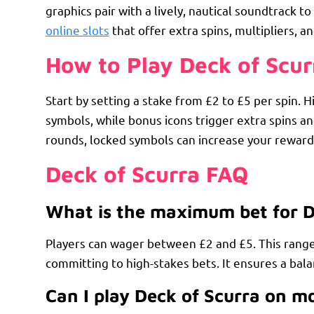
graphics pair with a lively, nautical soundtrack 
online slots
that offer extra spins, multipliers, 
How to Play
Deck of Scur
Start by setting a stake from £2 to £5 per spin. H
symbols, while bonus icons trigger extra spins a
rounds, locked symbols can increase your rewards
Deck of Scurra
FAQ
What is the maximum bet for
D
Players can wager between £2 and £5. This range
committing to high-stakes bets. It ensures a bala
Can I play
Deck of Scurra
on mo