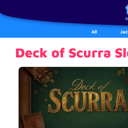
All
Jac
Deck of Scurra S