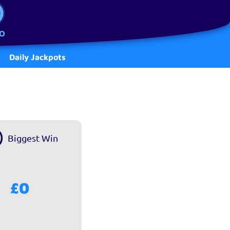
O
Daily Jackpots
Biggest Win
£0