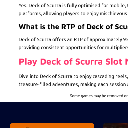
Yes. Deck of Scurra is fully optimised for mobile
platforms, allowing players to enjoy mischievous
What is the RTP of
Deck of Scu
Deck of Scurra offers an RTP of approximately 95.
providing consistent opportunities for multipli
Play
Deck of Scurra
Slot 
Dive into Deck of Scurra to enjoy cascading reels,
treasure-filled adventures, making each session
Some games may be removed or te