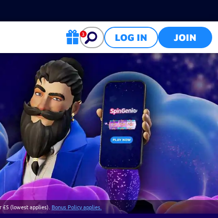
LOG IN
JOIN
r £5 (lowest applies).
Bonus Policy applies.