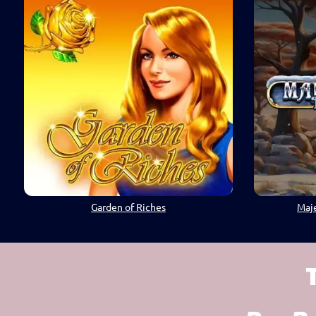
Garden of Riches
Maje