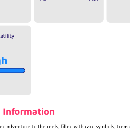
atility
gh
 Information
d adventure to the reels, filled with card symbols, treasu