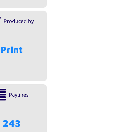
Produced by
Print
Paylines
243