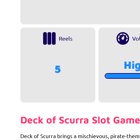
Reels
Vol
Hi
5
Deck of Scurra
Slot Game
Deck of Scurra brings a mischievous, pirate-theme