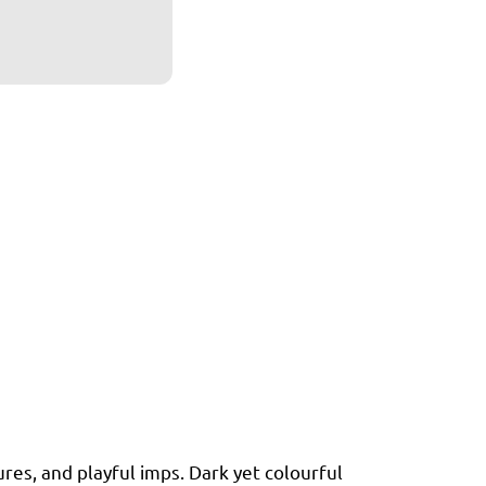
res, and playful imps. Dark yet colourful