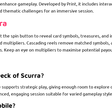
to enhance gameplay. Developed by Print, it includes intera
and thematic challenges for an immersive session.
ra
it the spin button to reveal card symbols, treasures, and 
nd multipliers. Cascading reels remove matched symbols, 
. Keep an eye on multipliers to maximise potential payou
eck of Scurra
?
 supports strategic play, giving enough room to explore 
nced, engaging session suitable for varied gameplay style
bile?