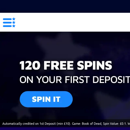
Automatically credited on 1st Deposit (min £10). Game: Book of Dead, Spin Value: £0.1. W