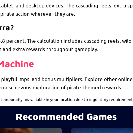
, tablet, and desktop devices. The cascading reels, extra s
 pirate action wherever they are.
rra
?
8 percent. The calculation includes cascading reels, wild 
ers and extra rewards throughout gameplay.
Machine
 playful imps, and bonus multipliers. Explore other online
 a mischievous exploration of pirate-themed rewards.
mporarily unavailable in your location due to regulatory requirement
Recommended Games