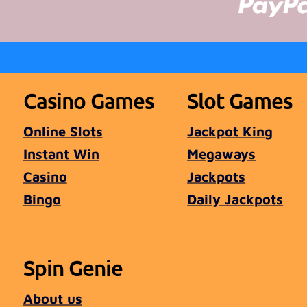
Casino Games
Slot Games
Online Slots
Jackpot King
Instant Win
Megaways
Casino
Jackpots
Bingo
Daily Jackpots
Spin Genie
About us