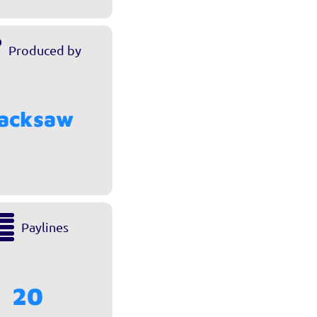
Produced by
acksaw
Paylines
20