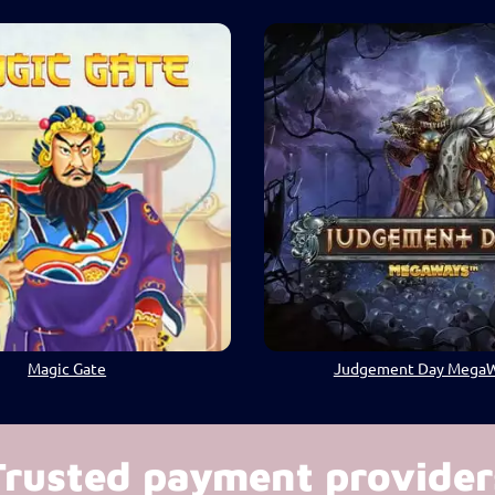
Magic Gate
Judgement Day Mega
Trusted payment provider