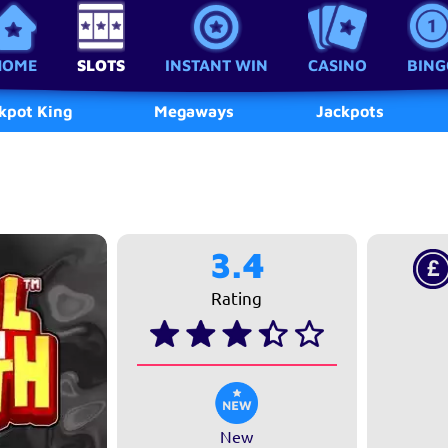
HOME
SLOTS
INSTANT WIN
CASINO
BING
kpot King
Megaways
Jackpots
3.4
Rating
New