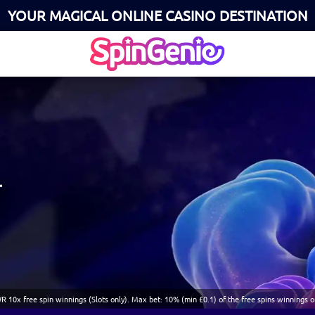
YOUR MAGICAL ONLINE CASINO DESTINATION
R 10x free spin winnings (Slots only). Max bet: 10% (min £0.1) of the free spins winnings o