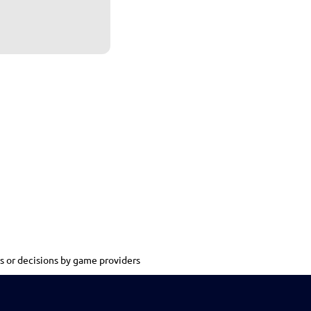
s or decisions by game providers