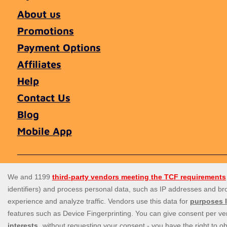
About us
Promotions
Payment Options
Affiliates
Help
Contact Us
Blog
Mobile App
Spin Genie is the UK's top site for all slots, casino and instant w
experience, with live blackjack, live roulette and live baccarat. Ou
and start spinning!