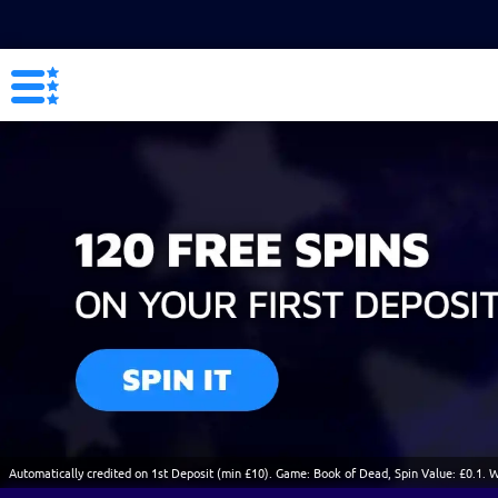
Automatically credited on 1st Deposit (min £10). Game: Book of Dead, Spin Value: £0.1. W