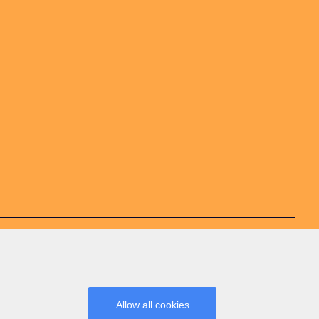
m the best slot game providers, as well a perfect live casino
ee spins on deposit, casino spins bonuses, and more. Join us today