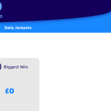
O
Daily Jackpots
Biggest Win
£0