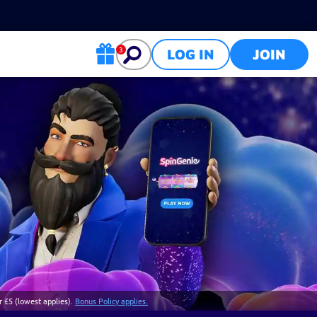
LOG IN
JOIN
r £5 (lowest applies).
Bonus Policy applies.