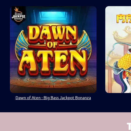
Dawn of Aten - Big Bass Jackpot Bonanza