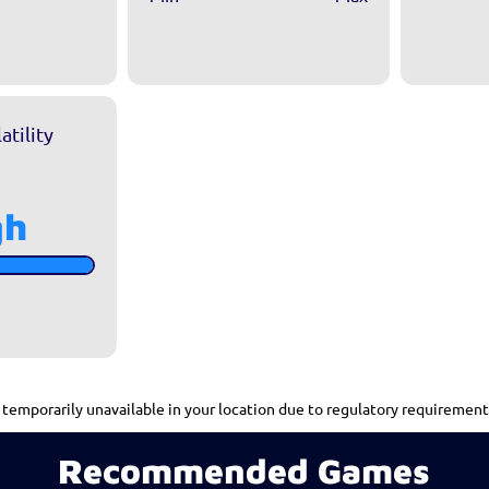
atility
gh
mporarily unavailable in your location due to regulatory requirement
Recommended Games