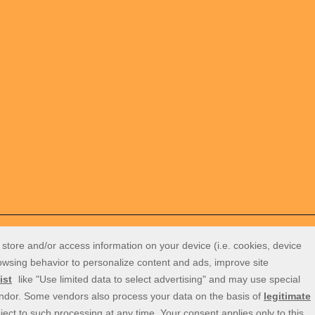
in games. Enjoy our amazing selection of more than 4,000 casino games fro
r daily promotions are a great extra touch, with exclusive offers like fr