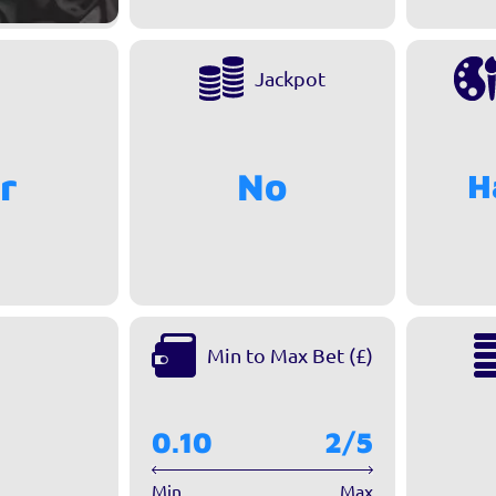
Jackpot
r
No
H
Min to Max Bet (£)
0.10
2/5
Min
Max