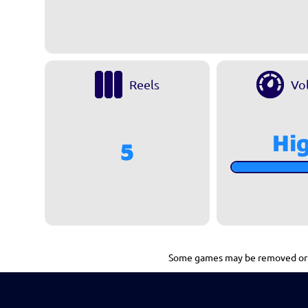
Reels
Vol
Hi
5
Some games may be removed or te