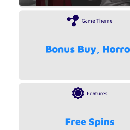
Game Theme
Bonus Buy, Horro
Features
Free Spins