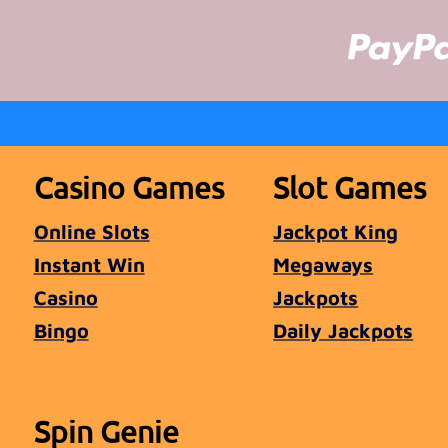
Casino Games
Slot Games
Online Slots
Jackpot King
Instant Win
Megaways
Casino
Jackpots
Bingo
Daily Jackpots
Spin Genie