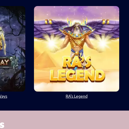
Ways
RA's Legend
s