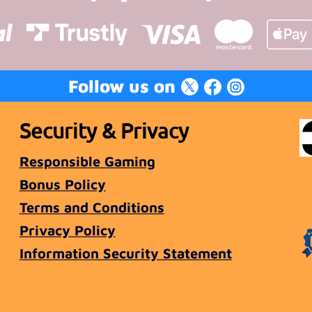
Follow us on
Security & Privacy
Responsible Gaming
Bonus Policy
Terms and Conditions
Privacy Policy
Information Security Statement