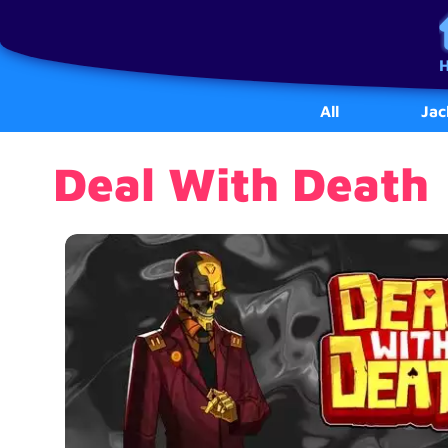
All
Jac
Deal With Death