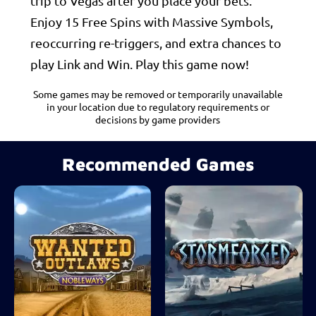
trip to Vegas after you place your bets.
Enjoy 15 Free Spins with Massive Symbols,
reoccurring re-triggers, and extra chances to
play Link and Win. Play this game now!
Some games may be removed or temporarily unavailable
in your location due to regulatory requirements or
decisions by game providers
Recommended Games