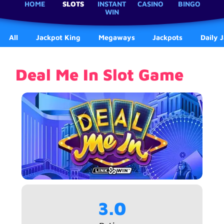
HOME
SLOTS
INSTANT
CASINO
BINGO
WIN
All
Jackpot King
Megaways
Jackpots
Daily 
Deal Me In Slot Game
3.0