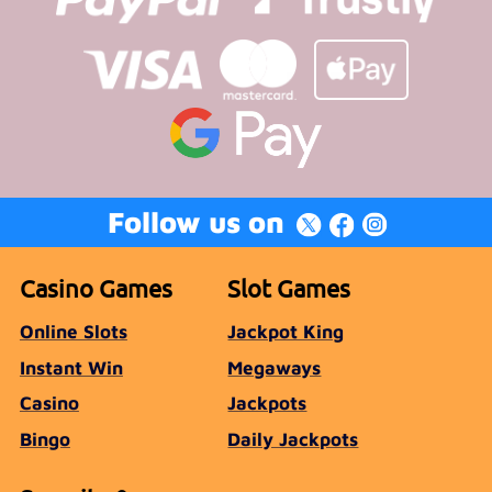
Follow us on
Casino Games
Slot Games
Online Slots
Jackpot King
Instant Win
Megaways
Casino
Jackpots
Bingo
Daily Jackpots