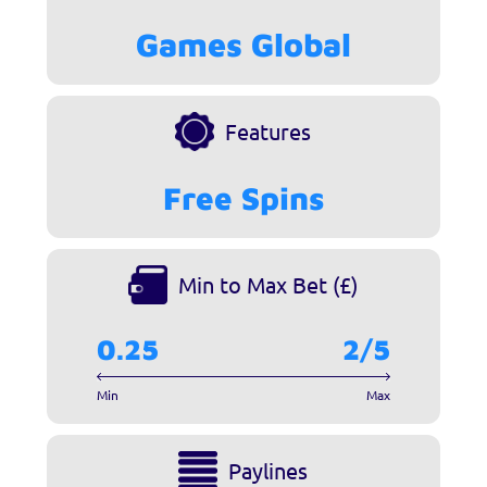
Games Global
Features
Free Spins
Min to Max Bet (£)
0.25
2/5
Min
Max
Paylines