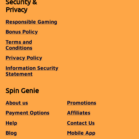
Security &
Privacy
Responsible Gaming
Bonus Policy
Terms and
Conditions
Privacy Policy
Information Security
Statement
Spin Genie
About us
Promotions
Payment Options
Affiliates
Help
Contact Us
Blog
Mobile App