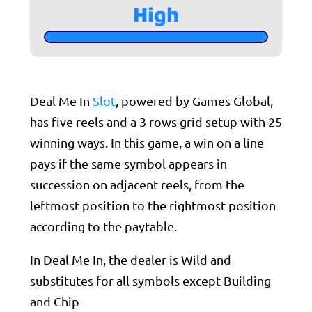
High
Deal Me In
Slot
, powered by Games Global,
has five reels and a 3 rows grid setup with 25
winning ways. In this game, a win on a line
pays if the same symbol appears in
succession on adjacent reels, from the
leftmost position to the rightmost position
according to the paytable.
In Deal Me In, the dealer is Wild and
substitutes for all symbols except Building
and Chip