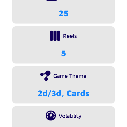
25
Reels
5
Game Theme
2d/3d, Cards
Volatility