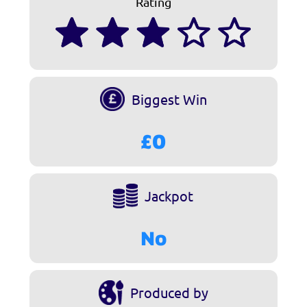
Rating
Biggest Win
£0
Jackpot
No
Produced by