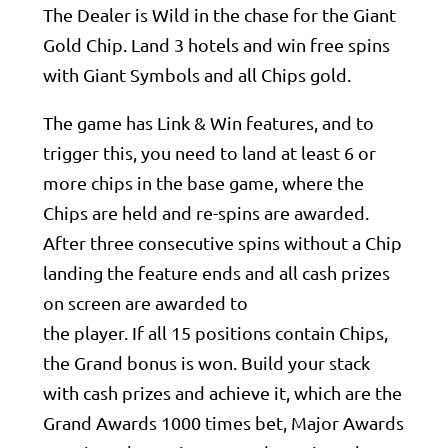
The Dealer is Wild in the chase for the Giant
Gold Chip. Land 3 hotels and win free spins
with Giant Symbols and all Chips gold.
The game has Link & Win features, and to
trigger this, you need to land at least 6 or
more chips in the base game, where the
Chips are held and re-spins are awarded.
After three consecutive spins without a Chip
landing the feature ends and all cash prizes
on screen are awarded to
the player. If all 15 positions contain Chips,
the Grand bonus is won. Build your stack
with cash prizes and achieve it, which are the
Grand Awards 1000 times bet, Major Awards