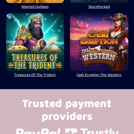
Wanted Outlaws
Stormforged
Treasures Of The Trident
Cash Eruption The Western
Trusted payment
providers