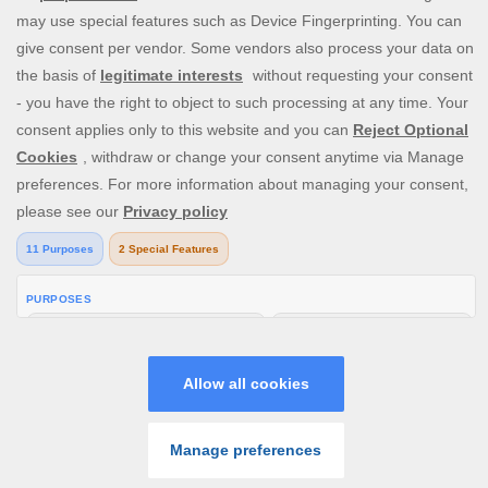
casino spins bonuses, and more. Join us today and start
spinning!
V: 2.16.1 All rights reserved. January 2025
PLAY NOW