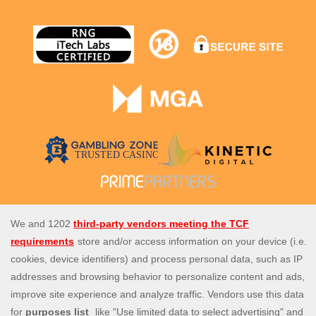
Spin Genie is the UK's top site for all slots, casino and instant
win games. Enjoy our amazing selection of more than 4,000
casino games from the best slot game providers, as well a
perfect live casino experience, with live blackjack, live
roulette and live baccarat. Our daily promotions are a great
extra touch, with exclusive offers like free spins on deposit,