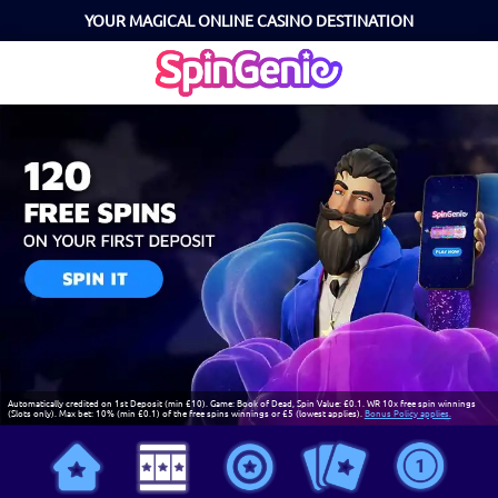
YOUR MAGICAL ONLINE CASINO DESTINATION
Automatically credited on 1st Deposit (min £10). Game: Book of Dead, Spin Value: £0.1. WR 10x free spin winnings
(Slots only). Max bet: 10% (min £0.1) of the free spins winnings or £5 (lowest applies).
Bonus Policy applies.