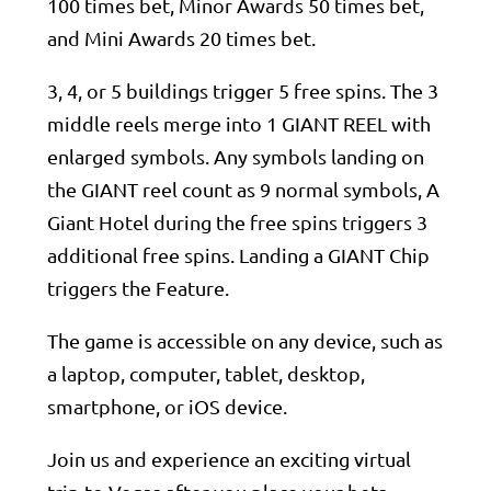
100 times bet, Minor Awards 50 times bet,
and Mini Awards 20 times bet.
3, 4, or 5 buildings trigger 5 free spins. The 3
middle reels merge into 1 GIANT REEL with
enlarged symbols. Any symbols landing on
the GIANT reel count as 9 normal symbols, A
Giant Hotel during the free spins triggers 3
additional free spins. Landing a GIANT Chip
triggers the Feature.
The game is accessible on any device, such as
a laptop, computer, tablet, desktop,
smartphone, or iOS device.
Join us and experience an exciting virtual