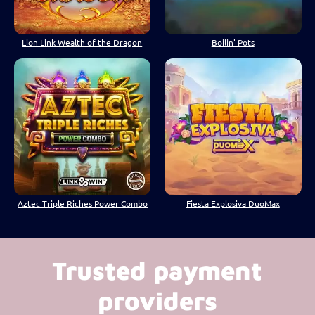
Lion Link Wealth of the Dragon
Boilin' Pots
Aztec Triple Riches Power Combo
Fiesta Explosiva DuoMax
Trusted payment
providers