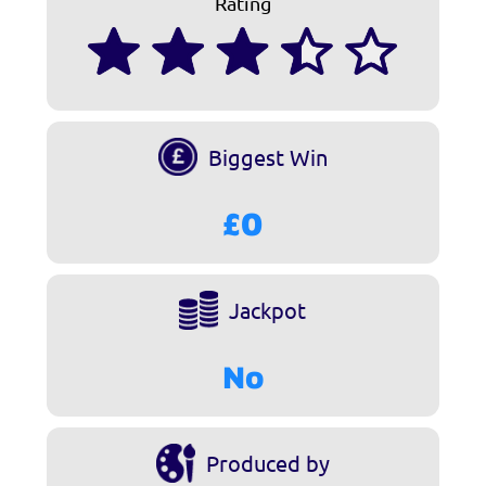
Rating
Biggest Win
£0
Jackpot
No
Produced by