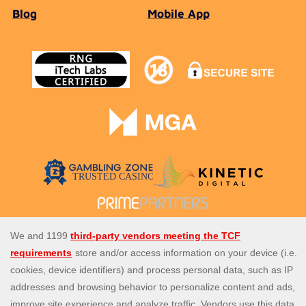
Blog
Mobile App
Spin Genie is the UK's top site for all slots, casino and instant
win games. Enjoy our amazing selection of more than 4,000
casino games from the best slot game providers, as well a
perfect live casino experience, with live blackjack, live