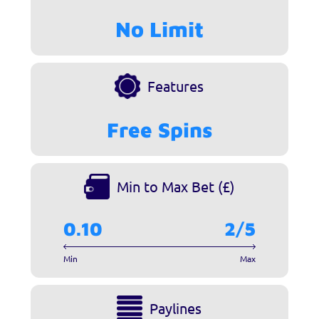
No Limit
Features
Free Spins
Min to Max Bet (£)
0.10
2/5
Min
Max
Paylines