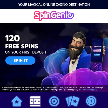
YOUR MAGICAL ONLINE CASINO DESTINATION
Automatically credited on 1st Deposit (min £10). Game: Book of Dead, Spin Value: £0.1. WR 10x free spin winnings
(Slots only). Max bet: 10% (min £0.1) of the free spins winnings or £5 (lowest applies).
Bonus Policy applies.