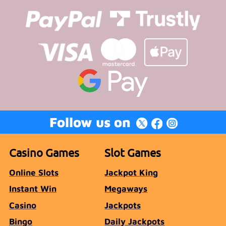
Follow us on
Casino Games
Slot Games
Online Slots
Jackpot King
Instant Win
Megaways
Casino
Jackpots
Bingo
Daily Jackpots