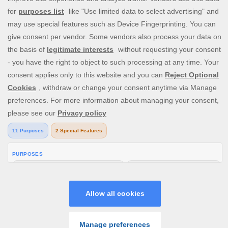
roulette and live baccarat. Our daily promotions are a great
extra touch, with exclusive offers like free spins on deposit,
casino spins bonuses, and more. Join us today and start
spinning!
V: 2.16.1 All rights reserved. January 2025