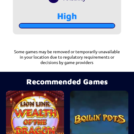
High
Some games may be removed or temporarily unavailable
in your location due to regulatory requirements or
decisions by game providers
Recommended Games