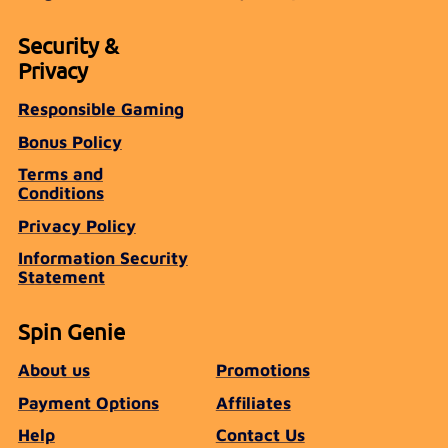
Security &
Privacy
Responsible Gaming
Bonus Policy
Terms and
Conditions
Privacy Policy
Information Security
Statement
Spin Genie
About us
Promotions
Payment Options
Affiliates
Help
Contact Us