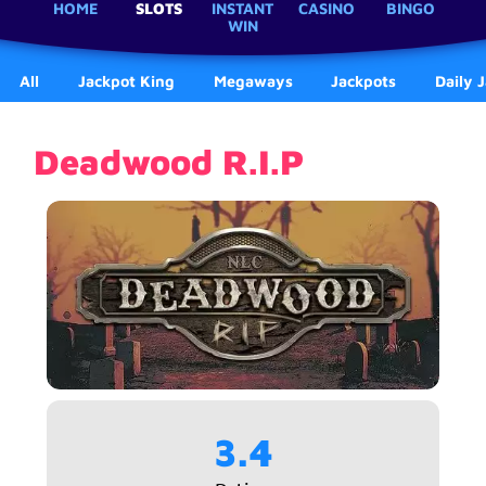
HOME
SLOTS
INSTANT
CASINO
BINGO
WIN
All
Jackpot King
Megaways
Jackpots
Daily 
Deadwood R.I.P
3.4