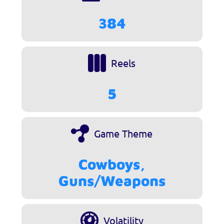
384
Reels
5
Game Theme
Cowboys,
Guns/Weapons
Volatility