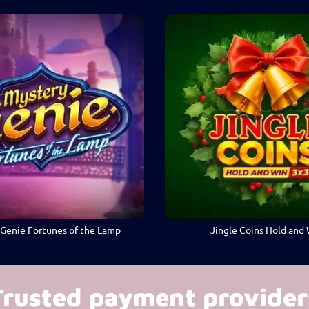
 Genie Fortunes of the Lamp
Jingle Coins Hold and
Trusted payment provider