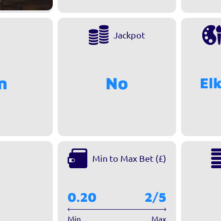
Jackpot
n
No
El
Min to Max Bet (£)
0.20
2/5
Min
Max