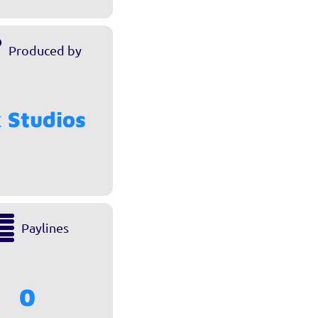
Produced by
k Studios
Paylines
0