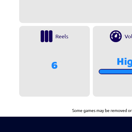
Reels
Vol
Hi
6
Some games may be removed or te