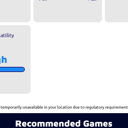
atility
gh
mporarily unavailable in your location due to regulatory requirement
Recommended Games