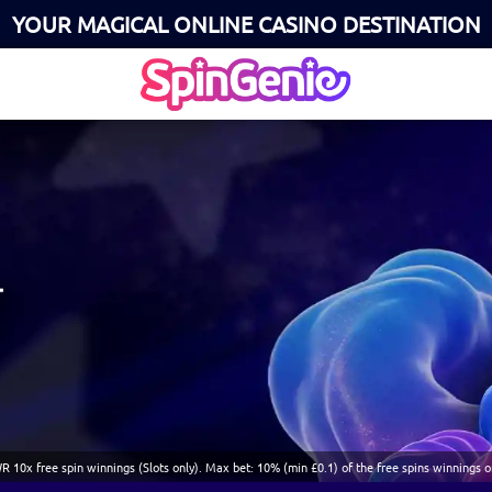
YOUR MAGICAL ONLINE CASINO DESTINATION
R 10x free spin winnings (Slots only). Max bet: 10% (min £0.1) of the free spins winnings o