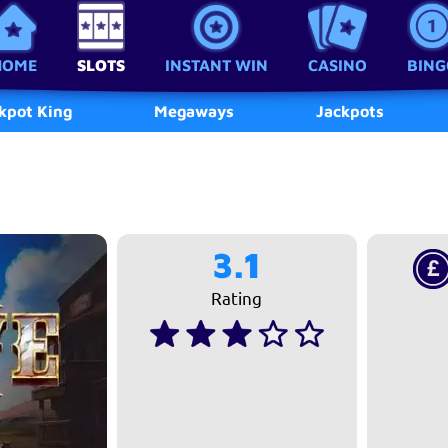
HOME
SLOTS
INSTANT WIN
CASINO
BING
kpot King
Megaways
Jackpots
3.1
Rating