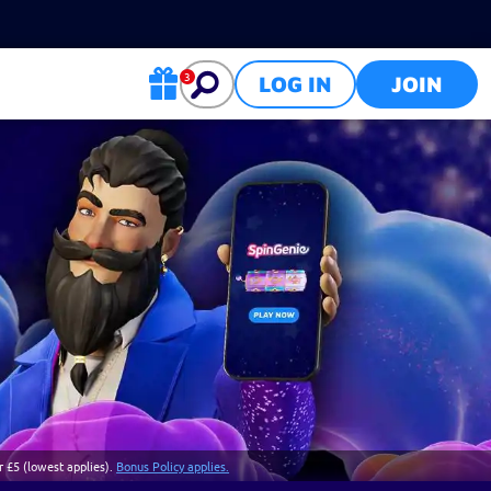
LOG IN
JOIN
r £5 (lowest applies).
Bonus Policy applies.