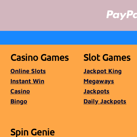
Casino Games
Slot Games
Online Slots
Jackpot King
Instant Win
Megaways
Casino
Jackpots
Bingo
Daily Jackpots
Spin Genie