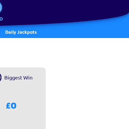
O
Daily Jackpots
Biggest Win
£0