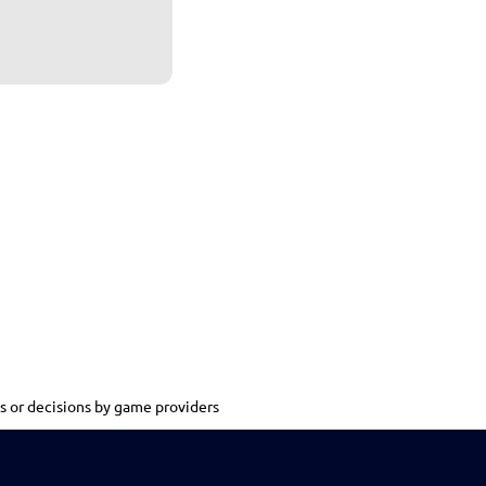
s or decisions by game providers