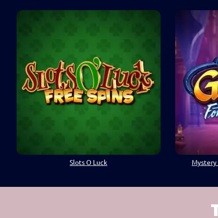
Slots O Luck
Mystery