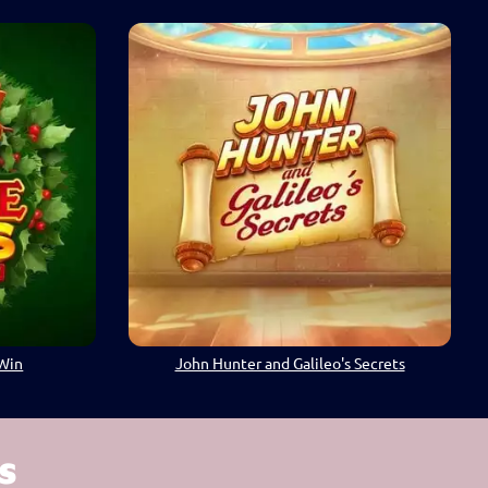
 Win
John Hunter and Galileo's Secrets
s