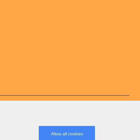
m the best slot game providers, as well a perfect live casino
ee spins on deposit, casino spins bonuses, and more. Join us today