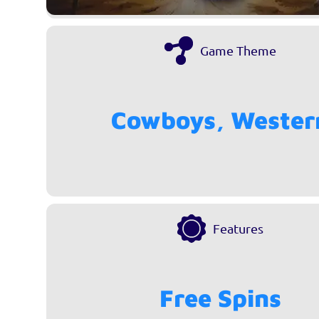
Game Theme
Cowboys, Wester
Features
Free Spins