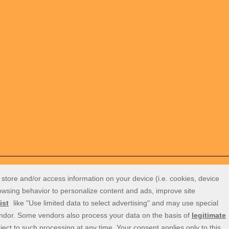
in games. Enjoy our amazing selection of more than 4,000 casino games fro
r daily promotions are a great extra touch, with exclusive offers like fr