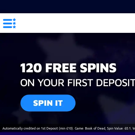
Automatically credited on 1st Deposit (min £10). Game: Book of Dead, Spin Value: £0.1. W