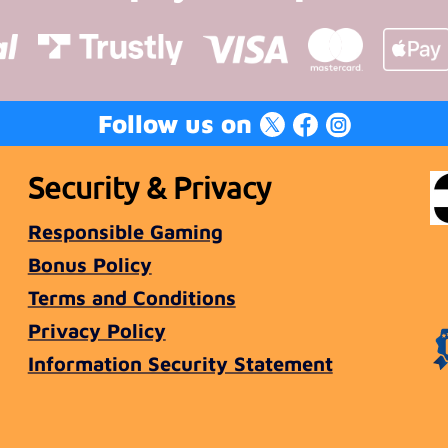
Follow us on
Security & Privacy
Responsible Gaming
Bonus Policy
Terms and Conditions
Privacy Policy
Information Security Statement