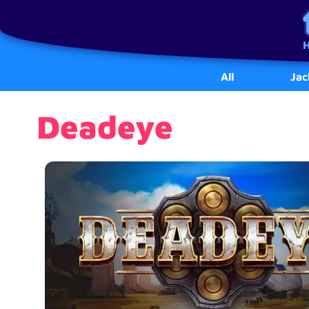
All
Jac
Deadeye