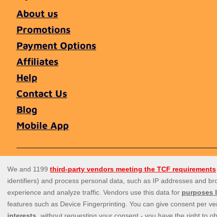
About us
Promotions
Payment Options
Affiliates
Help
Contact Us
Blog
Mobile App
Spin Genie is the UK's top site for all slots, casino and instant w
experience, with live blackjack, live roulette and live baccarat. Ou
and start spinning!