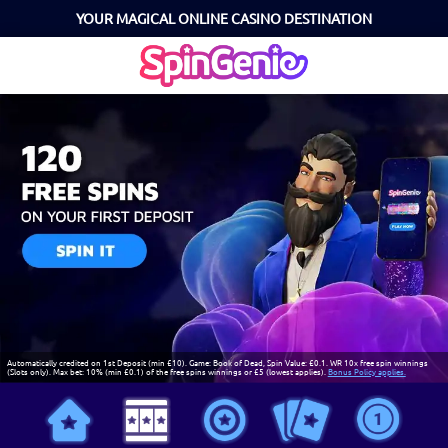
YOUR MAGICAL ONLINE CASINO DESTINATION
Automatically credited on 1st Deposit (min £10). Game: Book of Dead, Spin Value: £0.1. WR 10x free spin winnings
(Slots only). Max bet: 10% (min £0.1) of the free spins winnings or £5 (lowest applies).
Bonus Policy applies.