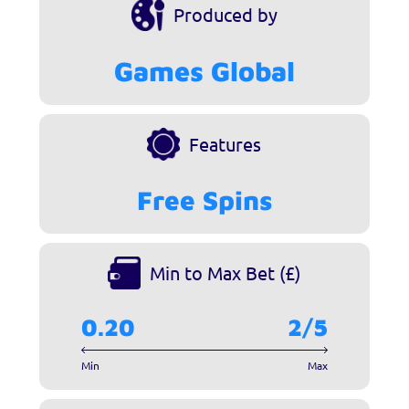
Produced by
Games Global
Features
Free Spins
Min to Max Bet (£)
0.20
2/5
Min
Max