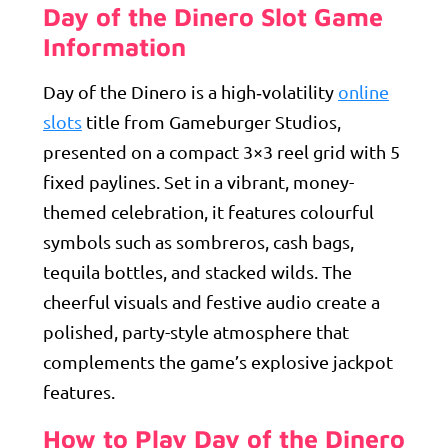
Day of the Dinero
Slot Game
Information
Day of the Dinero is a high‑volatility
online
slots
title from Gameburger Studios,
presented on a compact 3×3 reel grid with 5
fixed paylines. Set in a vibrant, money-
themed celebration, it features colourful
symbols such as sombreros, cash bags,
tequila bottles, and stacked wilds. The
cheerful visuals and festive audio create a
polished, party-style atmosphere that
complements the game’s explosive jackpot
features.
How to Play
Day of the Dinero