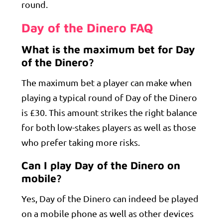
round.
Day of the Dinero
FAQ
What is the maximum bet for
Day
of the Dinero
?
The maximum bet a player can make when
playing a typical round of Day of the Dinero
is £30. This amount strikes the right balance
for both low-stakes players as well as those
who prefer taking more risks.
Can I play
Day of the Dinero
on
mobile?
Yes, Day of the Dinero can indeed be played
on a mobile phone as well as other devices