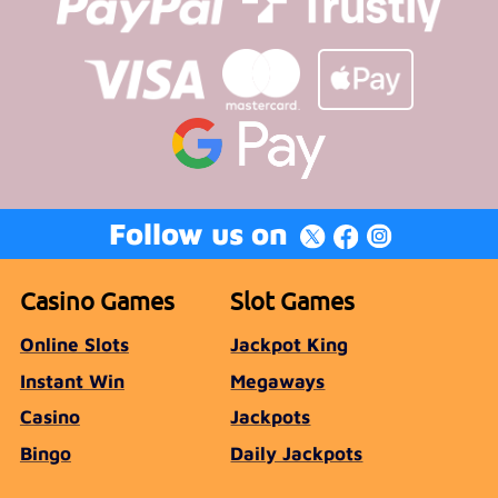
Follow us on
Casino Games
Slot Games
Online Slots
Jackpot King
Instant Win
Megaways
Casino
Jackpots
Bingo
Daily Jackpots