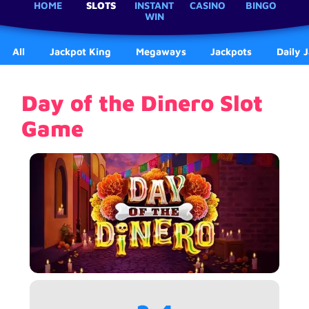
HOME
SLOTS
INSTANT
CASINO
BINGO
WIN
All
Jackpot King
Megaways
Jackpots
Daily 
Day of the Dinero Slot
Game