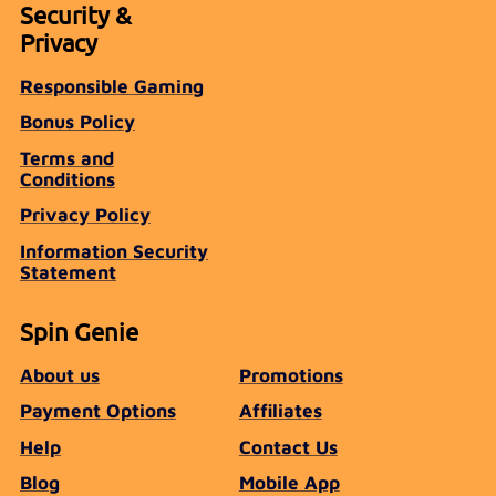
Security &
Privacy
Responsible Gaming
Bonus Policy
Terms and
Conditions
Privacy Policy
Information Security
Statement
Spin Genie
About us
Promotions
Payment Options
Affiliates
Help
Contact Us
Blog
Mobile App