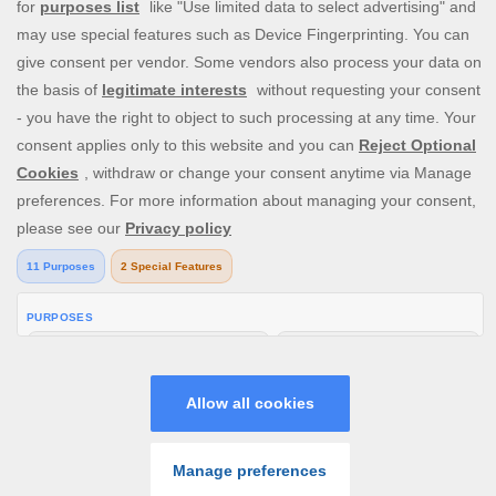
casino spins bonuses, and more. Join us today and start
spinning!
V: 2.16.1 All rights reserved. January 2025
PLAY NOW