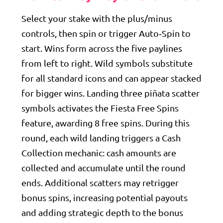
Select your stake with the plus/minus
controls, then spin or trigger Auto‑Spin to
start. Wins form across the five paylines
from left to right. Wild symbols substitute
for all standard icons and can appear stacked
for bigger wins. Landing three piñata scatter
symbols activates the Fiesta Free Spins
feature, awarding 8 free spins. During this
round, each wild landing triggers a Cash
Collection mechanic: cash amounts are
collected and accumulate until the round
ends. Additional scatters may retrigger
bonus spins, increasing potential payouts
and adding strategic depth to the bonus