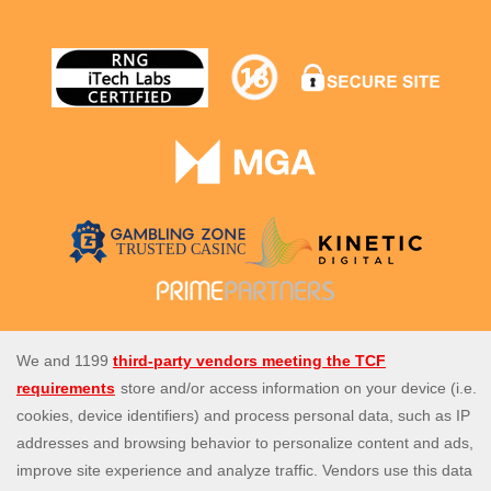
Spin Genie is the UK's top site for all slots, casino and instant
win games. Enjoy our amazing selection of more than 4,000
casino games from the best slot game providers, as well a
perfect live casino experience, with live blackjack, live
roulette and live baccarat. Our daily promotions are a great
extra touch, with exclusive offers like free spins on deposit,