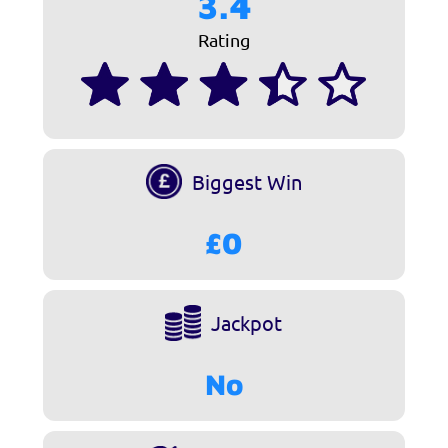
3.4
Rating
Biggest Win
£0
Jackpot
No