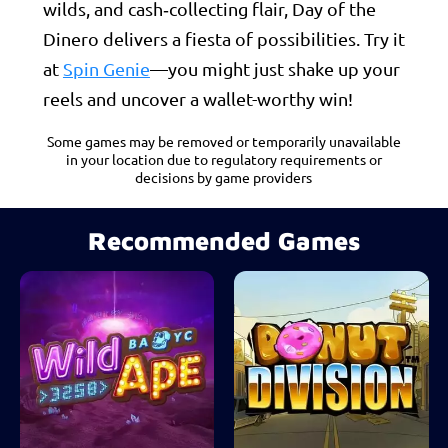
wilds, and cash‑collecting flair, Day of the
Dinero delivers a fiesta of possibilities. Try it
at
Spin Genie
—you might just shake up your
reels and uncover a wallet-worthy win!
Some games may be removed or temporarily unavailable
in your location due to regulatory requirements or
decisions by game providers
Recommended Games