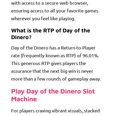
with access to a secure web browser,
ensuring access to all your favorite games
wherever you feel like playing.
What is the RTP of
Day of the
Dinero
?
Day of the Dinero has a Return-to-Player
rate (frequently known as RTP) of 96.01%.
This generous RTP gives players the
assurance that the next big win is never
more than a few rounds of gameplay away.
Play
Day of the Dinero
Slot
Machine
For players craving vibrant visuals, stacked