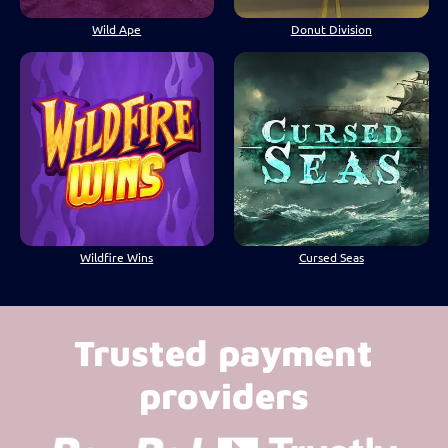
Wild Ape
Donut Division
Wildfire Wins
Cursed Seas
Trusted payment
providers