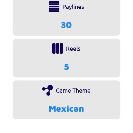
Paylines
30
Reels
5
Game Theme
Mexican