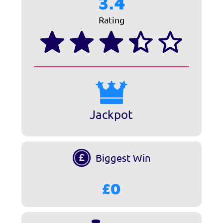
3.4
Rating
Jackpot
Biggest Win
£0