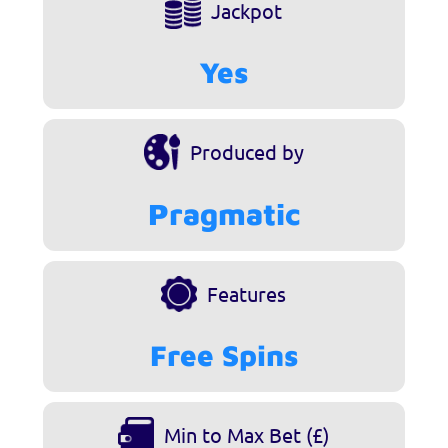
Jackpot
Yes
Produced by
Pragmatic
Features
Free Spins
Min to Max Bet (£)