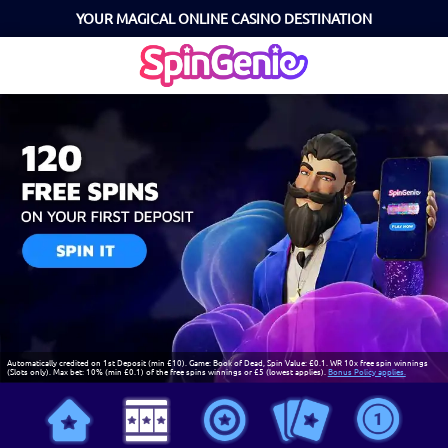
YOUR MAGICAL ONLINE CASINO DESTINATION
Automatically credited on 1st Deposit (min £10). Game: Book of Dead, Spin Value: £0.1. WR 10x free spin winnings
(Slots only). Max bet: 10% (min £0.1) of the free spins winnings or £5 (lowest applies).
Bonus Policy applies.