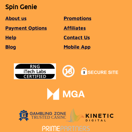
Spin Genie
About us
Promotions
Payment Options
Affiliates
Help
Contact Us
Blog
Mobile App