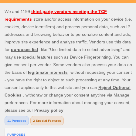
Spin Genie is the UK's top site for all slots, casino and instant
win games. Enjoy our amazing selection of more than 4,000
casino games from the best slot game providers, as well a
perfect live casino experience, with live blackjack, live
roulette and live baccarat. Our daily promotions are a great
extra touch, with exclusive offers like free spins on deposit,
casino spins bonuses, and more. Join us today and start
spinning!