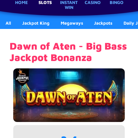
HOME
SLOTS
INSTANT
CASINO
BINGO
WIN
All
Jackpot King
Megaways
Jackpots
Daily 
Dawn of Aten - Big Bass
Jackpot Bonanza