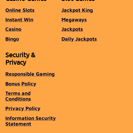
Online Slots
Jackpot King
Instant Win
Megaways
Casino
Jackpots
Bingo
Daily Jackpots
Security &
Privacy
Responsible Gaming
Bonus Policy
Terms and
Conditions
Privacy Policy
Information Security
Statement