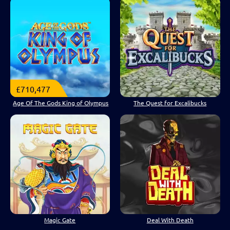
£710,477
Age Of The Gods King of Olympus
The Quest for Excalibucks
Magic Gate
Deal With Death