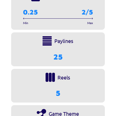
0.25
2/5
Min
Max
Paylines
25
Reels
5
Game Theme