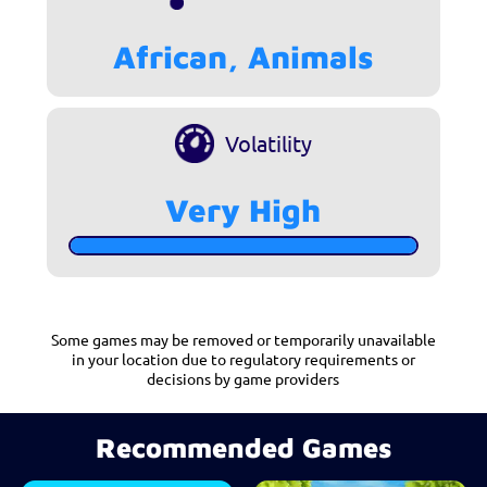
African, Animals
Volatility
Very High
Some games may be removed or temporarily unavailable
in your location due to regulatory requirements or
decisions by game providers
Recommended Games