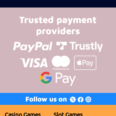
Trusted payment
providers
Follow us on
Casino Games
Slot Games