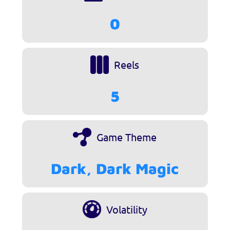
0
Reels
5
Game Theme
Dark, Dark Magic
Volatility