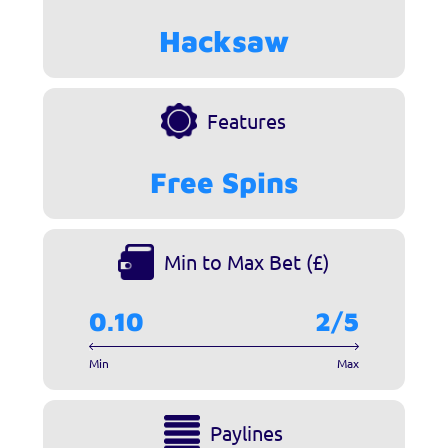
Hacksaw
Features
Free Spins
Min to Max Bet (£)
0.10
2/5
Min
Max
Paylines