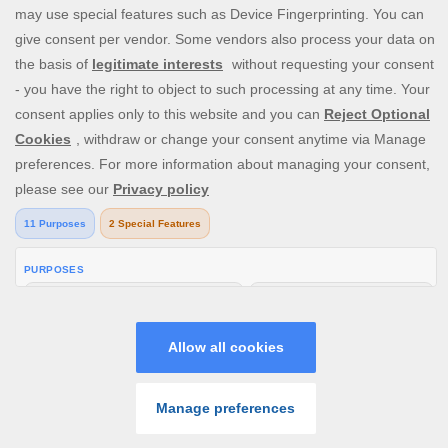
casino spins bonuses, and more. Join us today and start
spinning!
V: 2.16.1 All rights reserved. January 2025
PLAY NOW