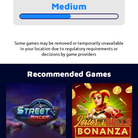
Medium
Some games may be removed or temporarily unavailable
in your location due to regulatory requirements or
decisions by game providers
Recommended Games