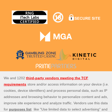
Spin Genie is the UK's top site for all slots, casino and instant
win games. Enjoy our amazing selection of more than 4,000
casino games from the best slot game providers, as well a
perfect live casino experience, with live blackjack, live
roulette and live baccarat. Our daily promotions are a great
extra touch, with exclusive offers like free spins on deposit,