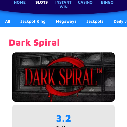
HOME
SLOTS
INSTANT
CASINO
BINGO
WIN
All
Jackpot King
Megaways
Jackpots
Daily 
Dark Spiral
3.2