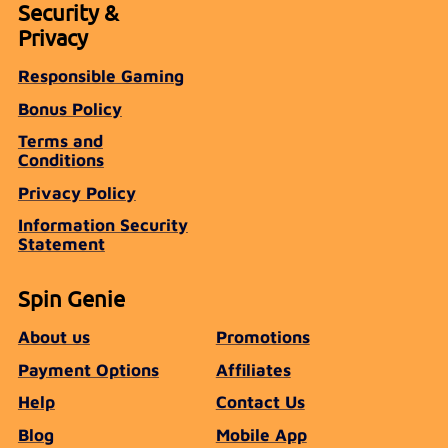
Security &
Privacy
Responsible Gaming
Bonus Policy
Terms and
Conditions
Privacy Policy
Information Security
Statement
Spin Genie
About us
Promotions
Payment Options
Affiliates
Help
Contact Us
Blog
Mobile App