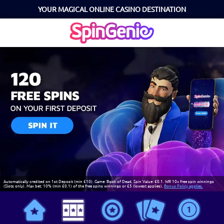
YOUR MAGICAL ONLINE CASINO DESTINATION
Automatically credited on 1st Deposit (min £10). Game: Book of Dead, Spin Value: £0.1. WR 10x free spin winnings
(Slots only). Max bet: 10% (min £0.1) of the free spins winnings or £5 (lowest applies).
Bonus Policy applies.