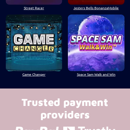
Street Racer
Jesters Bells BonanzaMobile
Game Changer
Space Sam Walk and Win
Trusted payment
providers