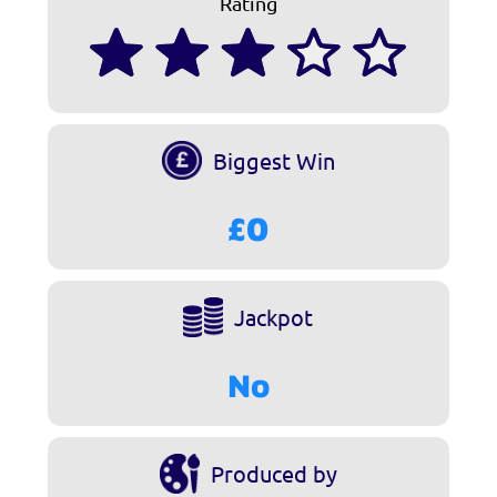
Rating
Biggest Win
£0
Jackpot
No
Produced by