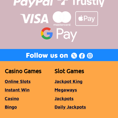
Follow us on
Casino Games
Slot Games
Online Slots
Jackpot King
Instant Win
Megaways
Casino
Jackpots
Bingo
Daily Jackpots