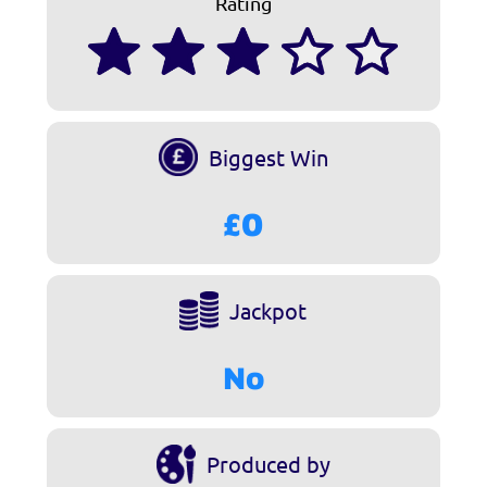
Rating
Biggest Win
£0
Jackpot
No
Produced by