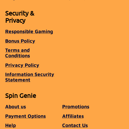
Security &
Privacy
Responsible Gaming
Bonus Policy
Terms and
Conditions
Privacy Policy
Information Security
Statement
Spin Genie
About us
Promotions
Payment Options
Affiliates
Help
Contact Us