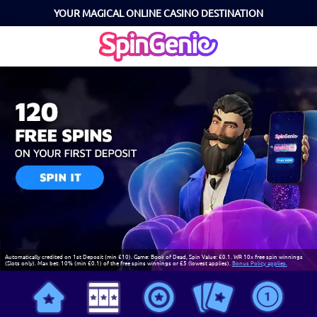
YOUR MAGICAL ONLINE CASINO DESTINATION
Automatically credited on 1st Deposit (min £10). Game: Book of Dead, Spin Value: £0.1. WR 10x free spin winnings
(Slots only). Max bet: 10% (min £0.1) of the free spins winnings or £5 (lowest applies).
Bonus Policy applies.