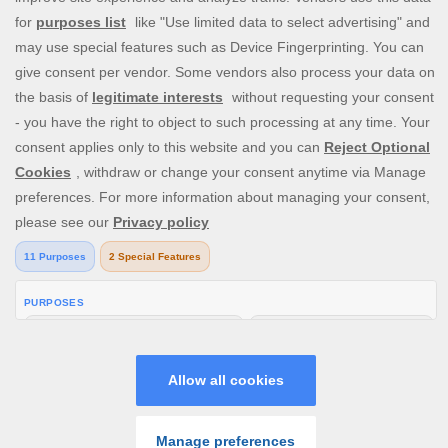
roulette and live baccarat. Our daily promotions are a great
extra touch, with exclusive offers like free spins on deposit,
casino spins bonuses, and more. Join us today and start
spinning!
V: 2.16.1 All rights reserved. January 2025