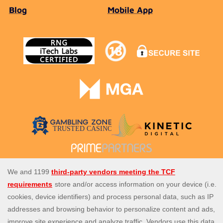
Blog
Mobile App
Spin Genie is the UK's top site for all slots, casino and instant
win games. Enjoy our amazing selection of more than 4,000
casino games from the best slot game providers, as well a
perfect live casino experience, with live blackjack, live