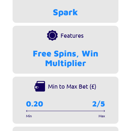
Spark
Features
Free Spins, Win
Multiplier
Min to Max Bet (£)
0.20
2/5
Min
Max