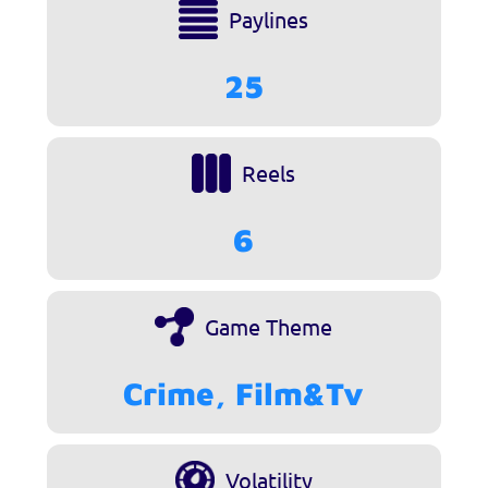
Paylines
25
Reels
6
Game Theme
Crime, Film&Tv
Volatility