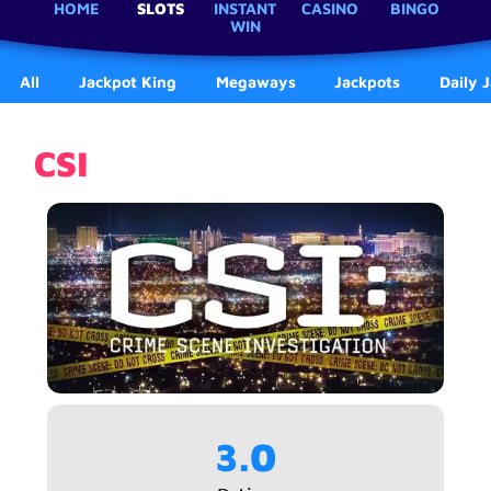
HOME
SLOTS
INSTANT
CASINO
BINGO
WIN
All
Jackpot King
Megaways
Jackpots
Daily 
CSI
3.0