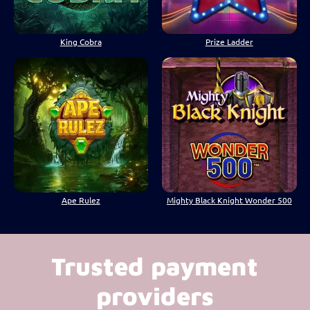
King Cobra
Prize Ladder
Ape Rulez
Mighty Black Knight Wonder 500
Trusted payment
providers