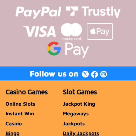
Follow us on
Casino Games
Slot Games
Online Slots
Jackpot King
Instant Win
Megaways
Casino
Jackpots
Bingo
Daily Jackpots