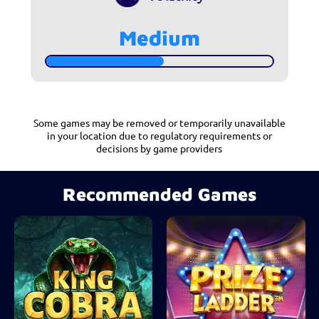
Medium
Some games may be removed or temporarily unavailable
in your location due to regulatory requirements or
decisions by game providers
Recommended Games