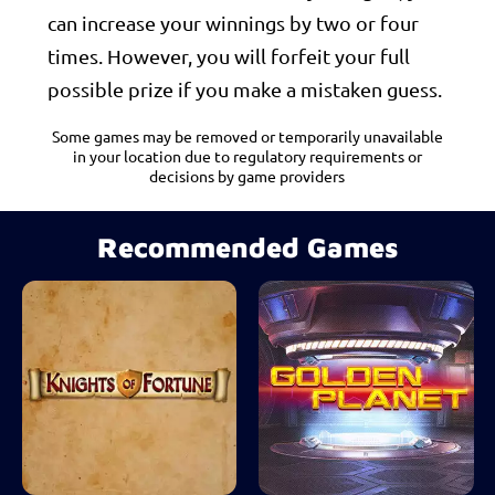
can increase your winnings by two or four
times. However, you will forfeit your full
possible prize if you make a mistaken guess.
Some games may be removed or temporarily unavailable
in your location due to regulatory requirements or
decisions by game providers
Recommended Games