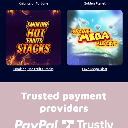
Knights of Fortune
Golden Planet
Smoking Hot Fruits Stacks
Cave Mega Blast
Trusted payment
providers