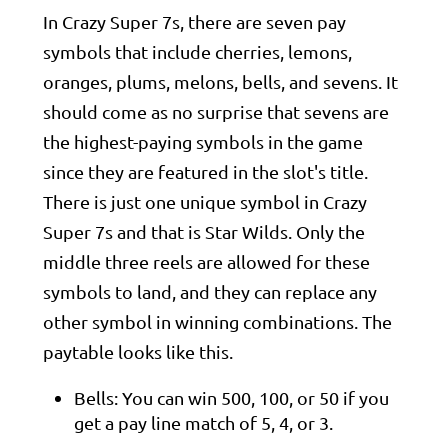
In Crazy Super 7s, there are seven pay
symbols that include cherries, lemons,
oranges, plums, melons, bells, and sevens. It
should come as no surprise that sevens are
the highest-paying symbols in the game
since they are featured in the slot's title.
There is just one unique symbol in Crazy
Super 7s and that is Star Wilds. Only the
middle three reels are allowed for these
symbols to land, and they can replace any
other symbol in winning combinations. The
paytable looks like this.
Bells: You can win 500, 100, or 50 if you
get a pay line match of 5, 4, or 3.