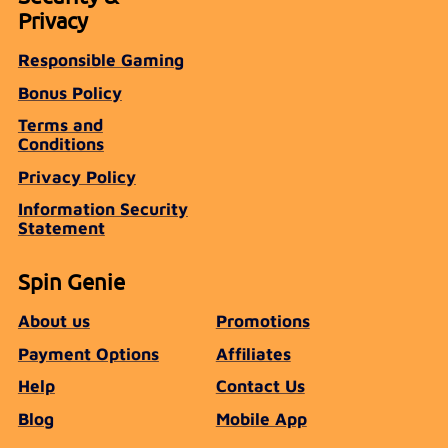
Privacy
Responsible Gaming
Bonus Policy
Terms and
Conditions
Privacy Policy
Information Security
Statement
Spin Genie
About us
Promotions
Payment Options
Affiliates
Help
Contact Us
Blog
Mobile App