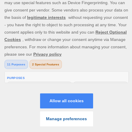
spinning!
V: 2.16.1 All rights reserved. January 2025
PLAY NOW