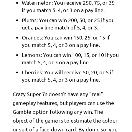
Watermelon: You receive 250, 75, or 35
if you match 5, 4, or 3 on a pay line.
Plums: You can win 200, 50, or 25 if you
get a pay line match of 5, 4, or 3.
Oranges: You can win 150, 25, or 15 if
you match 5, 4, or 3 on a pay line.
Lemons: You can win 100, 15, or 10 if you
match 5, 4, or 3 on a pay line.
Cherries: You will receive 50, 20, or 5 if
you match 5, 4, or 3 on a pay line.
Crazy Super 7s doesn't have any "real"
gameplay features, but players can use the
Gamble option following any win. The
object of the game is to estimate the colour
or suit of a face-down card. By doing so, you