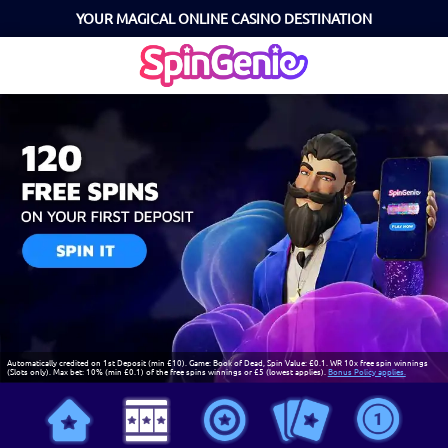
YOUR MAGICAL ONLINE CASINO DESTINATION
Automatically credited on 1st Deposit (min £10). Game: Book of Dead, Spin Value: £0.1. WR 10x free spin winnings
(Slots only). Max bet: 10% (min £0.1) of the free spins winnings or £5 (lowest applies).
Bonus Policy applies.