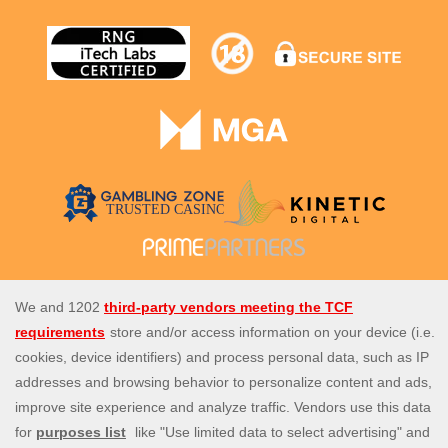
Spin Genie is the UK's top site for all slots, casino and instant
win games. Enjoy our amazing selection of more than 4,000
casino games from the best slot game providers, as well a
perfect live casino experience, with live blackjack, live
roulette and live baccarat. Our daily promotions are a great
extra touch, with exclusive offers like free spins on deposit,
casino spins bonuses, and more. Join us today and start