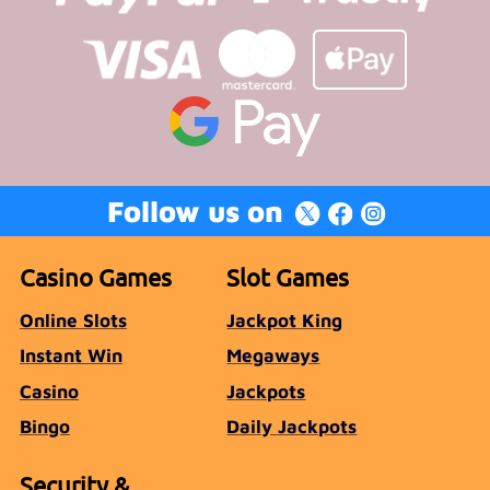
Follow us on
Casino Games
Slot Games
Online Slots
Jackpot King
Instant Win
Megaways
Casino
Jackpots
Bingo
Daily Jackpots
Security &