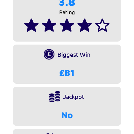
3.8
Rating
Biggest Win
£81
Jackpot
No