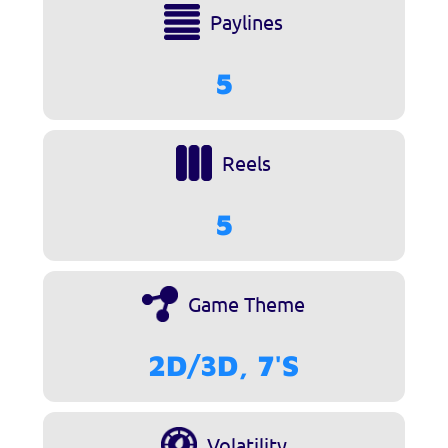
Paylines
5
Reels
5
Game Theme
2D/3D, 7'S
Volatility