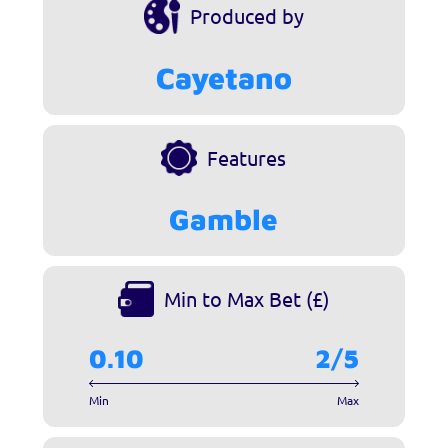
Produced by
Cayetano
Features
Gamble
Min to Max Bet (£)
0.10
2/5
Min
Max