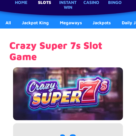
HOME
SLOTS
INSTANT
CASINO
BINGO
WIN
All
Jackpot King
Megaways
Jackpots
Daily 
Crazy Super 7s Slot
Game