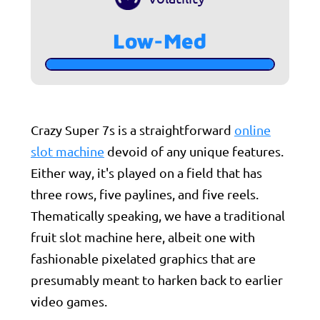
Low-Med
Crazy Super 7s is a straightforward
online
slot machine
devoid of any unique features.
Either way, it's played on a field that has
three rows, five paylines, and five reels.
Thematically speaking, we have a traditional
fruit slot machine here, albeit one with
fashionable pixelated graphics that are
presumably meant to harken back to earlier
video games.