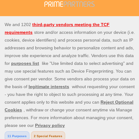
Spin Genie is the UK's top site for all slots, casino and instant
win games. Enjoy our amazing selection of more than 4,000
casino games from the best slot game providers, as well a
perfect live casino experience, with live blackjack, live
roulette and live baccarat. Our daily promotions are a great
extra touch, with exclusive offers like free spins on deposit,
casino spins bonuses, and more. Join us today and start
spinning!