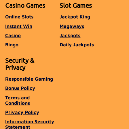
Casino Games
Slot Games
Online Slots
Jackpot King
Instant Win
Megaways
Casino
Jackpots
Bingo
Daily Jackpots
Security &
Privacy
Responsible Gaming
Bonus Policy
Terms and
Conditions
Privacy Policy
Information Security
Statement