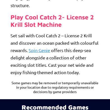
structure.
Play
Cool Catch 2- License 2
Krill
Slot Machine
Set sail with Cool Catch 2 – License 2 Krill
and discover an ocean packed with colourful
rewards.
Spin Genie
offers this deep-sea
delight alongside a collection of other
exciting slot titles. Cast your net wide and
enjoy fishing-themed action today.
Some games may be removed or temporarily unavailable
in your location due to regulatory requirements or
decisions by game providers
Recommended Games