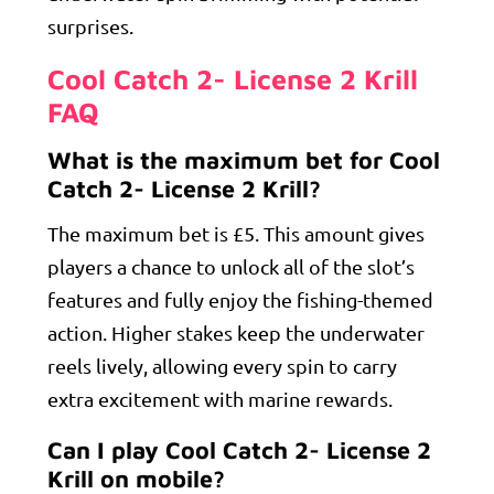
surprises.
Cool Catch 2- License 2 Krill
FAQ
What is the maximum bet for
Cool
Catch 2- License 2 Krill
?
The maximum bet is £5. This amount gives
players a chance to unlock all of the slot’s
features and fully enjoy the fishing-themed
action. Higher stakes keep the underwater
reels lively, allowing every spin to carry
extra excitement with marine rewards.
Can I play
Cool Catch 2- License 2
Krill
on mobile?