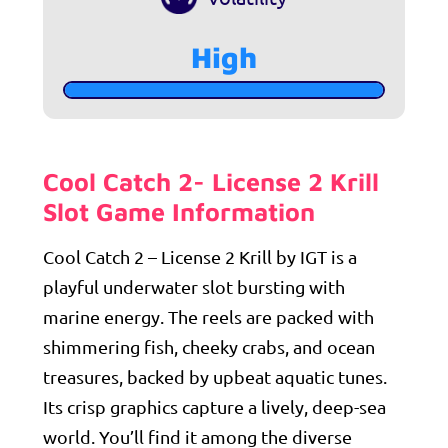
High
Cool Catch 2- License 2 Krill
Slot Game Information
Cool Catch 2 – License 2 Krill by IGT is a
playful underwater slot bursting with
marine energy. The reels are packed with
shimmering fish, cheeky crabs, and ocean
treasures, backed by upbeat aquatic tunes.
Its crisp graphics capture a lively, deep-sea
world. You’ll find it among the diverse