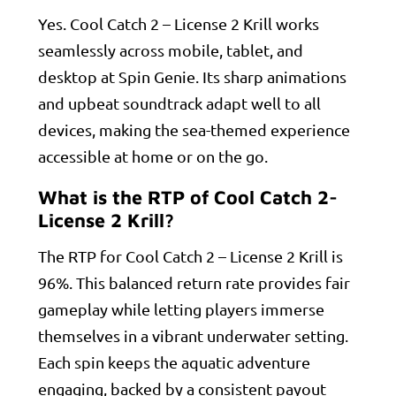
Yes. Cool Catch 2 – License 2 Krill works
seamlessly across mobile, tablet, and
desktop at Spin Genie. Its sharp animations
and upbeat soundtrack adapt well to all
devices, making the sea-themed experience
accessible at home or on the go.
What is the RTP of
Cool Catch 2-
License 2 Krill
?
The RTP for Cool Catch 2 – License 2 Krill is
96%. This balanced return rate provides fair
gameplay while letting players immerse
themselves in a vibrant underwater setting.
Each spin keeps the aquatic adventure
engaging, backed by a consistent payout