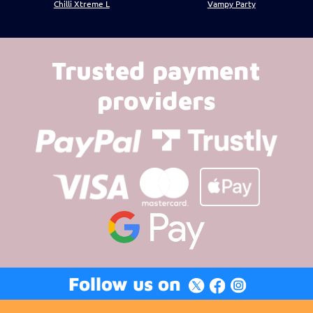
Chilli Xtreme L
Vampy Party
Trusted payment
providers
Follow us on