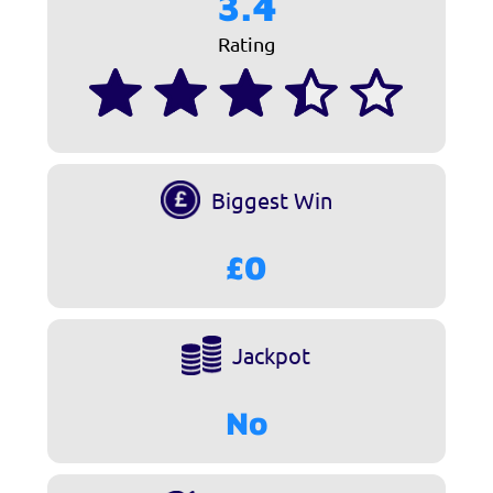
3.4
Rating
Biggest Win
£0
Jackpot
No