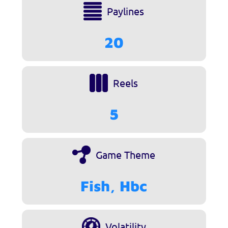
Paylines
20
Reels
5
Game Theme
Fish, Hbc
Volatility