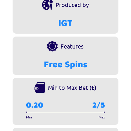
Produced by
IGT
Features
Free Spins
Min to Max Bet (£)
0.20
2/5
Min
Max