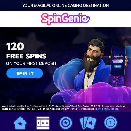
YOUR MAGICAL ONLINE CASINO DESTINATION
Automatically credited on 1st Deposit (min £10). Game: Book of Dead, Spin Value: £0.1. WR 10x free spin winnings
(Slots only). Max bet: 10% (min £0.1) of the free spins winnings or £5 (lowest applies).
Bonus Policy applies.