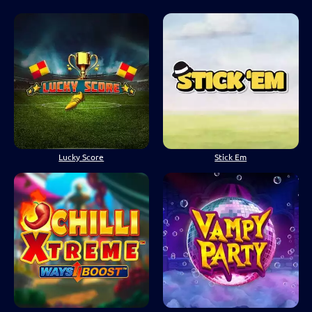
Lucky Score
Stick Em