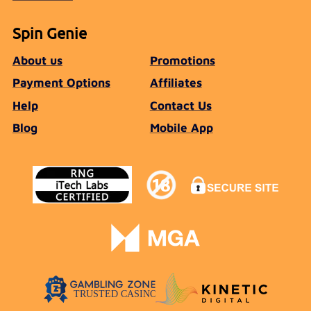
Spin Genie
About us
Promotions
Payment Options
Affiliates
Help
Contact Us
Blog
Mobile App