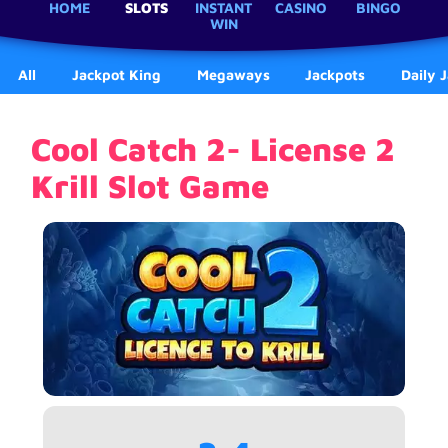
HOME
SLOTS
INSTANT
CASINO
BINGO
WIN
All
Jackpot King
Megaways
Jackpots
Daily 
Cool Catch 2- License 2
Krill Slot Game