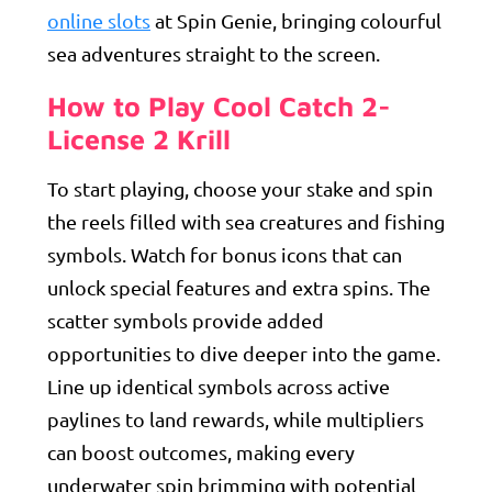
online slots
at Spin Genie, bringing colourful
sea adventures straight to the screen.
How to Play
Cool Catch 2-
License 2 Krill
To start playing, choose your stake and spin
the reels filled with sea creatures and fishing
symbols. Watch for bonus icons that can
unlock special features and extra spins. The
scatter symbols provide added
opportunities to dive deeper into the game.
Line up identical symbols across active
paylines to land rewards, while multipliers
can boost outcomes, making every
underwater spin brimming with potential