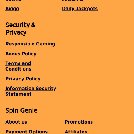
Bingo
Daily Jackpots
Security &
Privacy
Responsible Gaming
Bonus Policy
Terms and
Conditions
Privacy Policy
Information Security
Statement
Spin Genie
About us
Promotions
Payment Options
Affiliates