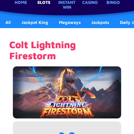
HOME
SLOTS
INSTANT
CASINO
BINGO
WIN
All
Jackpot King
Megaways
Jackpots
Daily 
Colt Lightning
Firestorm