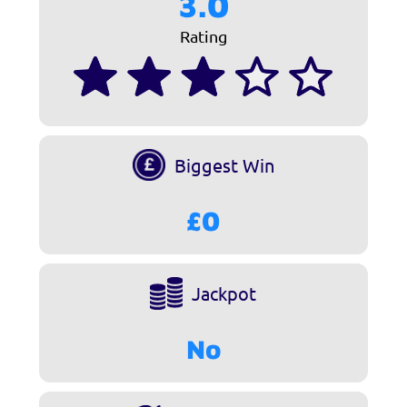
3.0
Rating
Biggest Win
£0
Jackpot
No