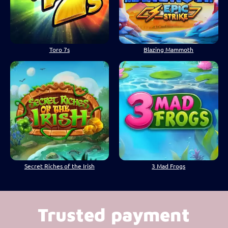
Toro 7s
Blazing Mammoth
Secret Riches of the Irish
3 Mad Frogs
Trusted payment