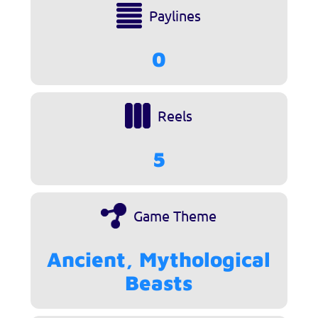
Paylines
0
Reels
5
Game Theme
Ancient, Mythological
Beasts