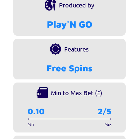
Produced by
Play'N GO
Features
Free Spins
Min to Max Bet (£)
0.10
2/5
Min
Max