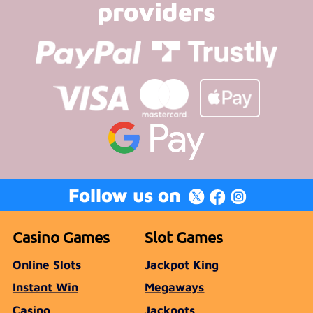
providers
Follow us on
Casino Games
Slot Games
Online Slots
Jackpot King
Instant Win
Megaways
Casino
Jackpots