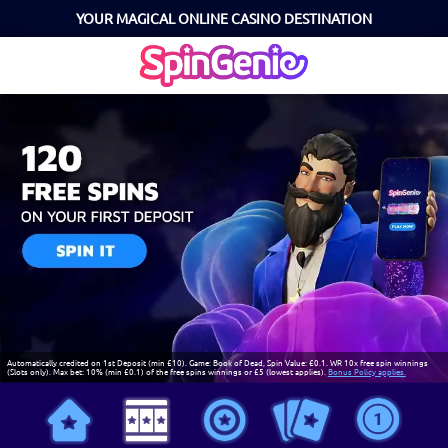
YOUR MAGICAL ONLINE CASINO DESTINATION
Automatically credited on 1st Deposit (min £10). Game: Book of Dead, Spin Value: £0.1. WR 10x free spin winnings
(Slots only). Max bet: 10% (min £0.1) of the free spins winnings or £5 (lowest applies).
Bonus Policy applies.