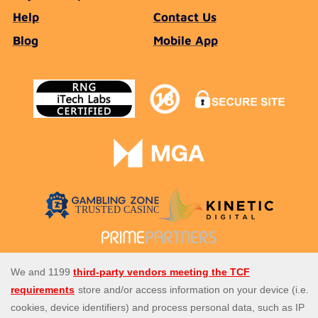
Help
Contact Us
Blog
Mobile App
Spin Genie is the UK's top site for all slots, casino and instant
win games. Enjoy our amazing selection of more than 4,000