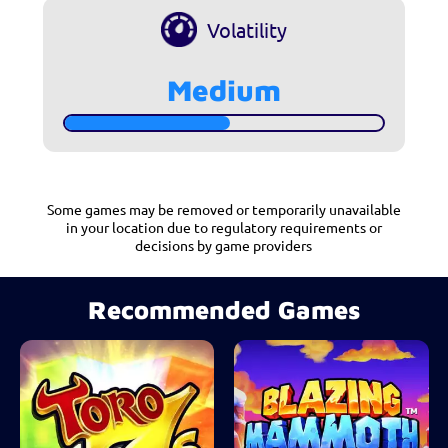
Volatility
Medium
Some games may be removed or temporarily unavailable
in your location due to regulatory requirements or
decisions by game providers
Recommended Games