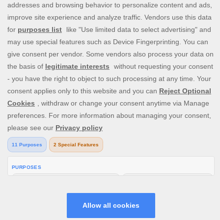
casino games from the best slot game providers, as well a
perfect live casino experience, with live blackjack, live
roulette and live baccarat. Our daily promotions are a great
extra touch, with exclusive offers like free spins on deposit,
casino spins bonuses, and more. Join us today and start
spinning!
V: 2.16.1 All rights reserved. January 2025