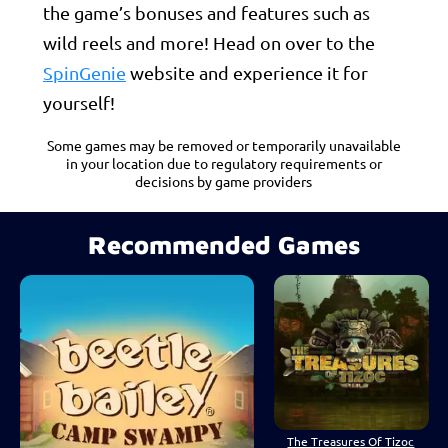
the game’s bonuses and features such as
wild reels and more! Head on over to the
SpinGenie
website and experience it for
yourself!
Some games may be removed or temporarily unavailable
in your location due to regulatory requirements or
decisions by game providers
Recommended Games
The Treasures Of Tizoc