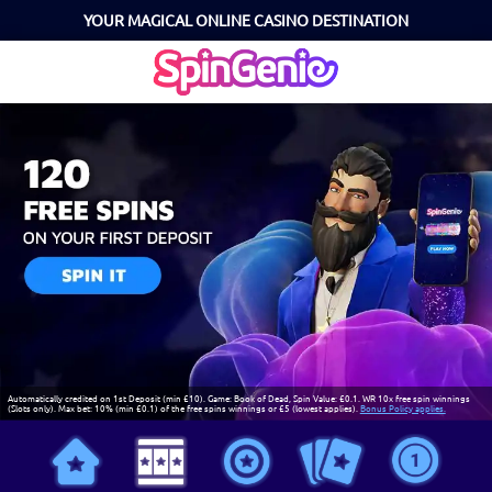
YOUR MAGICAL ONLINE CASINO DESTINATION
Automatically credited on 1st Deposit (min £10). Game: Book of Dead, Spin Value: £0.1. WR 10x free spin winnings
(Slots only). Max bet: 10% (min £0.1) of the free spins winnings or £5 (lowest applies).
Bonus Policy applies.