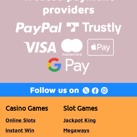
providers
Follow us on
Casino Games
Slot Games
Online Slots
Jackpot King
Instant Win
Megaways