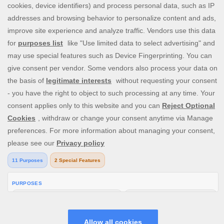
casino games from the best slot game providers, as well a
perfect live casino experience, with live blackjack, live
roulette and live baccarat. Our daily promotions are a great
extra touch, with exclusive offers like free spins on deposit,
casino spins bonuses, and more. Join us today and start
spinning!
V: 2.16.1 All rights reserved. January 2025