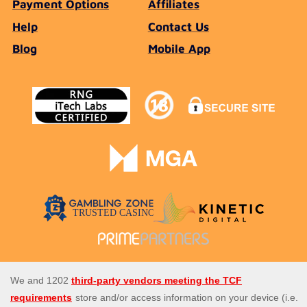
Payment Options
Affiliates
Help
Contact Us
Blog
Mobile App
Spin Genie is the UK's top site for all slots, casino and instant
win games. Enjoy our amazing selection of more than 4,000