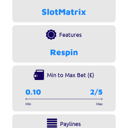
SlotMatrix
Features
Respin
Min to Max Bet (£)
0.10
2/5
Min
Max
Paylines