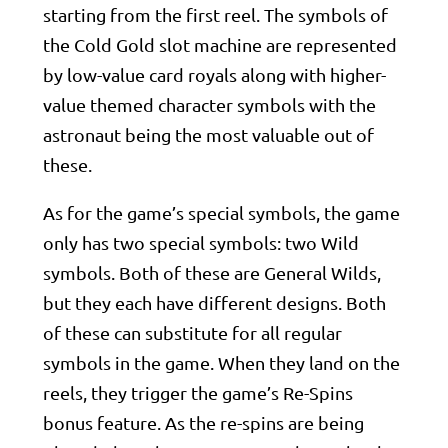
starting from the first reel. The symbols of
the Cold Gold slot machine are represented
by low-value card royals along with higher-
value themed character symbols with the
astronaut being the most valuable out of
these.
As for the game’s special symbols, the game
only has two special symbols: two Wild
symbols. Both of these are General Wilds,
but they each have different designs. Both
of these can substitute for all regular
symbols in the game. When they land on the
reels, they trigger the game’s Re-Spins
bonus feature. As the re-spins are being