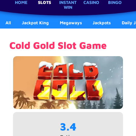
HOME
SLOTS
INSTANT
CASINO
BINGO
WIN
All
Jackpot King
Megaways
Jackpots
Daily 
Cold Gold Slot Game
3.4