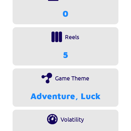
0
Reels
5
Game Theme
Adventure, Luck
Volatility