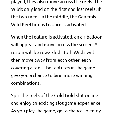
played, they also move across the reels. The
Wilds only land on the first and last reels. If
the two meet in the middle, the Generals
Wild Reel bonus feature is activated.
When the feature is activated, an air balloon
will appear and move across the screen. A
respin will be rewarded. Both Wilds will
then move away from each other, each
covering a reel. The features in the game
give you a chance to land more winning
combinations.
Spin the reels of the Cold Gold slot online
and enjoy an exciting slot game experience!
As you play the game, get a chance to enjoy