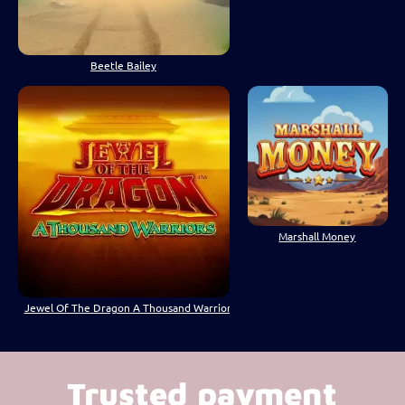
Beetle Bailey
Marshall Money
Jewel Of The Dragon A Thousand Warriors
Trusted payment