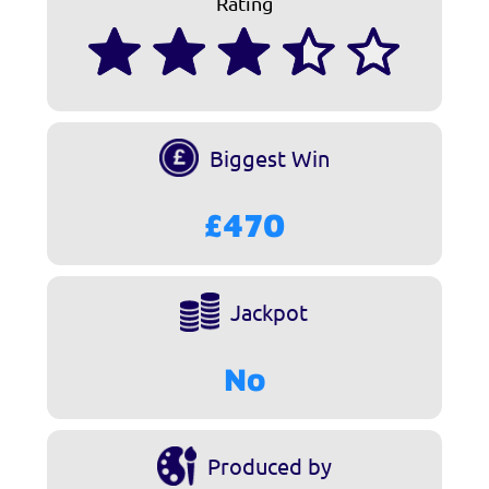
Rating
Biggest Win
£470
Jackpot
No
Produced by