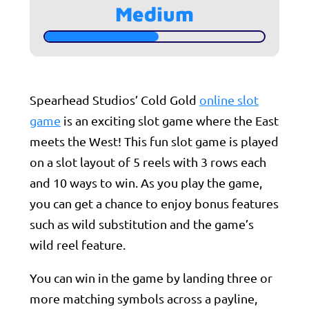
Medium
Spearhead Studios’ Cold Gold
online slot
game
is an exciting slot game where the East
meets the West! This fun slot game is played
on a slot layout of 5 reels with 3 rows each
and 10 ways to win. As you play the game,
you can get a chance to enjoy bonus features
such as wild substitution and the game’s
wild reel feature.
You can win in the game by landing three or
more matching symbols across a payline,