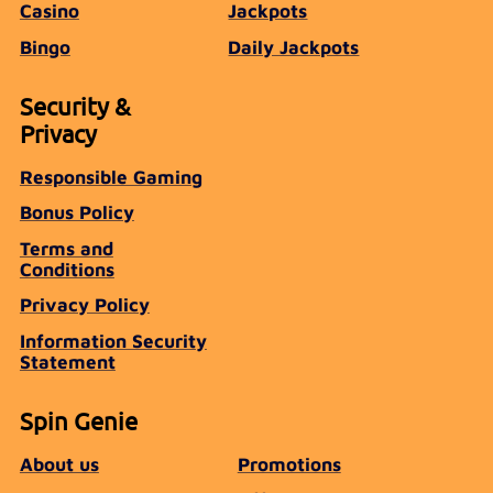
Casino
Jackpots
Bingo
Daily Jackpots
Security &
Privacy
Responsible Gaming
Bonus Policy
Terms and
Conditions
Privacy Policy
Information Security
Statement
Spin Genie
About us
Promotions