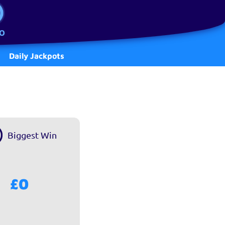
O
Daily Jackpots
Biggest Win
£0