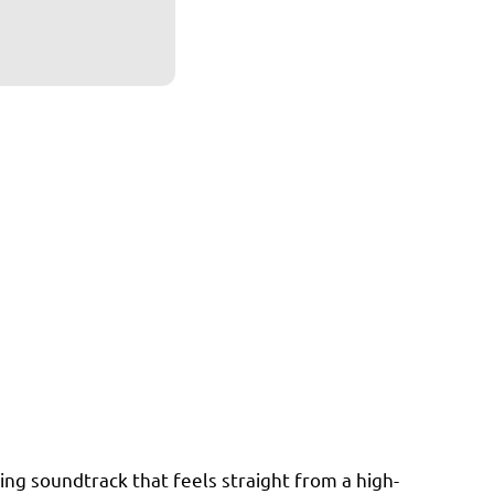
ing soundtrack that feels straight from a high-