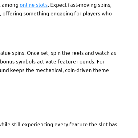
ut among
online slots
. Expect fast-moving spins,
s, offering something engaging for players who
alue spins. Once set, spin the reels and watch as
 bonus symbols activate feature rounds. For
ound keeps the mechanical, coin-driven theme
ile still experiencing every feature the slot has