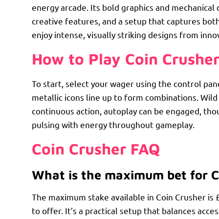
energy arcade. Its bold graphics and mechanical
creative features, and a setup that captures bot
enjoy intense, visually striking designs from inn
How to Play
Coin Crushe
To start, select your wager using the control pan
metallic icons line up to form combinations. Wil
continuous action, autoplay can be engaged, tho
pulsing with energy throughout gameplay.
Coin Crusher
FAQ
What is the maximum bet for
C
The maximum stake available in Coin Crusher is £5
to offer. It’s a practical setup that balances acces