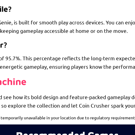
le?
Genie, is built for smooth play across devices. You can enjo
 keeping gameplay accessible at home or on the move.
r
?
of 95.7%. This percentage reflects the long-term expected
energetic gameplay, ensuring players know the performan
achine
 see how its bold design and feature-packed gameplay de
 so explore the collection and let Coin Crusher spark you
mporarily unavailable in your location due to regulatory requirement