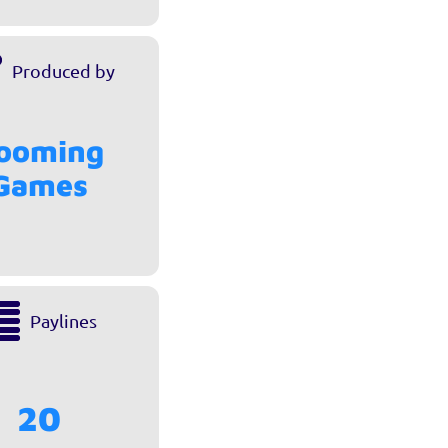
Produced by
ooming
Games
Paylines
20