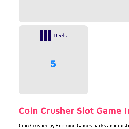
Reels
5
Coin Crusher
Slot Game I
Coin Crusher by Booming Games packs an industria