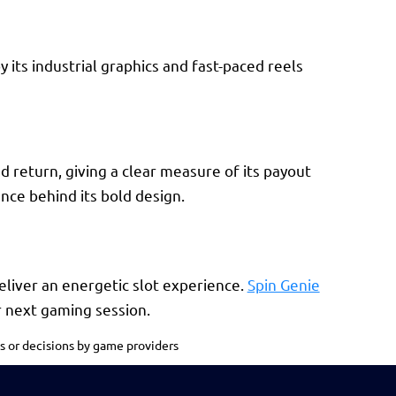
y its industrial graphics and fast-paced reels
 return, giving a clear measure of its payout
ce behind its bold design.
liver an energetic slot experience.
Spin Genie
r next gaming session.
s or decisions by game providers