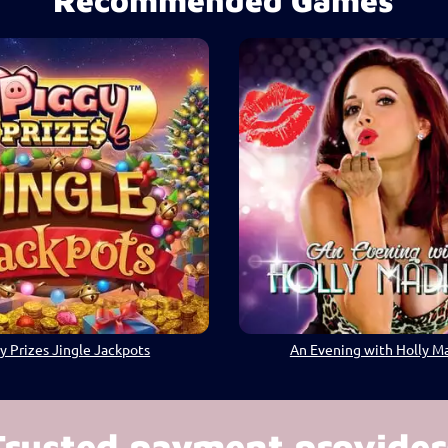
Recommended Games
y Prizes Jingle Jackpots
An Evening with Holly M
Trusted payment provider