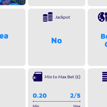
Jackpot
Sea
B
No
Min to Max Bet (£)
0.20
2/5
Min
Max