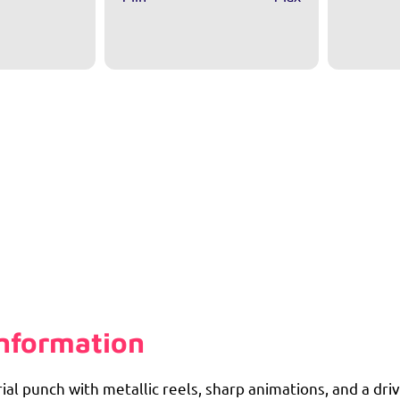
nformation
l punch with metallic reels, sharp animations, and a driv