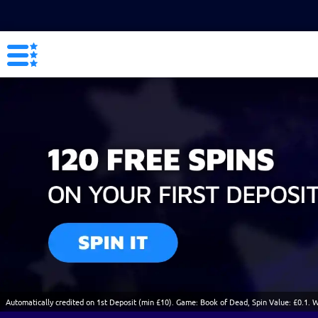
Automatically credited on 1st Deposit (min £10). Game: Book of Dead, Spin Value: £0.1. W