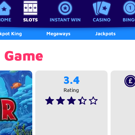
HOME
SLOTS
INSTANT WIN
CASINO
BING
kpot King
Megaways
Jackpots
t Game
3.4
Rating