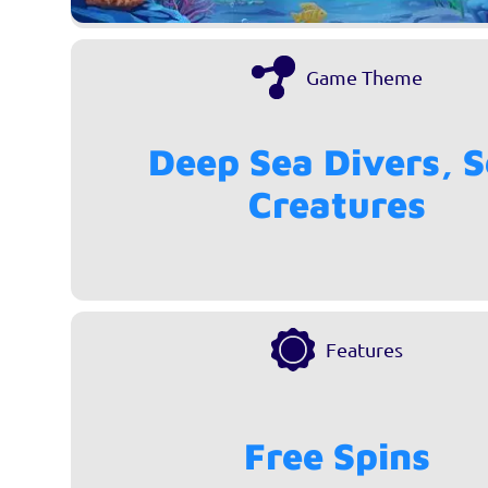
Game Theme
Deep Sea Divers, 
Creatures
Features
Free Spins