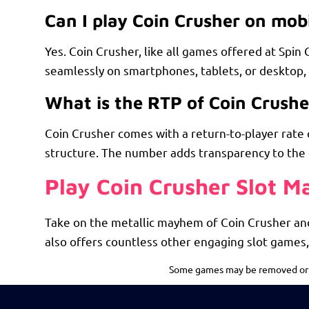
Can I play
Coin Crusher
on mobi
Yes. Coin Crusher, like all games offered at Spin 
seamlessly on smartphones, tablets, or desktop,
What is the RTP of
Coin Crushe
Coin Crusher comes with a return-to-player rate 
structure. The number adds transparency to the 
Play
Coin Crusher
Slot M
Take on the metallic mayhem of Coin Crusher and
also offers countless other engaging slot games,
Some games may be removed or te