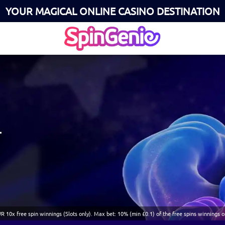
YOUR MAGICAL ONLINE CASINO DESTINATION
R 10x free spin winnings (Slots only). Max bet: 10% (min £0.1) of the free spins winnings o