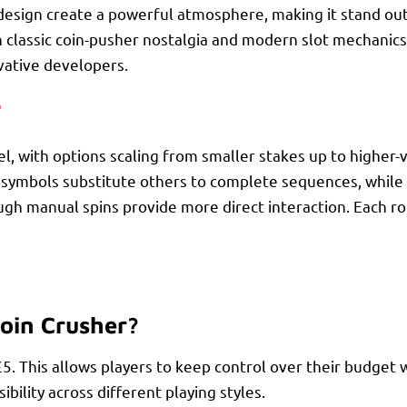
 design create a powerful atmosphere, making it stand o
h classic coin-pusher nostalgia and modern slot mechanic
ovative developers.
r
el, with options scaling from smaller stakes up to higher-v
d symbols substitute others to complete sequences, while
ugh manual spins provide more direct interaction. Each r
oin Crusher
?
. This allows players to keep control over their budget wh
sibility across different playing styles.