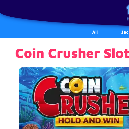
All
Jac
Coin Crusher Slo