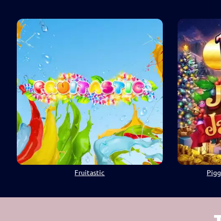
Fruitastic
Pigg