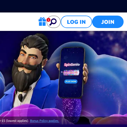
LOG IN
JOIN
r £5 (lowest applies).
Bonus Policy applies.