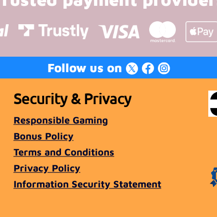
Follow us on
Security & Privacy
Responsible Gaming
Bonus Policy
Terms and Conditions
Privacy Policy
Information Security Statement