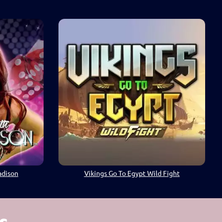
adison
Vikings Go To Egypt Wild Fight
s