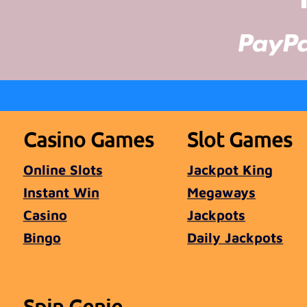
Casino Games
Slot Games
Online Slots
Jackpot King
Instant Win
Megaways
Casino
Jackpots
Bingo
Daily Jackpots
Spin Genie