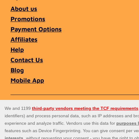
About us
Promotions
Payment Options
Affiliates
Help
Contact Us
Blog
Mobile App
Spin Genie is the UK's top site for all slots, casino and instant w
experience, with live blackjack, live roulette and live baccarat. Ou
and start spinning!