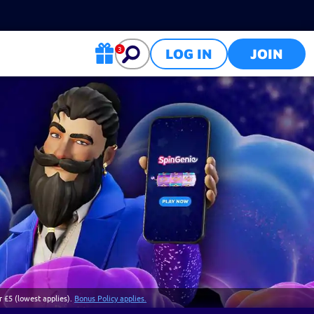
LOG IN
JOIN
r £5 (lowest applies).
Bonus Policy applies.