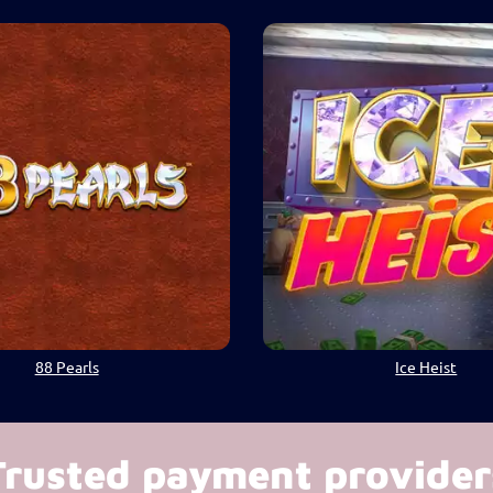
88 Pearls
Ice Heist
Trusted payment provider