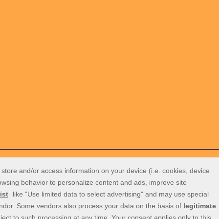
in games. Enjoy our amazing selection of more than 4,000 casino games fro
r daily promotions are a great extra touch, with exclusive offers like fr