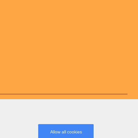
m the best slot game providers, as well a perfect live casino
ee spins on deposit, casino spins bonuses, and more. Join us today