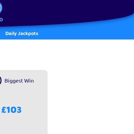
O
Daily Jackpots
Biggest Win
£103