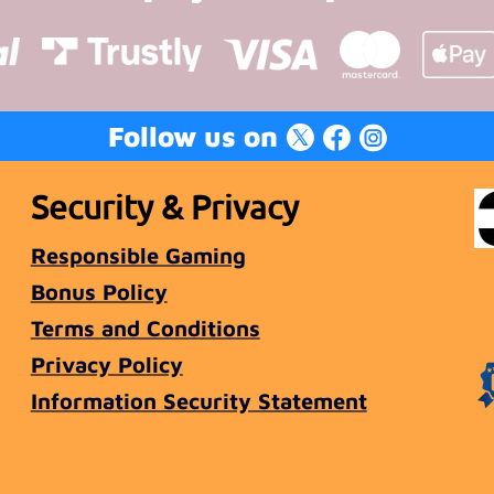
Follow us on
Security & Privacy
Responsible Gaming
Bonus Policy
Terms and Conditions
Privacy Policy
Information Security Statement