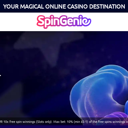
YOUR MAGICAL ONLINE CASINO DESTINATION
R 10x free spin winnings (Slots only). Max bet: 10% (min £0.1) of the free spins winnings o