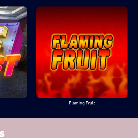
Flaming Fruit
s