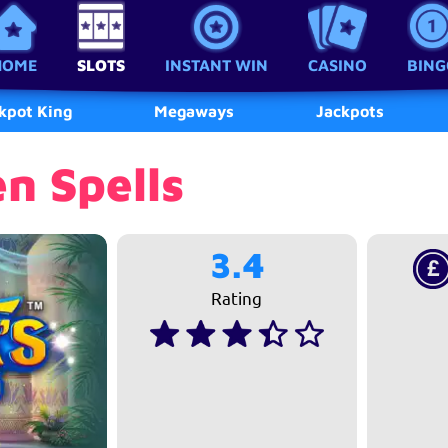
HOME
SLOTS
INSTANT WIN
CASINO
BING
kpot King
Megaways
Jackpots
n Spells
3.4
Rating