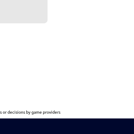
s or decisions by game providers