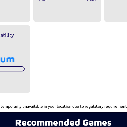
atility
ium
mporarily unavailable in your location due to regulatory requirement
Recommended Games