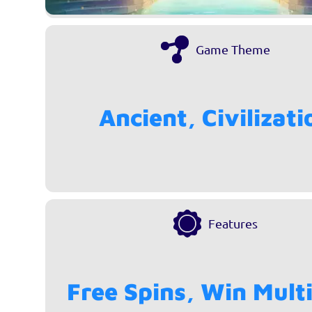
Game Theme
Ancient, Civilizati
Features
Free Spins, Win Multi