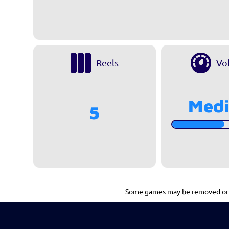
Reels
Vol
Med
5
Some games may be removed or te