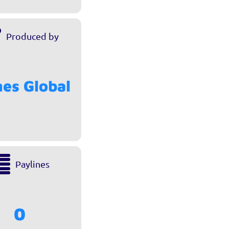
Produced by
es Global
Paylines
0