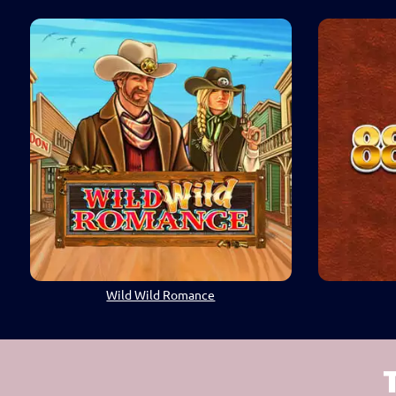
Wild Wild Romance