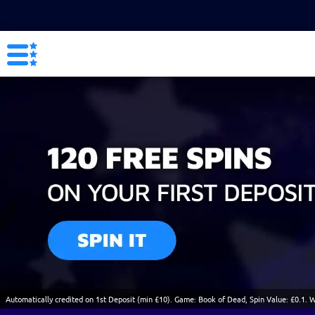
Automatically credited on 1st Deposit (min £10). Game: Book of Dead, Spin Value: £0.1. W