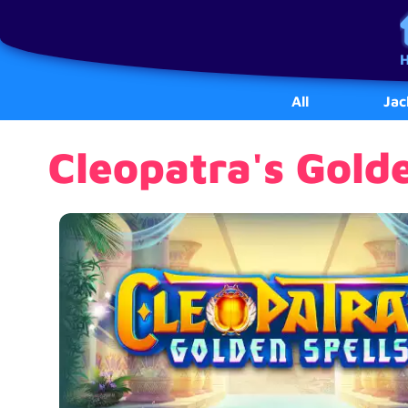
All
Jac
Cleopatra's Golde