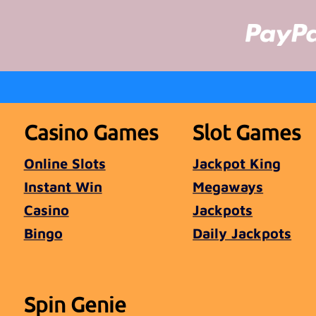
Casino Games
Slot Games
Online Slots
Jackpot King
Instant Win
Megaways
Casino
Jackpots
Bingo
Daily Jackpots
Spin Genie