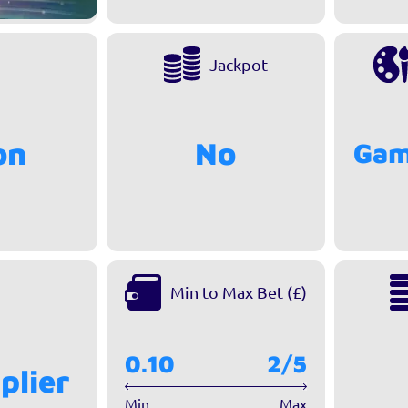
Jackpot
on
No
Gam
Min to Max Bet (£)
0.10
2/5
plier
Min
Max