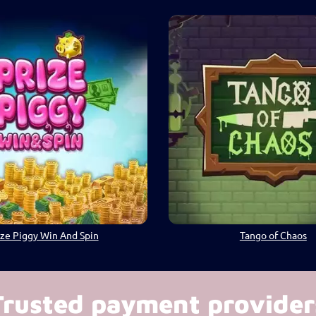
ize Piggy Win And Spin
Tango of Chaos
Trusted payment provider