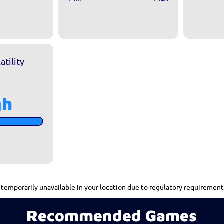
atility
gh
mporarily unavailable in your location due to regulatory requirement
Recommended Games