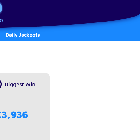
O
Daily Jackpots
Biggest Win
£3,936