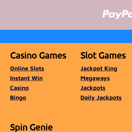
Casino Games
Slot Games
Online Slots
Jackpot King
Instant Win
Megaways
Casino
Jackpots
Bingo
Daily Jackpots
Spin Genie