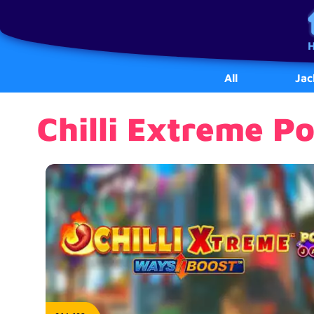
All
Jac
Chilli Extreme P