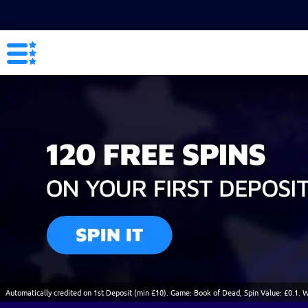
Automatically credited on 1st Deposit (min £10). Game: Book of Dead, Spin Value: £0.1. W