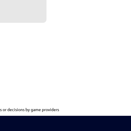
s or decisions by game providers