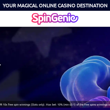
YOUR MAGICAL ONLINE CASINO DESTINATION
R 10x free spin winnings (Slots only). Max bet: 10% (min £0.1) of the free spins winnings o