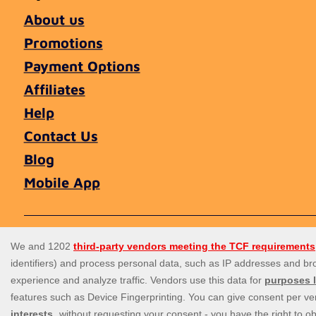
About us
Promotions
Payment Options
Affiliates
Help
Contact Us
Blog
Mobile App
Spin Genie is the UK's top site for all slots, casino and instant w
experience, with live blackjack, live roulette and live baccarat. Ou
and start spinning!