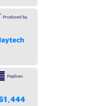
Produced by
laytech
Paylines
61,444