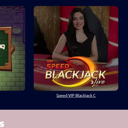
Speed VIP Blackjack C
s