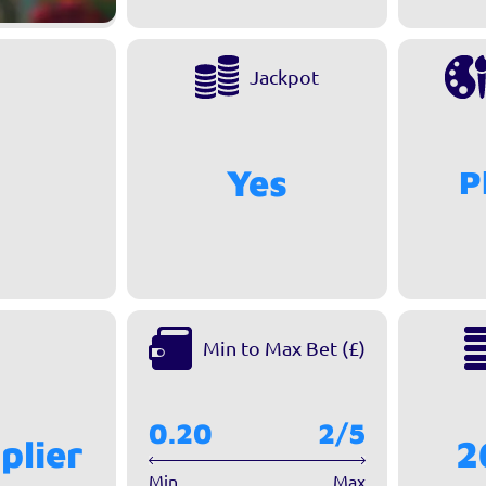
Jackpot
Yes
P
Min to Max Bet (£)
0.20
2/5
plier
2
Min
Max