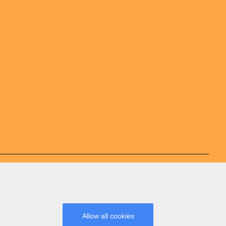
m the best slot game providers, as well a perfect live casino
ee spins on deposit, casino spins bonuses, and more. Join us today