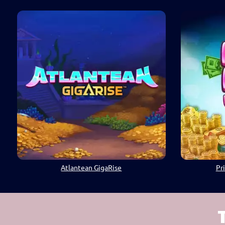
Atlantean GigaRise
Pr