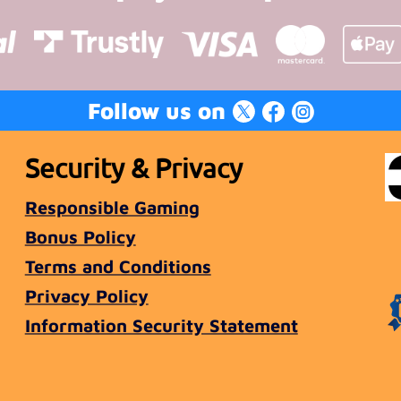
Follow us on
Security & Privacy
Responsible Gaming
Bonus Policy
Terms and Conditions
Privacy Policy
Information Security Statement