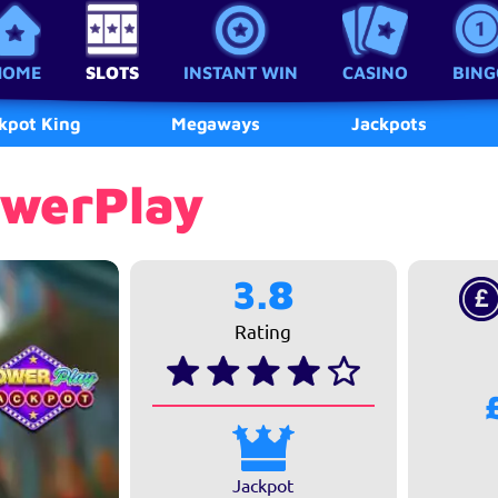
HOME
SLOTS
INSTANT WIN
CASINO
BING
kpot King
Megaways
Jackpots
owerPlay
3.8
Rating
Jackpot