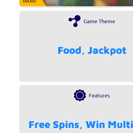
£64,692
Game Theme
Food, Jackpot
Features
Free Spins, Win Multi