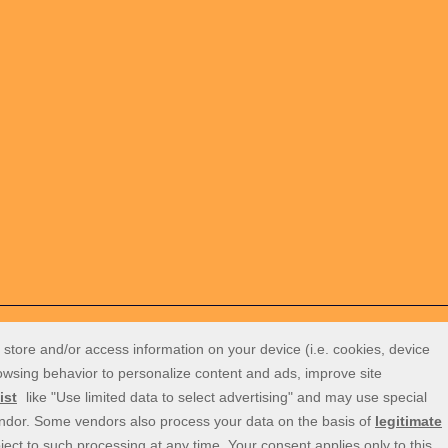
in games. Enjoy our amazing selection of more than 4,000 casino games fro
r daily promotions are a great extra touch, with exclusive offers like fr