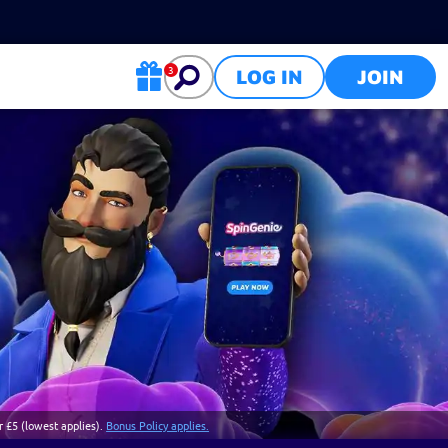
LOG IN
JOIN
r £5 (lowest applies).
Bonus Policy applies.