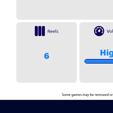
Reels
Vol
Hi
6
Some games may be removed or te