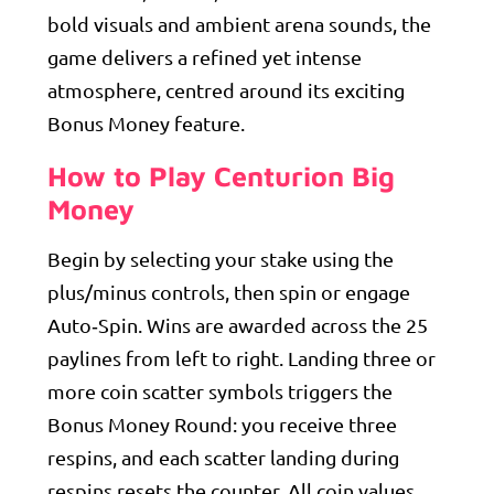
bold visuals and ambient arena sounds, the
game delivers a refined yet intense
atmosphere, centred around its exciting
Bonus Money feature.
How to Play
Centurion Big
Money
Begin by selecting your stake using the
plus/minus controls, then spin or engage
Auto‑Spin. Wins are awarded across the 25
paylines from left to right. Landing three or
more coin scatter symbols triggers the
Bonus Money Round: you receive three
respins, and each scatter landing during
respins resets the counter. All coin values