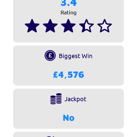
3.4
Rating
Biggest Win
£4,576
Jackpot
No