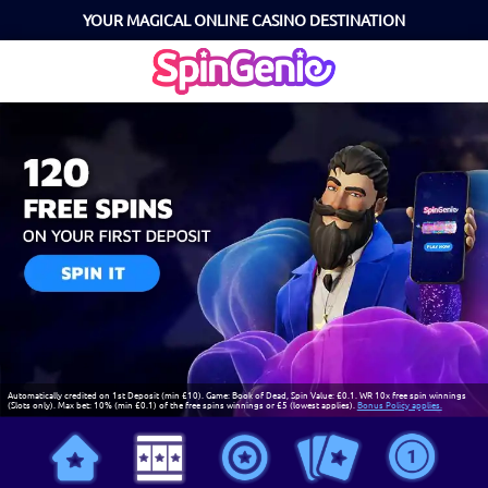
YOUR MAGICAL ONLINE CASINO DESTINATION
Automatically credited on 1st Deposit (min £10). Game: Book of Dead, Spin Value: £0.1. WR 10x free spin winnings
(Slots only). Max bet: 10% (min £0.1) of the free spins winnings or £5 (lowest applies).
Bonus Policy applies.