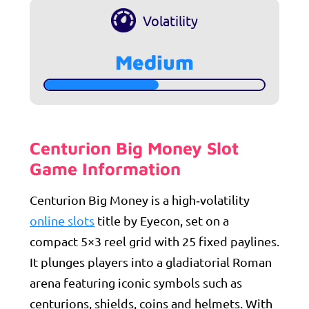
Volatility
Medium
Centurion Big Money
Slot
Game Information
Centurion Big Money is a high‑volatility
online slots
title by Eyecon, set on a
compact 5×3 reel grid with 25 fixed paylines.
It plunges players into a gladiatorial Roman
arena featuring iconic symbols such as
centurions, shields, coins and helmets. With