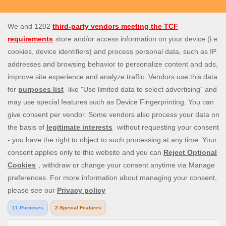
Spin Genie is the UK's top site for all slots, casino and instant
win games. Enjoy our amazing selection of more than 4,000
casino games from the best slot game providers, as well a
perfect live casino experience, with live blackjack, live
roulette and live baccarat. Our daily promotions are a great
extra touch, with exclusive offers like free spins on deposit,
casino spins bonuses, and more. Join us today and start
spinning!