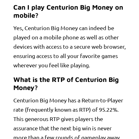
Can I play
Centurion Big Money
on
mobile?
Yes, Centurion Big Money can indeed be
played on a mobile phone as well as other
devices with access to a secure web browser,
ensuring access to all your favorite games
wherever you feel like playing.
What is the RTP of
Centurion Big
Money
?
Centurion Big Money has a Return-to-Player
rate (frequently known as RTP) of 95.22%.
This generous RTP gives players the
assurance that the next big win is never
more than a few rounds of gameplay away.