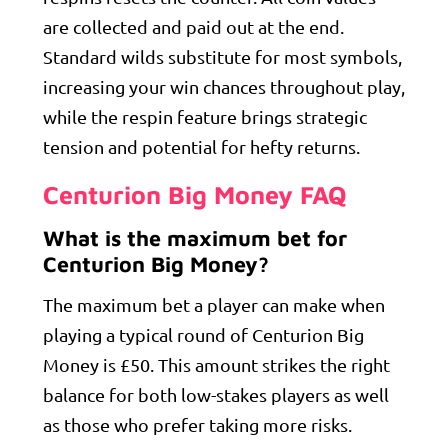
are collected and paid out at the end.
Standard wilds substitute for most symbols,
increasing your win chances throughout play,
while the respin feature brings strategic
tension and potential for hefty returns.
Centurion Big Money
FAQ
What is the maximum bet for
Centurion Big Money
?
The maximum bet a player can make when
playing a typical round of Centurion Big
Money is £50. This amount strikes the right
balance for both low-stakes players as well
as those who prefer taking more risks.