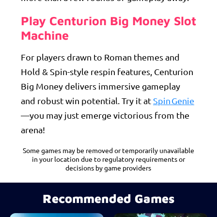
Play
Centurion Big Money
Slot
Machine
For players drawn to Roman themes and
Hold & Spin-style respin features, Centurion
Big Money delivers immersive gameplay
and robust win potential. Try it at
Spin Genie
—you may just emerge victorious from the
arena!
Some games may be removed or temporarily unavailable
in your location due to regulatory requirements or
decisions by game providers
Recommended Games