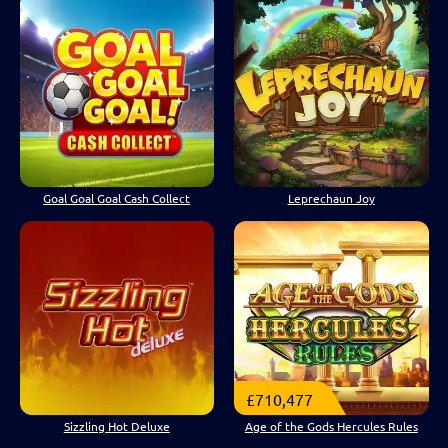
Goal Goal Goal Cash Collect
Leprechaun Joy
£710,477
Sizzling Hot Deluxe
Age of the Gods Hercules Rules