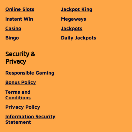
Online Slots
Jackpot King
Instant Win
Megaways
Casino
Jackpots
Bingo
Daily Jackpots
Security &
Privacy
Responsible Gaming
Bonus Policy
Terms and
Conditions
Privacy Policy
Information Security
Statement