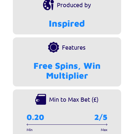
Produced by
Inspired
Features
Free Spins, Win
Multiplier
Min to Max Bet (£)
0.20
2/5
Min
Max