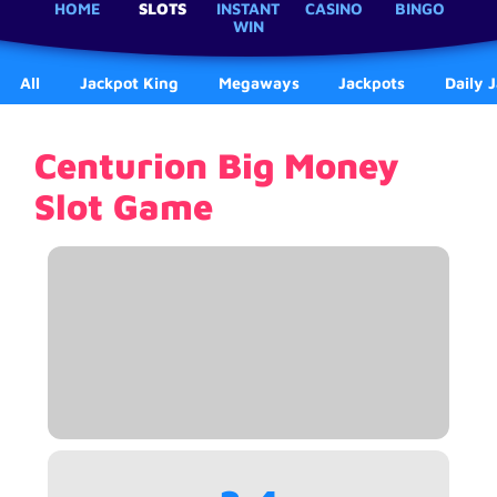
HOME
SLOTS
INSTANT
CASINO
BINGO
WIN
All
Jackpot King
Megaways
Jackpots
Daily 
Centurion Big Money
Slot Game