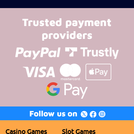
Trusted payment
providers
Follow us on
Casino Games
Slot Games