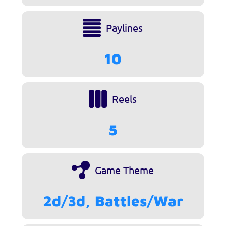
Paylines
10
Reels
5
Game Theme
2d/3d, Battles/War