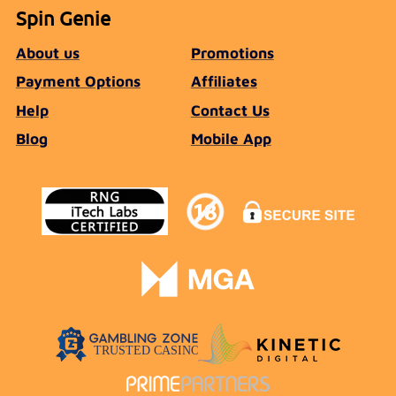
Spin Genie
About us
Promotions
Payment Options
Affiliates
Help
Contact Us
Blog
Mobile App