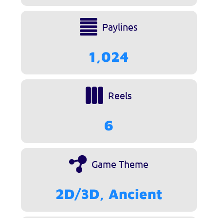
Paylines
1,024
Reels
6
Game Theme
2D/3D, Ancient