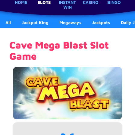
HOME
SLOTS
INSTANT
CASINO
BINGO
WIN
All
Jackpot King
Megaways
Jackpots
Daily 
Cave Mega Blast Slot
Game