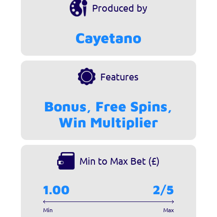
Produced by
Cayetano
Features
Bonus, Free Spins,
Win Multiplier
Min to Max Bet (£)
1.00
2/5
Min
Max