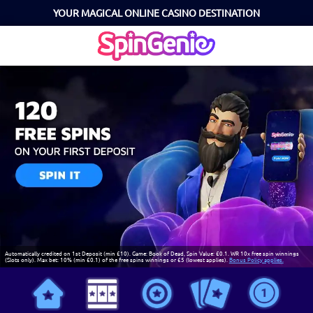
YOUR MAGICAL ONLINE CASINO DESTINATION
Automatically credited on 1st Deposit (min £10). Game: Book of Dead, Spin Value: £0.1. WR 10x free spin winnings
(Slots only). Max bet: 10% (min £0.1) of the free spins winnings or £5 (lowest applies).
Bonus Policy applies.