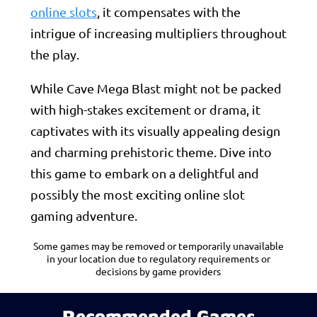
online slots
, it compensates with the
intrigue of increasing multipliers throughout
the play.
While Cave Mega Blast might not be packed
with high-stakes excitement or drama, it
captivates with its visually appealing design
and charming prehistoric theme. Dive into
this game to embark on a delightful and
possibly the most exciting online slot
gaming adventure.
Some games may be removed or temporarily unavailable
in your location due to regulatory requirements or
decisions by game providers
Recommended Games