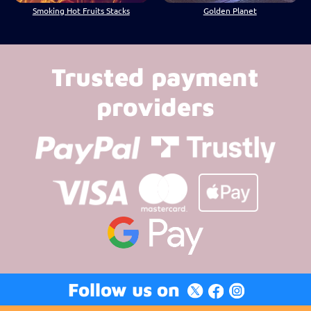
Smoking Hot Fruits Stacks
Golden Planet
Trusted payment
providers
Follow us on