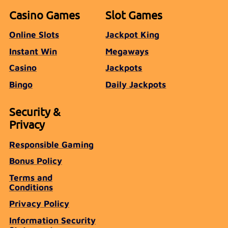
Casino Games
Slot Games
Online Slots
Jackpot King
Instant Win
Megaways
Casino
Jackpots
Bingo
Daily Jackpots
Security &
Privacy
Responsible Gaming
Bonus Policy
Terms and
Conditions
Privacy Policy
Information Security