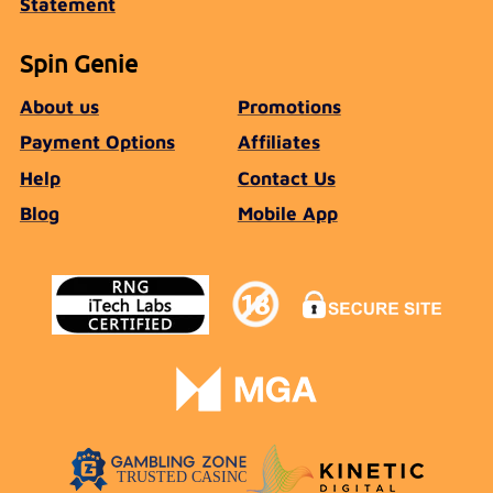
Statement
Spin Genie
About us
Promotions
Payment Options
Affiliates
Help
Contact Us
Blog
Mobile App