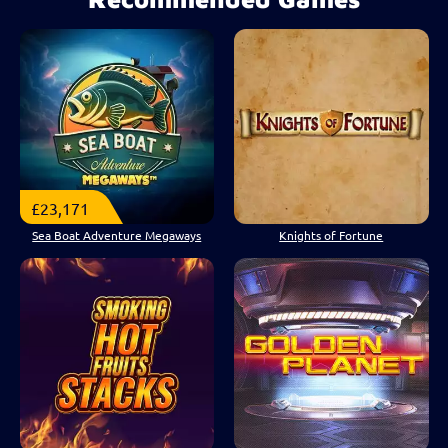
£23,171
Sea Boat Adventure Megaways
Knights of Fortune