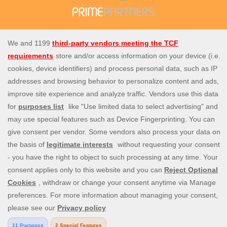
Spin Genie is the UK's top site for all slots, casino and instant
win games. Enjoy our amazing selection of more than 4,000
casino games from the best slot game providers, as well a
perfect live casino experience, with live blackjack, live
roulette and live baccarat. Our daily promotions are a great
extra touch, with exclusive offers like free spins on deposit,
casino spins bonuses, and more. Join us today and start
spinning!