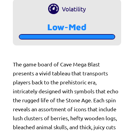
Volatility
Low-Med
The game board of Cave Mega Blast
presents a vivid tableau that transports
players back to the prehistoric era,
intricately designed with symbols that echo
the rugged life of the Stone Age. Each spin
reveals an assortment of icons that include
lush clusters of berries, hefty wooden logs,
bleached animal skulls, and thick, juicy cuts