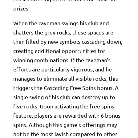
prizes.
When the caveman swings his club and
shatters the grey rocks, these spaces are
then filled by new symbols cascading down,
creating additional opportunities for
winning combinations. If the caveman's
efforts are particularly vigorous, and he
manages to eliminate all visible rocks, this
triggers the Cascading Free Spins bonus. A
single swing of his club can destroy up to
five rocks. Upon activating the free spins
feature, players are rewarded with 6 bonus
spins. Although this game’s offerings may
not be the most lavish compared to other