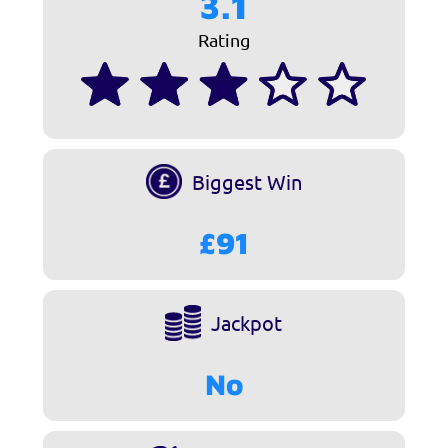
3.1
Rating
Biggest Win
£91
Jackpot
No