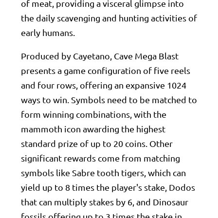
of meat, providing a visceral glimpse into
the daily scavenging and hunting activities of
early humans.
Produced by Cayetano, Cave Mega Blast
presents a game configuration of five reels
and four rows, offering an expansive 1024
ways to win. Symbols need to be matched to
form winning combinations, with the
mammoth icon awarding the highest
standard prize of up to 20 coins. Other
significant rewards come from matching
symbols like Sabre tooth tigers, which can
yield up to 8 times the player's stake, Dodos
that can multiply stakes by 6, and Dinosaur
fossils offering up to 3 times the stake in