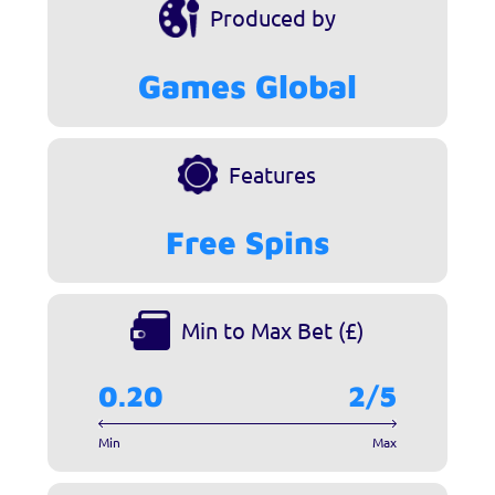
Produced by
Games Global
Features
Free Spins
Min to Max Bet (£)
0.20
2/5
Min
Max