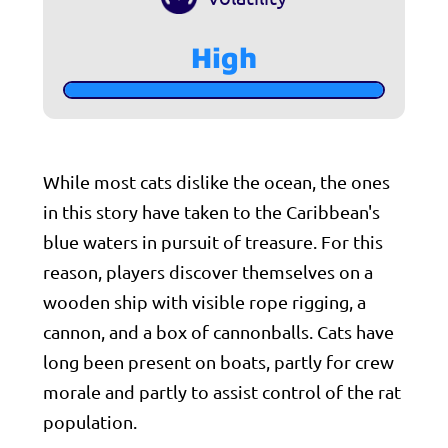
High
While most cats dislike the ocean, the ones
in this story have taken to the Caribbean's
blue waters in pursuit of treasure. For this
reason, players discover themselves on a
wooden ship with visible rope rigging, a
cannon, and a box of cannonballs. Cats have
long been present on boats, partly for crew
morale and partly to assist control of the rat
population.