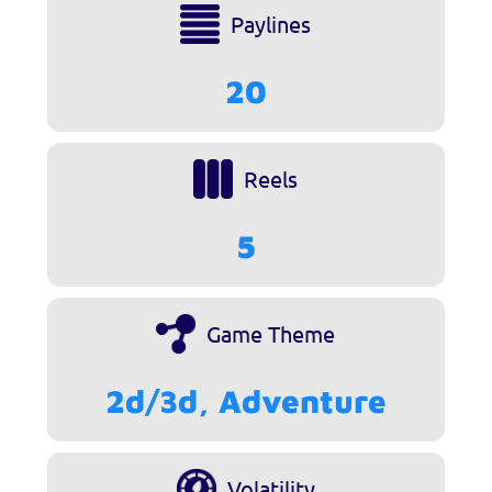
Paylines
20
Reels
5
Game Theme
2d/3d, Adventure
Volatility