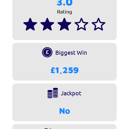
3.0
Rating
Biggest Win
£1,259
Jackpot
No