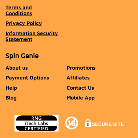
Terms and
Conditions
Privacy Policy
Information Security
Statement
Spin Genie
About us
Promotions
Payment Options
Affiliates
Help
Contact Us
Blog
Mobile App