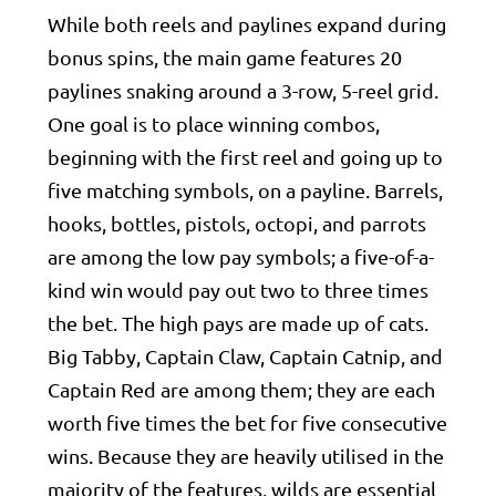
While both reels and paylines expand during
bonus spins, the main game features 20
paylines snaking around a 3-row, 5-reel grid.
One goal is to place winning combos,
beginning with the first reel and going up to
five matching symbols, on a payline. Barrels,
hooks, bottles, pistols, octopi, and parrots
are among the low pay symbols; a five-of-a-
kind win would pay out two to three times
the bet. The high pays are made up of cats.
Big Tabby, Captain Claw, Captain Catnip, and
Captain Red are among them; they are each
worth five times the bet for five consecutive
wins. Because they are heavily utilised in the
majority of the features, wilds are essential