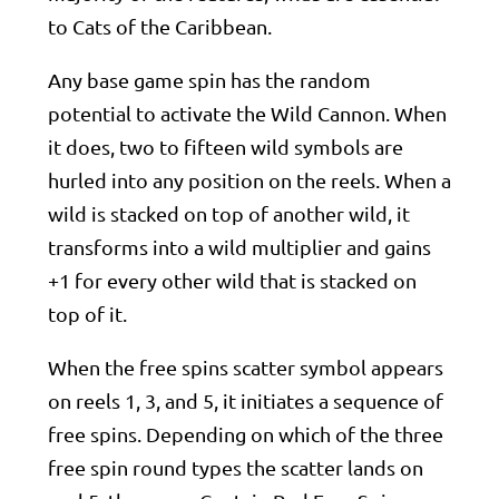
to Cats of the Caribbean.
Any base game spin has the random
potential to activate the Wild Cannon. When
it does, two to fifteen wild symbols are
hurled into any position on the reels. When a
wild is stacked on top of another wild, it
transforms into a wild multiplier and gains
+1 for every other wild that is stacked on
top of it.
When the free spins scatter symbol appears
on reels 1, 3, and 5, it initiates a sequence of
free spins. Depending on which of the three
free spin round types the scatter lands on