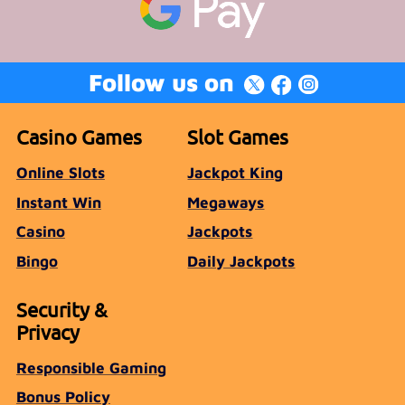
Follow us on
Casino Games
Slot Games
Online Slots
Jackpot King
Instant Win
Megaways
Casino
Jackpots
Bingo
Daily Jackpots
Security &
Privacy
Responsible Gaming
Bonus Policy