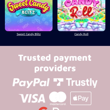
Sweet Candy Blitz
Candy Roll
Trusted payment
providers