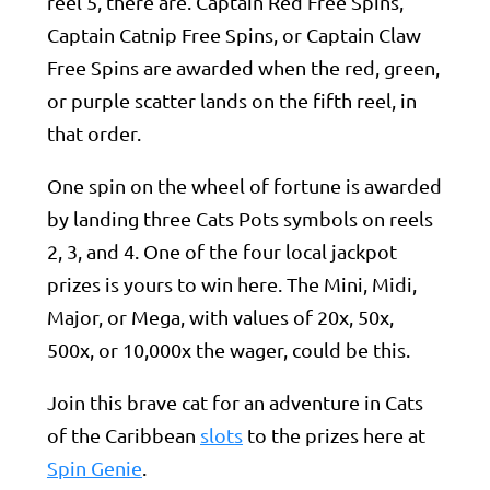
reel 5, there are. Captain Red Free Spins,
Captain Catnip Free Spins, or Captain Claw
Free Spins are awarded when the red, green,
or purple scatter lands on the fifth reel, in
that order.
One spin on the wheel of fortune is awarded
by landing three Cats Pots symbols on reels
2, 3, and 4. One of the four local jackpot
prizes is yours to win here. The Mini, Midi,
Major, or Mega, with values of 20x, 50x,
500x, or 10,000x the wager, could be this.
Join this brave cat for an adventure in Cats
of the Caribbean
slots
to the prizes here at
Spin Genie
.