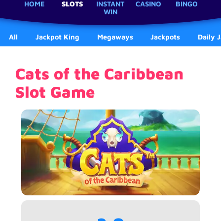
HOME
SLOTS
INSTANT
CASINO
BINGO
WIN
All
Jackpot King
Megaways
Jackpots
Daily 
Cats of the Caribbean
Slot Game