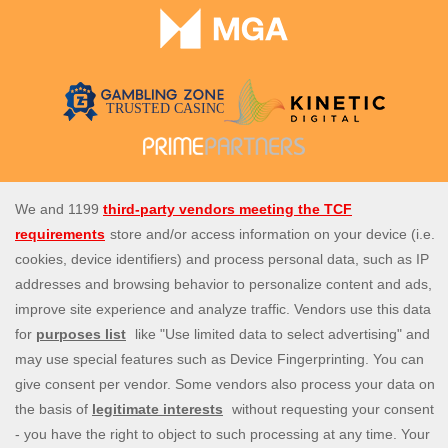
Spin Genie is the UK's top site for all slots, casino and instant
win games. Enjoy our amazing selection of more than 4,000
casino games from the best slot game providers, as well a
perfect live casino experience, with live blackjack, live
roulette and live baccarat. Our daily promotions are a great
extra touch, with exclusive offers like free spins on deposit,
casino spins bonuses, and more. Join us today and start
spinning!