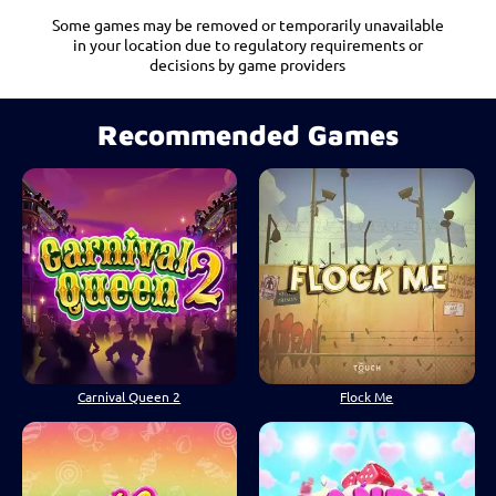
Some games may be removed or temporarily unavailable
in your location due to regulatory requirements or
decisions by game providers
Recommended Games
Carnival Queen 2
Flock Me