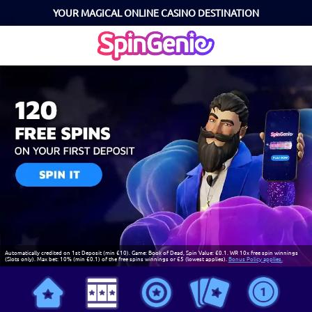
YOUR MAGICAL ONLINE CASINO DESTINATION
Automatically credited on 1st Deposit (min £10). Game: Book of Dead, Spin Value: £0.1. WR 10x free spin winnings
(Slots only). Max bet: 10% (min £0.1) of the free spins winnings or £5 (lowest applies).
Bonus Policy applies.