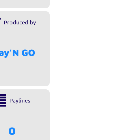
Produced by
ay'N GO
Paylines
0