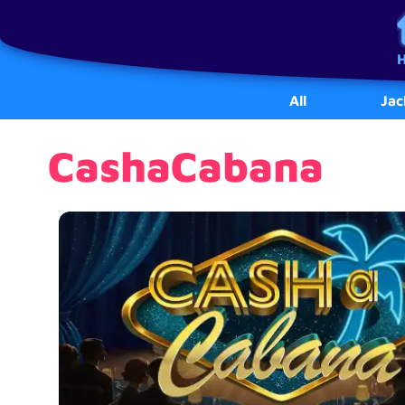
All
Jac
CashaCabana