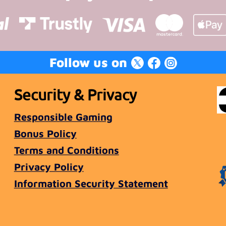
Follow us on
Security & Privacy
Responsible Gaming
Bonus Policy
Terms and Conditions
Privacy Policy
Information Security Statement