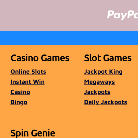
Casino Games
Slot Games
Online Slots
Jackpot King
Instant Win
Megaways
Casino
Jackpots
Bingo
Daily Jackpots
Spin Genie