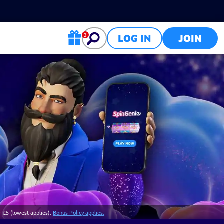
LOG IN
JOIN
r £5 (lowest applies).
Bonus Policy applies.