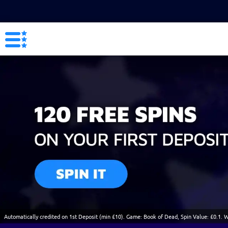
Automatically credited on 1st Deposit (min £10). Game: Book of Dead, Spin Value: £0.1. W