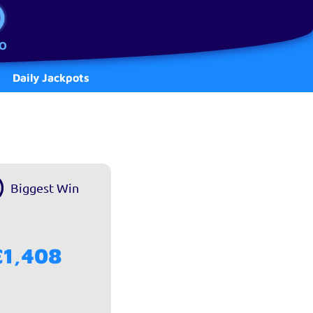
O
Daily Jackpots
Biggest Win
£1,408