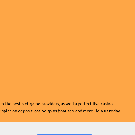
m the best slot game providers, as well a perfect live casino
ee spins on deposit, casino spins bonuses, and more. Join us today