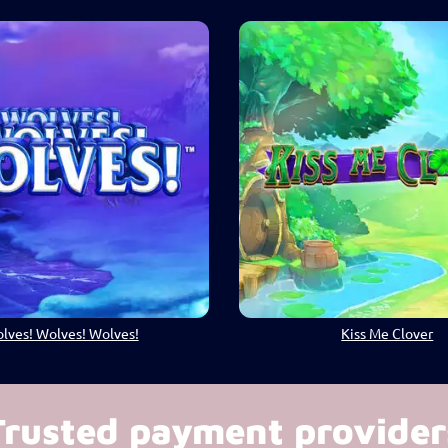
Learn More
£10). Game: Big Bass Splash, Spin Value: £0.1. WR 10x free spin winnings 
 Free Spin winnings (min £0.10), whichever is lower. Starts: 01/07/2026
BMG130.
Bonus Policy applies.
lves! Wolves! Wolves!
Kiss Me Clover
Trusted payment provider