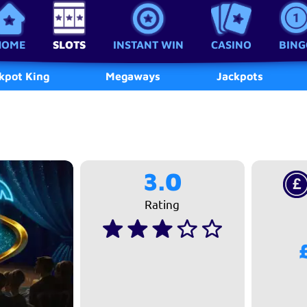
HOME
SLOTS
INSTANT WIN
CASINO
BING
kpot King
Megaways
Jackpots
3.0
Rating