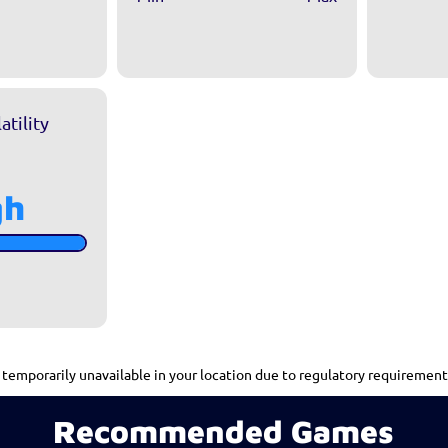
atility
gh
mporarily unavailable in your location due to regulatory requirement
Recommended Games