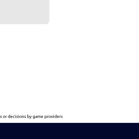
s or decisions by game providers