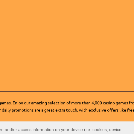
in games. Enjoy our amazing selection of more than 4,000 casino games fro
r daily promotions are a great extra touch, with exclusive offers like fr