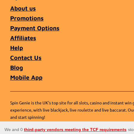
About us
Promotions
Payment Options
Affiliates
Help
Contact Us
Blog
Mobile App
Spin Genie is the UK's top site for all slots, casino and instant w
experience, with live blackjack, live roulette and live baccarat. Ou
and start spinning!