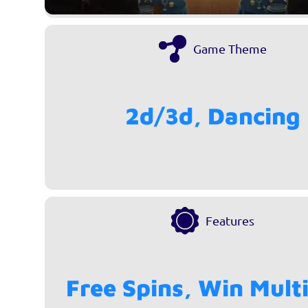
Game Theme
2d/3d, Dancing
Features
Free Spins, Win Multi