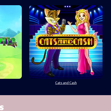
(Slots only). Max
, Ends: 16/08/2026
Cats and Cash
s