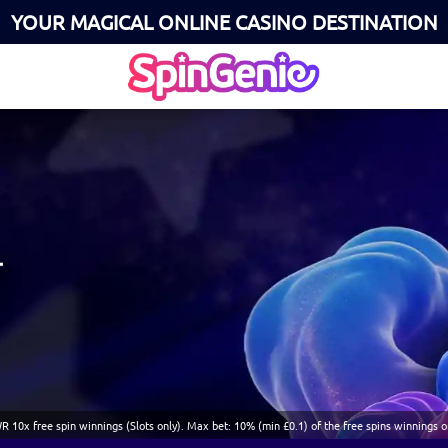
YOUR MAGICAL ONLINE CASINO DESTINATION
R 10x free spin winnings (Slots only). Max bet: 10% (min £0.1) of the free spins winnings o