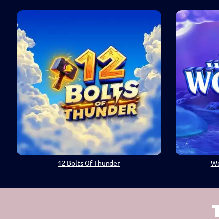
1st Deposit (min 
Bet: £5 or 10% of
GMT. Use code: 
12 Bolts Of Thunder
Wo