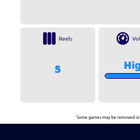
Reels
Vol
Hi
5
Some games may be removed or te