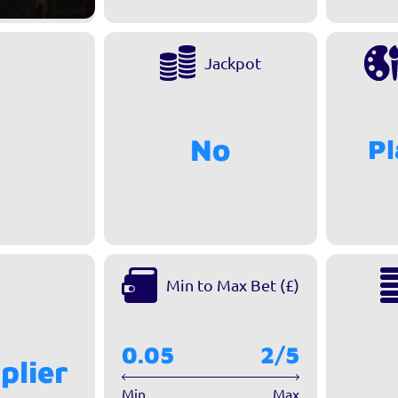
Jackpot
No
Pl
Min to Max Bet (£)
0.05
2/5
plier
Min
Max