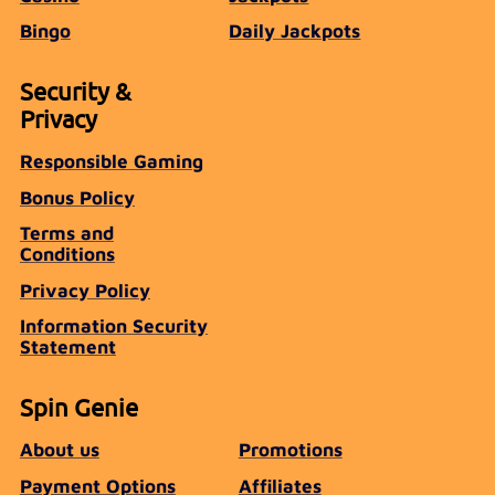
Bingo
Daily Jackpots
Security &
Privacy
Responsible Gaming
Bonus Policy
Terms and
Conditions
Privacy Policy
Information Security
Statement
Spin Genie
About us
Promotions
Payment Options
Affiliates