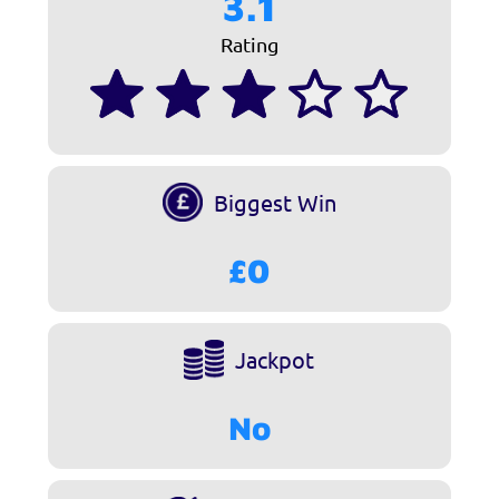
3.1
Rating
Biggest Win
£0
Jackpot
No