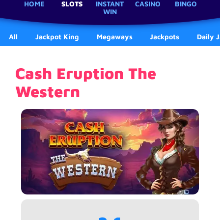
HOME
SLOTS
INSTANT
CASINO
BINGO
WIN
All
Jackpot King
Megaways
Jackpots
Daily 
Cash Eruption The
Western