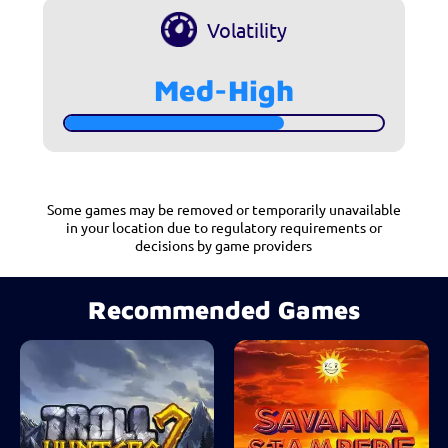
Volatility
Med-High
Some games may be removed or temporarily unavailable
in your location due to regulatory requirements or
decisions by game providers
Recommended Games