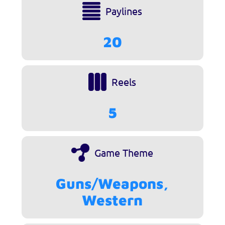
Paylines
20
Reels
5
Game Theme
Guns/Weapons,
Western