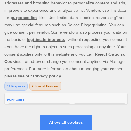
casino games from the best slot game providers, as well a
perfect live casino experience, with live blackjack, live
roulette and live baccarat. Our daily promotions are a great
extra touch, with exclusive offers like free spins on deposit,
casino spins bonuses, and more. Join us today and start
spinning!
V: 2.16.1 All rights reserved. January 2025