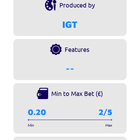
Produced by
IGT
Features
--
Min to Max Bet (£)
0.20
2/5
Min
Max