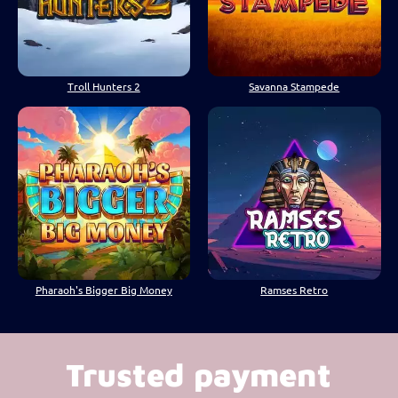
Troll Hunters 2
Savanna Stampede
Pharaoh's Bigger Big Money
Ramses Retro
Trusted payment