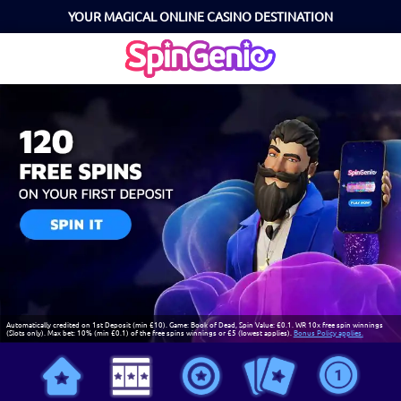
YOUR MAGICAL ONLINE CASINO DESTINATION
Automatically credited on 1st Deposit (min £10). Game: Book of Dead, Spin Value: £0.1. WR 10x free spin winnings
(Slots only). Max bet: 10% (min £0.1) of the free spins winnings or £5 (lowest applies).
Bonus Policy applies.