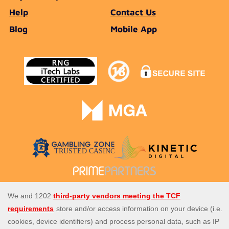
Help
Contact Us
Blog
Mobile App
Spin Genie is the UK's top site for all slots, casino and instant
win games. Enjoy our amazing selection of more than 4,000