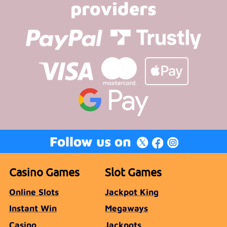
providers
Follow us on
Casino Games
Slot Games
Online Slots
Jackpot King
Instant Win
Megaways
Casino
Jackpots