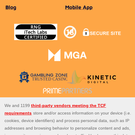
Blog
Mobile App
Spin Genie is the UK's top site for all slots, casino and instant
win games. Enjoy our amazing selection of more than 4,000
casino games from the best slot game providers, as well a
perfect live casino experience, with live blackjack, live