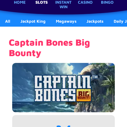
HOME
SLOTS
INSTANT
CASINO
BINGO
WIN
All
Jackpot King
Megaways
Jackpots
Daily 
Captain Bones Big
Bounty