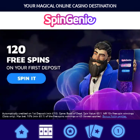
YOUR MAGICAL ONLINE CASINO DESTINATION
Automatically credited on 1st Deposit (min £10). Game: Book of Dead, Spin Value: £0.1. WR 10x free spin winnings
(Slots only). Max bet: 10% (min £0.1) of the free spins winnings or £5 (lowest applies).
Bonus Policy applies.