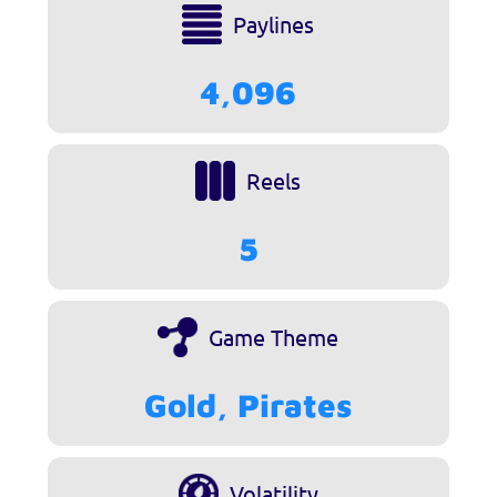
Paylines
4,096
Reels
5
Game Theme
Gold, Pirates
Volatility