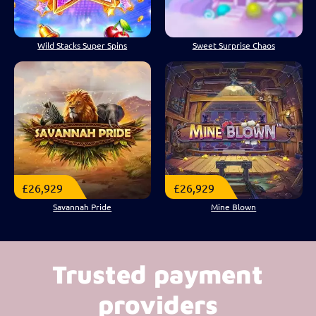
Wild Stacks Super Spins
Sweet Surprise Chaos
£26,929
£26,929
Savannah Pride
Mine Blown
Trusted payment
providers