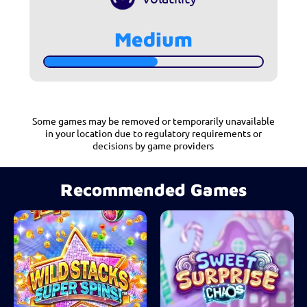
Medium
Some games may be removed or temporarily unavailable
in your location due to regulatory requirements or
decisions by game providers
Recommended Games