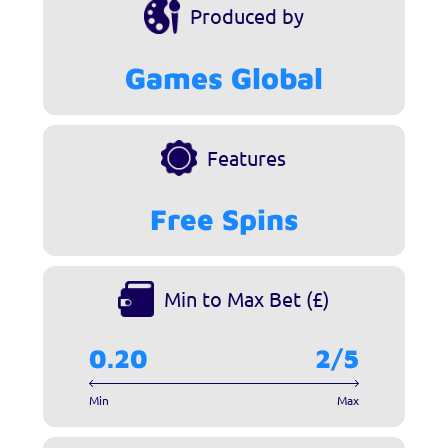
Produced by
Games Global
Features
Free Spins
Min to Max Bet (£)
0.20
2/5
Min
Max