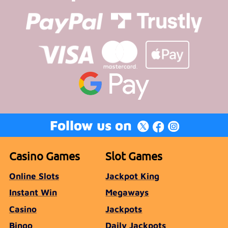
Follow us on
Casino Games
Slot Games
Online Slots
Jackpot King
Instant Win
Megaways
Casino
Jackpots
Bingo
Daily Jackpots