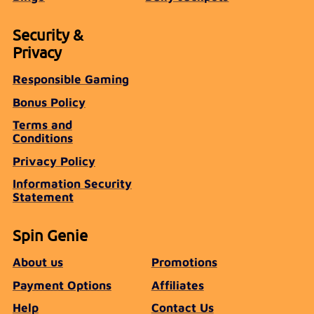
Security &
Privacy
Responsible Gaming
Bonus Policy
Terms and
Conditions
Privacy Policy
Information Security
Statement
Spin Genie
About us
Promotions
Payment Options
Affiliates
Help
Contact Us