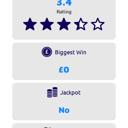
3.4
Rating
Biggest Win
£0
Jackpot
No