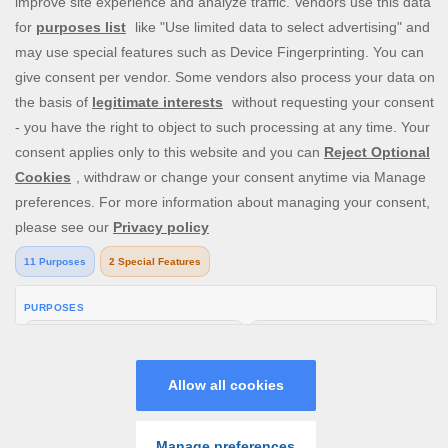
roulette and live baccarat. Our daily promotions are a great
extra touch, with exclusive offers like free spins on deposit,
casino spins bonuses, and more. Join us today and start
spinning!
V: 2.16.1 All rights reserved. January 2025