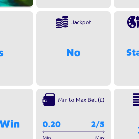
Jackpot
s
No
St
Min to Max Bet (£)
 Win
0.20
2/5
Min
Max