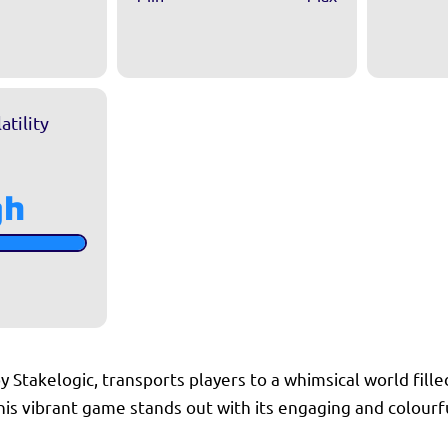
atility
gh
by Stakelogic, transports players to a whimsical world fill
 vibrant game stands out with its engaging and colourful 