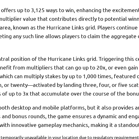
 offers up to 3,125 ways to win, enhancing the excitement 
ltiplier value that contributes directly to potential win
 area, known as the Hurricane Links grid. Players continue t
ting any such line allows players to claim the aggregate of
entral position of the Hurricane Links grid. Triggering this
nefit from multipliers that can go up to 20x, or even gai
 which can multiply stakes by up to 1,000 times, featured
, or twenty—activated by landing three, four, or five sca
 of up to 3x that accumulate over the course of the bonus 
oth desktop and mobile platforms, but it also provides an
res and bonus rounds, the game ensures a dynamic and en
with innovative gameplay mechanics, making it a standout 
mporarily unavailable in your location due to regulatory requirement