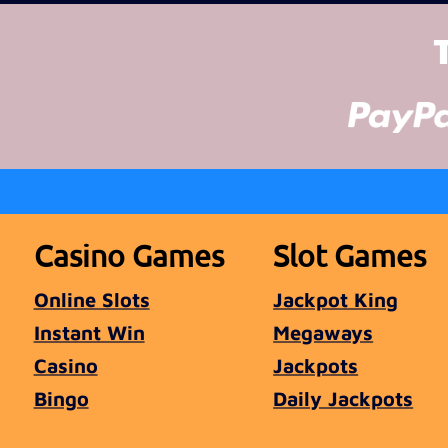
Casino Games
Slot Games
Online Slots
Jackpot King
Instant Win
Megaways
Casino
Jackpots
Bingo
Daily Jackpots