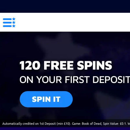
Automatically credited on 1st Deposit (min £10). Game: Book of Dead, Spin Value: £0.1. W