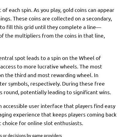
of each spin. As you play, gold coins can appear
nings. These coins are collected on a secondary,
o fill this grid until they complete a line—
 the multipliers from the coins in that line,
 central spot leads to a spin on the Wheel of
n access to more lucrative wheels. The most
 on the third and most rewarding wheel. In
tter symbols, respectively. During these free
round, potentially leading to significant wins.
 accessible user interface that players find easy
gaging experience that keeps players coming back
choice for online slot enthusiasts.
s or decisions by game providers