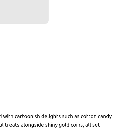
ed with cartoonish delights such as cotton candy
treats alongside shiny gold coins, all set