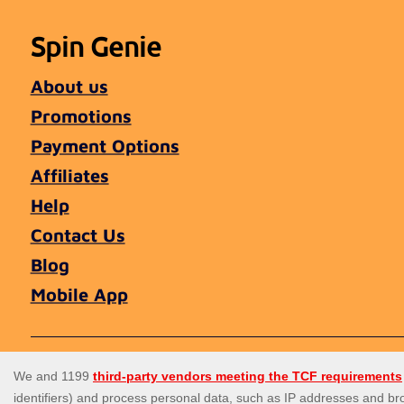
Spin Genie
About us
Promotions
Payment Options
Affiliates
Help
Contact Us
Blog
Mobile App
Spin Genie is the UK's top site for all slots, casino and instant w
experience, with live blackjack, live roulette and live baccarat. Ou