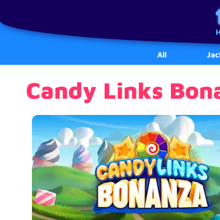
All
Jac
Candy Links Bon