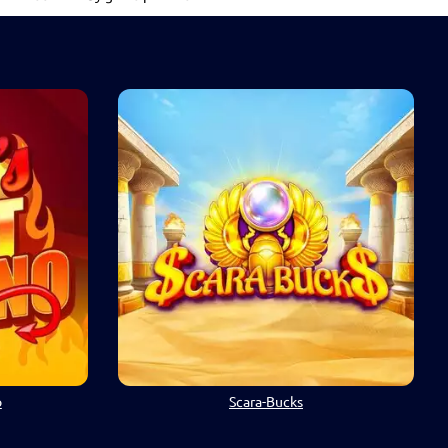
o
Scara-Bucks