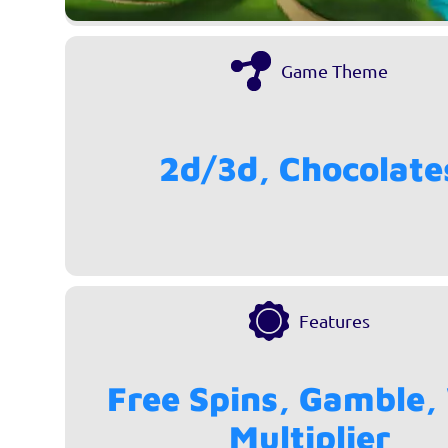
Game Theme
2d/3d, Chocolate
Features
Free Spins, Gamble,
Multiplier