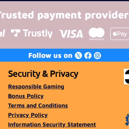
Trusted payment provider
Follow us on
Security & Privacy
Responsible Gaming
Bonus Policy
Terms and Conditions
Privacy Policy
Information Security Statement