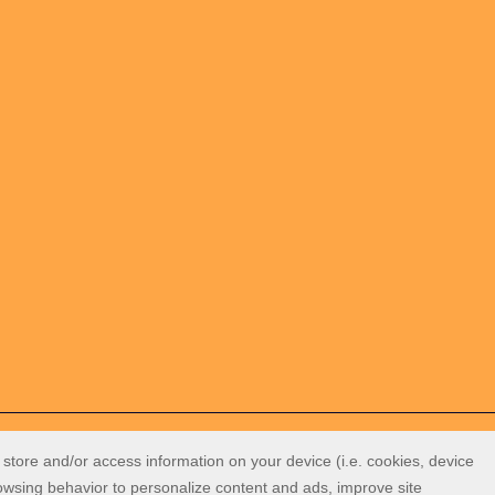
in games. Enjoy our amazing selection of more than 4,000 casino games fro
r daily promotions are a great extra touch, with exclusive offers like fr