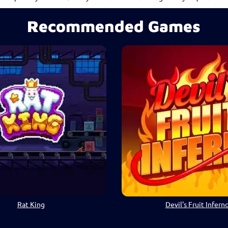
Recommended Games
Rat King
Devil's Fruit Infern