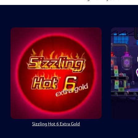
Sizzling Hot 6 Extra Gold