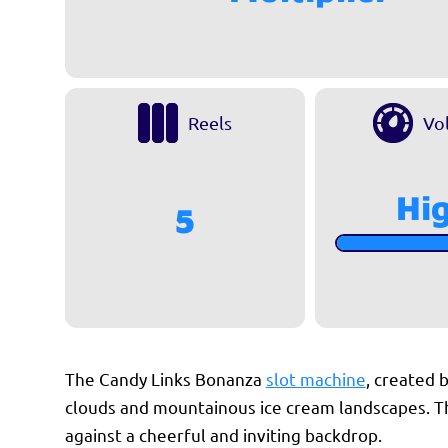
Reels
Vol
Hi
5
The Candy Links Bonanza
slot machine
, created 
clouds and mountainous ice cream landscapes. This
against a cheerful and inviting backdrop.