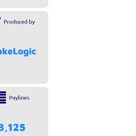
Produced by
akeLogic
Paylines
3,125