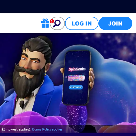
LOG IN
JOIN
r £5 (lowest applies).
Bonus Policy applies.