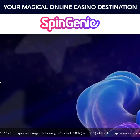
YOUR MAGICAL ONLINE CASINO DESTINATION
R 10x free spin winnings (Slots only). Max bet: 10% (min £0.1) of the free spins winnings o