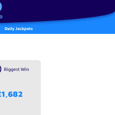
O
Daily Jackpots
Biggest Win
£1,682