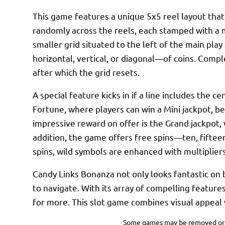
This game features a unique 5x5 reel layout that
randomly across the reels, each stamped with a mu
smaller grid situated to the left of the main play
horizontal, vertical, or diagonal—of coins. Comple
after which the grid resets.
A special feature kicks in if a line includes the c
Fortune, where players can win a Mini jackpot, be
impressive reward on offer is the Grand jackpot,
addition, the game offers free spins—ten, fifteen
spins, wild symbols are enhanced with multipliers
Candy Links Bonanza not only looks fantastic on b
to navigate. With its array of compelling featu
for more. This slot game combines visual appeal 
Some games may be removed or te