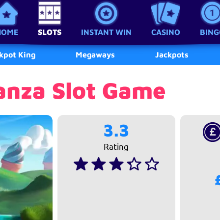
HOME
SLOTS
INSTANT WIN
CASINO
BING
kpot King
Megaways
Jackpots
anza Slot Game
3.3
Rating