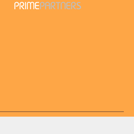
m the best slot game providers, as well a perfect live casino
ee spins on deposit, casino spins bonuses, and more. Join us today