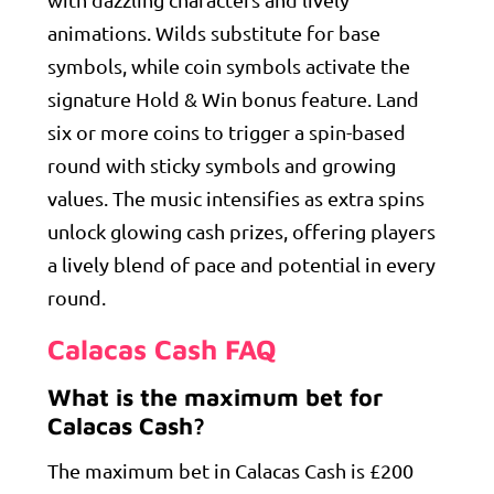
animations. Wilds substitute for base
symbols, while coin symbols activate the
signature Hold & Win bonus feature. Land
six or more coins to trigger a spin-based
round with sticky symbols and growing
values. The music intensifies as extra spins
unlock glowing cash prizes, offering players
a lively blend of pace and potential in every
round.
Calacas Cash
FAQ
What is the maximum bet for
Calacas Cash
?
The maximum bet in Calacas Cash is £200