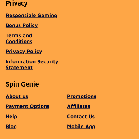
Privacy
Responsible Gaming
Bonus Policy
Terms and
Conditions
Privacy Policy
Information Security
Statement
Spin Genie
About us
Promotions
Payment Options
Affiliates
Help
Contact Us
Blog
Mobile App