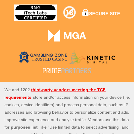
Spin Genie is the UK's top site for all slots, casino and instant
win games. Enjoy our amazing selection of more than 4,000
casino games from the best slot game providers, as well a
perfect live casino experience, with live blackjack, live
roulette and live baccarat. Our daily promotions are a great
extra touch, with exclusive offers like free spins on deposit,
casino spins bonuses, and more. Join us today and start