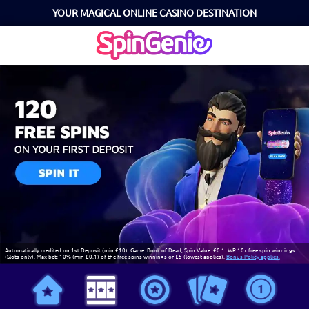
YOUR MAGICAL ONLINE CASINO DESTINATION
Automatically credited on 1st Deposit (min £10). Game: Book of Dead, Spin Value: £0.1. WR 10x free spin winnings
(Slots only). Max bet: 10% (min £0.1) of the free spins winnings or £5 (lowest applies).
Bonus Policy applies.