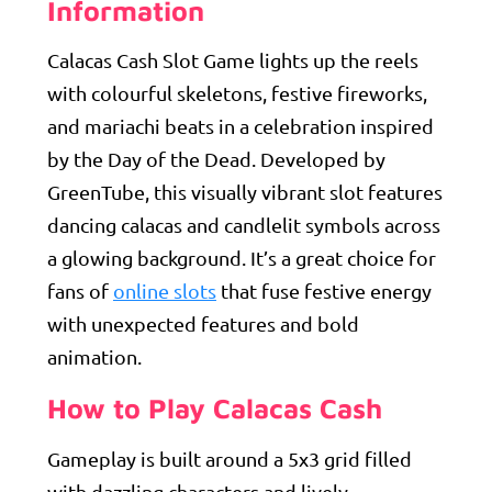
Information
Calacas Cash Slot Game lights up the reels
with colourful skeletons, festive fireworks,
and mariachi beats in a celebration inspired
by the Day of the Dead. Developed by
GreenTube, this visually vibrant slot features
dancing calacas and candlelit symbols across
a glowing background. It’s a great choice for
fans of
online slots
that fuse festive energy
with unexpected features and bold
animation.
How to Play
Calacas Cash
Gameplay is built around a 5x3 grid filled
with dazzling characters and lively