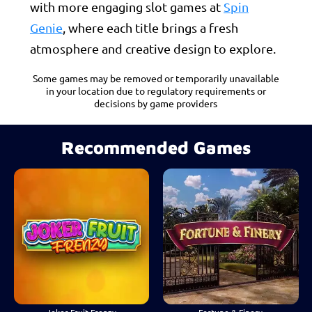
with more engaging slot games at
Spin
Genie
, where each title brings a fresh
atmosphere and creative design to explore.
Some games may be removed or temporarily unavailable
in your location due to regulatory requirements or
decisions by game providers
Recommended Games
Joker Fruit Frenzy
Fortune & Finery