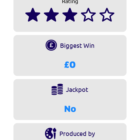
Rating
Biggest Win
£0
Jackpot
No
Produced by