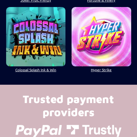
Colossal Splash Ink & Win
Hyper Strike
Trusted payment
providers