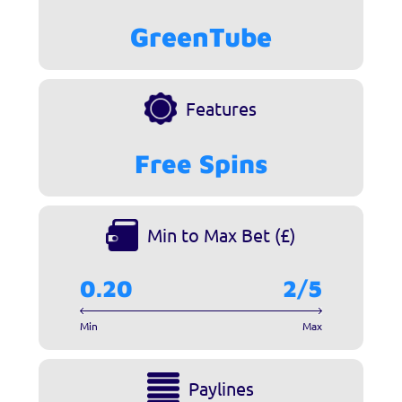
GreenTube
Features
Free Spins
Min to Max Bet (£)
0.20
2/5
Min
Max
Paylines