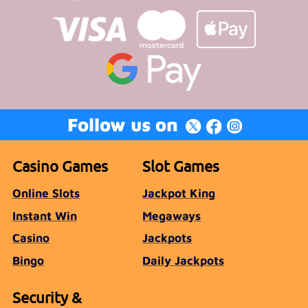
Follow us on
Casino Games
Slot Games
Online Slots
Jackpot King
Instant Win
Megaways
Casino
Jackpots
Bingo
Daily Jackpots
Security &