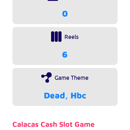
0
Reels
6
Game Theme
Dead, Hbc
Calacas Cash
Slot Game