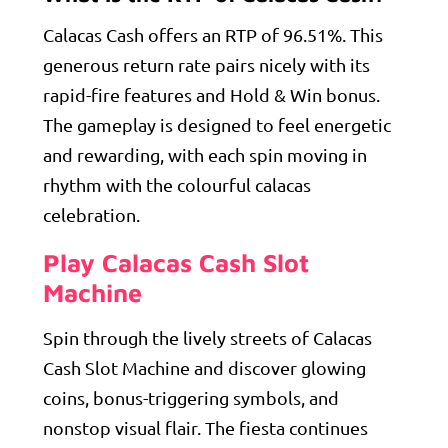
Calacas Cash offers an RTP of 96.51%. This
generous return rate pairs nicely with its
rapid-fire features and Hold & Win bonus.
The gameplay is designed to feel energetic
and rewarding, with each spin moving in
rhythm with the colourful calacas
celebration.
Play
Calacas Cash
Slot
Machine
Spin through the lively streets of Calacas
Cash Slot Machine and discover glowing
coins, bonus-triggering symbols, and
nonstop visual flair. The fiesta continues