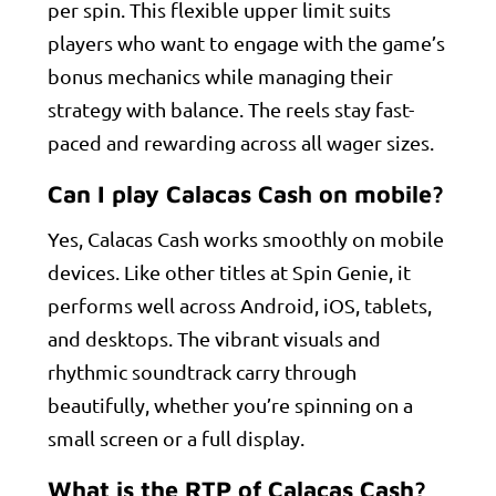
per spin. This flexible upper limit suits
players who want to engage with the game’s
bonus mechanics while managing their
strategy with balance. The reels stay fast-
paced and rewarding across all wager sizes.
Can I play
Calacas Cash
on mobile?
Yes, Calacas Cash works smoothly on mobile
devices. Like other titles at Spin Genie, it
performs well across Android, iOS, tablets,
and desktops. The vibrant visuals and
rhythmic soundtrack carry through
beautifully, whether you’re spinning on a
small screen or a full display.
What is the RTP of
Calacas Cash
?