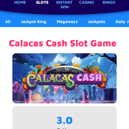
HOME
SLOTS
INSTANT
CASINO
BINGO
WIN
All
Jackpot King
Megaways
Jackpots
Daily 
Calacas Cash Slot Game
3.0