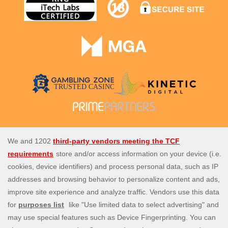
Spin Genie is the UK's top site for all slots, casino and instant
win games. Enjoy our amazing selection of more than 4,000
casino games from the best slot game providers, as well a
perfect live casino experience, with live blackjack, live
roulette and live baccarat. Our daily promotions are a great
extra touch, with exclusive offers like free spins on deposit,
casino spins bonuses, and more. Join us today and start
spinning!