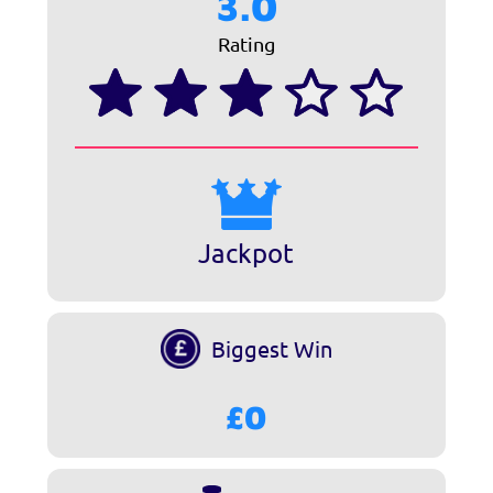
3.0
Rating
Jackpot
Biggest Win
£0