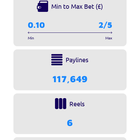
Min to Max Bet (£)
0.10
2/5
Min
Max
Paylines
117,649
Reels
6