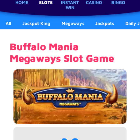
HOME
SLOTS
INSTANT
CASINO
BINGO
WIN
All
Jackpot King
Megaways
Jackpots
Daily 
Buffalo Mania
Megaways Slot Game