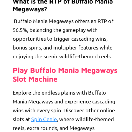
What is the RTP of
Buffalo Mania
Megaways
?
Buffalo Mania Megaways offers an RTP of
96.5%, balancing the gameplay with
opportunities to trigger cascading wins,
bonus spins, and multiplier features while
enjoying the scenic wildlife-themed reels.
Play
Buffalo Mania Megaways
Slot Machine
Explore the endless plains with Buffalo
Mania Megaways and experience cascading
wins with every spin. Discover other online
slots at
Spin Genie
, where wildlife-themed
reels, extra rounds, and Megaways