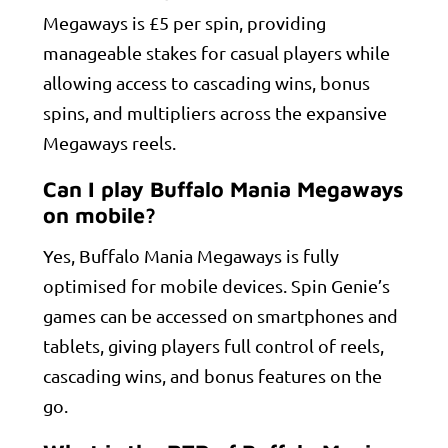
Megaways is £5 per spin, providing
manageable stakes for casual players while
allowing access to cascading wins, bonus
spins, and multipliers across the expansive
Megaways reels.
Can I play
Buffalo Mania Megaways
on mobile?
Yes, Buffalo Mania Megaways is fully
optimised for mobile devices. Spin Genie’s
games can be accessed on smartphones and
tablets, giving players full control of reels,
cascading wins, and bonus features on the
go.