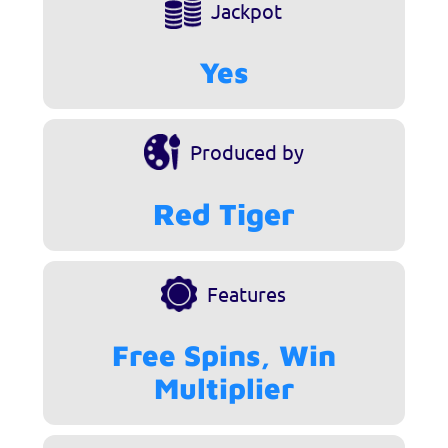
Jackpot
Yes
Produced by
Red Tiger
Features
Free Spins, Win
Multiplier