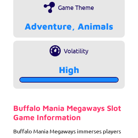
Game Theme
Adventure, Animals
Volatility
High
Buffalo Mania Megaways
Slot
Game Information
Buffalo Mania Megaways immerses players