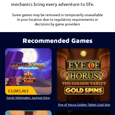
mechanics bring every adventure to life.
Some games may be removed or temporarily unavailable
in your location due to regulatory requirements or
decisions by game providers
Recommended Games
£3,085,463
Genie Wishmaker Jackpot King
Eye of Horus Golden Tablet Gold Spins