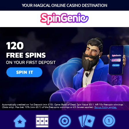
YOUR MAGICAL ONLINE CASINO DESTINATION
Automatically credited on 1st Deposit (min £10). Game: Book of Dead, Spin Value: £0.1. WR 10x free spin winnings
(Slots only). Max bet: 10% (min £0.1) of the free spins winnings or £5 (lowest applies).
Bonus Policy applies.