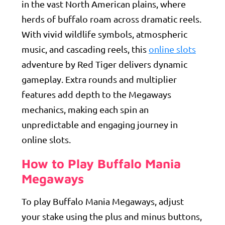
in the vast North American plains, where
herds of buffalo roam across dramatic reels.
With vivid wildlife symbols, atmospheric
music, and cascading reels, this
online slots
adventure by Red Tiger delivers dynamic
gameplay. Extra rounds and multiplier
features add depth to the Megaways
mechanics, making each spin an
unpredictable and engaging journey in
online slots.
How to Play
Buffalo Mania
Megaways
To play Buffalo Mania Megaways, adjust
your stake using the plus and minus buttons,