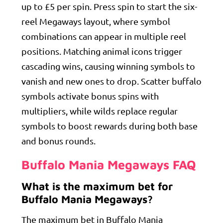
up to £5 per spin. Press spin to start the six-
reel Megaways layout, where symbol
combinations can appear in multiple reel
positions. Matching animal icons trigger
cascading wins, causing winning symbols to
vanish and new ones to drop. Scatter buffalo
symbols activate bonus spins with
multipliers, while wilds replace regular
symbols to boost rewards during both base
and bonus rounds.
Buffalo Mania Megaways
FAQ
What is the maximum bet for
Buffalo Mania Megaways
?
The maximum bet in Buffalo Mania