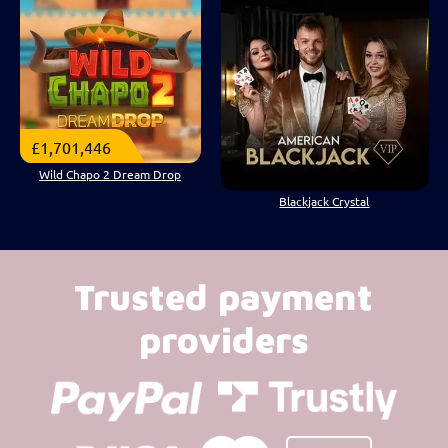
£1,701,446
Wild Chapo 2 Dream Drop
Blackjack Crystal
Trusted payment
providers