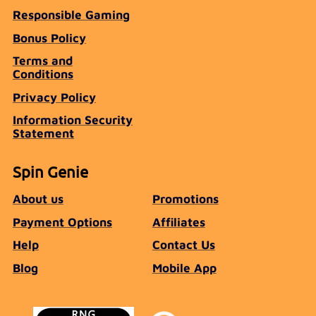
Responsible Gaming
Bonus Policy
Terms and
Conditions
Privacy Policy
Information Security
Statement
Spin Genie
About us
Promotions
Payment Options
Affiliates
Help
Contact Us
Blog
Mobile App