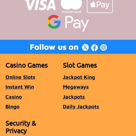
Follow us on
Casino Games
Slot Games
Online Slots
Jackpot King
Instant Win
Megaways
Casino
Jackpots
Bingo
Daily Jackpots
Security &
Privacy