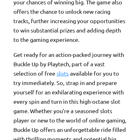
your chances of winning big. The game also
offers the chance to unlock new racing
tracks, further increasing your opportunities
to win substantial prizes and adding depth
to the gaming experience.
Get ready for an action-packed journey with
Buckle Up by Playtech, part of a vast
selection of free
slots
available for you to
try immediately. So, strap in and prepare
yourself for an exhilarating experience with
every spin and turn in this high-octane slot
game. Whether you’re a seasoned slots
player or new to the world of online gaming,
Buckle Up offers an unforgettable ride filled
with thrilling moments and potential big