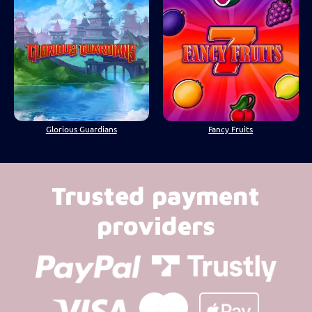
Glorious Guardians
Fancy Fruits
Trusted payment
providers