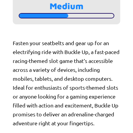
Medium
Fasten your seatbelts and gear up for an
electrifying ride with Buckle Up, a fast-paced
racing-themed slot game that’s accessible
across a variety of devices, including
mobiles, tablets, and desktop computers.
Ideal for enthusiasts of sports-themed slots
or anyone looking for a gaming experience
filled with action and excitement, Buckle Up
promises to deliver an adrenaline-charged
adventure right at your fingertips.