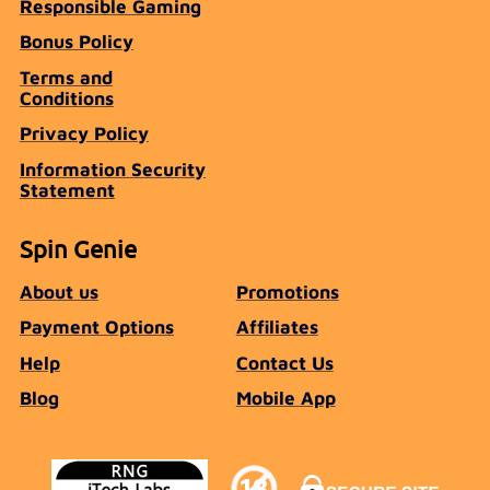
Responsible Gaming
Bonus Policy
Terms and
Conditions
Privacy Policy
Information Security
Statement
Spin Genie
About us
Promotions
Payment Options
Affiliates
Help
Contact Us
Blog
Mobile App