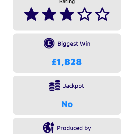
Rating
Biggest Win
£1,828
Jackpot
No
Produced by