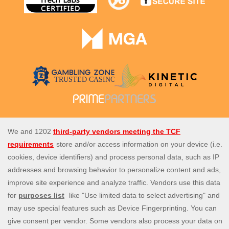
Spin Genie is the UK's top site for all slots, casino and instant
win games. Enjoy our amazing selection of more than 4,000
casino games from the best slot game providers, as well a
perfect live casino experience, with live blackjack, live
roulette and live baccarat. Our daily promotions are a great
extra touch, with exclusive offers like free spins on deposit,
casino spins bonuses, and more. Join us today and start
spinning!