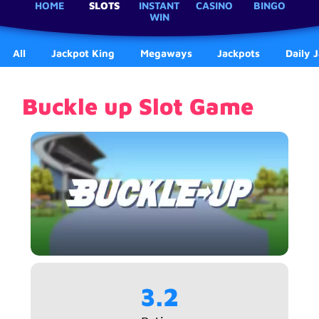
HOME
SLOTS
INSTANT
CASINO
BINGO
WIN
All
Jackpot King
Megaways
Jackpots
Daily 
Buckle up Slot Game
3.2