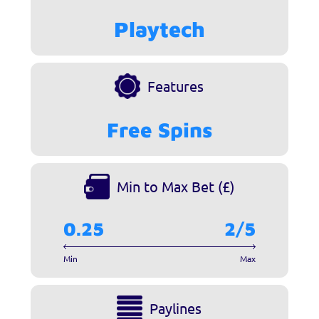
Playtech
Features
Free Spins
Min to Max Bet (£)
0.25
2/5
Min
Max
Paylines