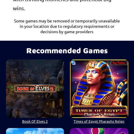
wins.
Some games may be removed or temporarily unavailable
in your location due to regulatory requirements or
decisions by game providers
Recommended Games
Book Of Elves 2
Times of Egypt Pharaohs Reign