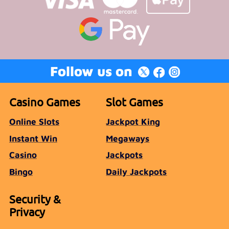
Follow us on
Casino Games
Slot Games
Online Slots
Jackpot King
Instant Win
Megaways
Casino
Jackpots
Bingo
Daily Jackpots
Security &
Privacy