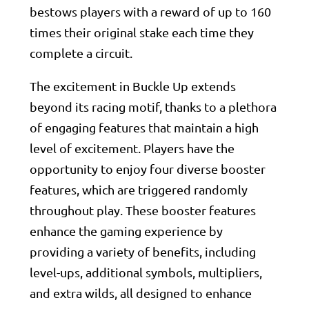
bestows players with a reward of up to 160
times their original stake each time they
complete a circuit.
The excitement in Buckle Up extends
beyond its racing motif, thanks to a plethora
of engaging features that maintain a high
level of excitement. Players have the
opportunity to enjoy four diverse booster
features, which are triggered randomly
throughout play. These booster features
enhance the gaming experience by
providing a variety of benefits, including
level-ups, additional symbols, multipliers,
and extra wilds, all designed to enhance