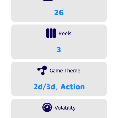
26
Reels
3
Game Theme
2d/3d, Action
Volatility