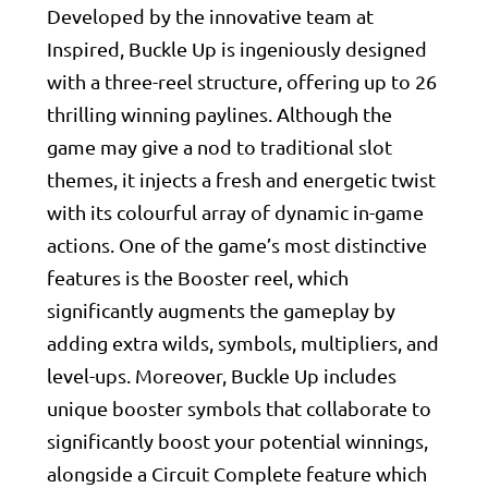
Developed by the innovative team at
Inspired, Buckle Up is ingeniously designed
with a three-reel structure, offering up to 26
thrilling winning paylines. Although the
game may give a nod to traditional slot
themes, it injects a fresh and energetic twist
with its colourful array of dynamic in-game
actions. One of the game’s most distinctive
features is the Booster reel, which
significantly augments the gameplay by
adding extra wilds, symbols, multipliers, and
level-ups. Moreover, Buckle Up includes
unique booster symbols that collaborate to
significantly boost your potential winnings,
alongside a Circuit Complete feature which