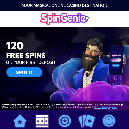
YOUR MAGICAL ONLINE CASINO DESTINATION
Automatically credited on 1st Deposit (min £10). Game: Book of Dead, Spin Value: £0.1. WR 10x free spin winnings
(Slots only). Max bet: 10% (min £0.1) of the free spins winnings or £5 (lowest applies).
Bonus Policy applies.