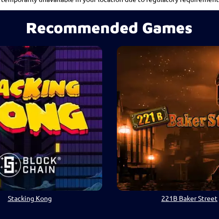
Recommended Games
Stacking Kong
221B Baker Street