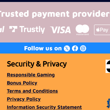
Trusted payment provider
Follow us on
Security & Privacy
Responsible Gaming
Bonus Policy
Terms and Conditions
Privacy Policy
Information Security Statement