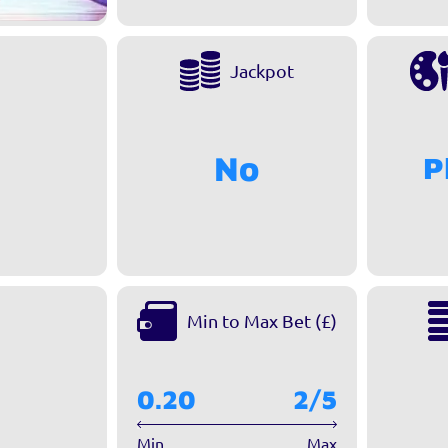
Jackpot
No
P
Min to Max Bet (£)
0.20
2/5
Min
Max