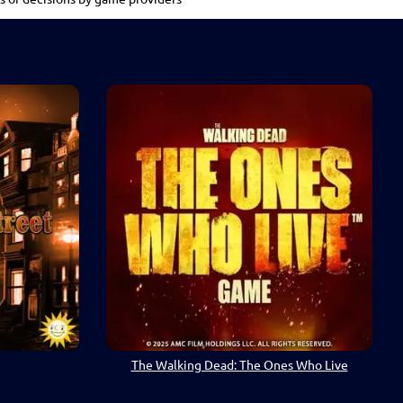
The Walking Dead: The Ones Who Live