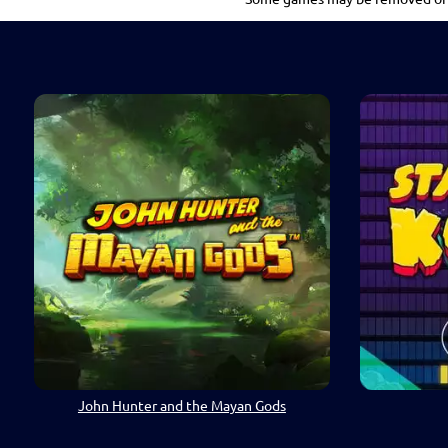
John Hunter and the Mayan Gods