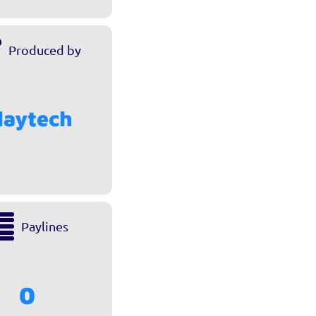
Produced by
laytech
Paylines
0