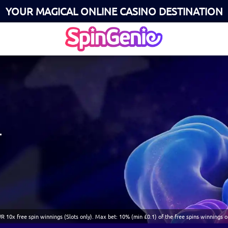
YOUR MAGICAL ONLINE CASINO DESTINATION
R 10x free spin winnings (Slots only). Max bet: 10% (min £0.1) of the free spins winnings o