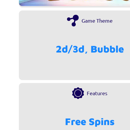
Game Theme
2d/3d, Bubble
Features
Free Spins