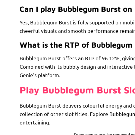
Can I play
Bubblegum Burst
on 
Yes, Bubblegum Burst is fully supported on mobi
cheerful visuals and smooth performance remain i
What is the RTP of
Bubblegum 
Bubblegum Burst offers an RTP of 96.12%, giving i
Combined with its bubbly design and interactive
Genie’s platform.
Play
Bubblegum Burst
Sl
Bubblegum Burst delivers colourful energy and c
collection of other slot titles. Explore Bubblegu
entertaining.
Some games may be removed or te