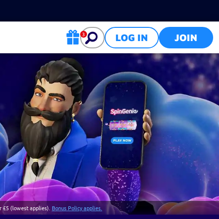
LOG IN
JOIN
r £5 (lowest applies).
Bonus Policy applies.