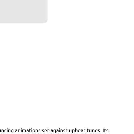
ncing animations set against upbeat tunes. Its