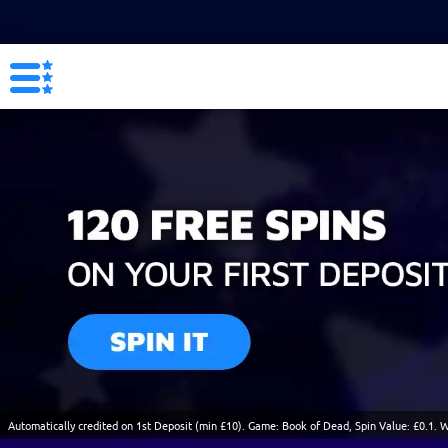
Automatically credited on 1st Deposit (min £10). Game: Book of Dead, Spin Value: £0.1. W