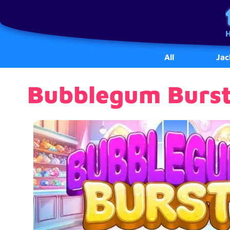
All
Jac
Bubblegum Burst