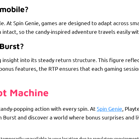
mobile?
le. At Spin Genie, games are designed to adapt across sm
ntact, so the candy-inspired adventure travels easily wi
Burst
?
nsight into its steady return structure. This figure refle
 bonus features, the RTP ensures that each gaming sessio
ot Machine
andy-popping action with every spin. At
Spin Genie
, Playt
m Burst and discover a world where bonus surprises and li
mporarily unavailable in your location due to regulatory requirement