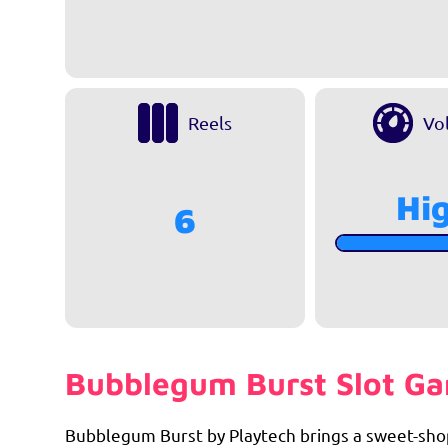
Reels
Vol
Hi
6
Bubblegum Burst
Slot Ga
Bubblegum Burst by Playtech brings a sweet-shop