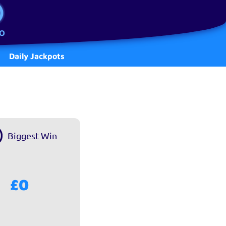
O
Daily Jackpots
Biggest Win
£0