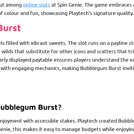
dout among
online slots
at Spin Genie. The game embraces a
 of colour and fun, showcasing Playtech’s signature quality.
urst
ls filled with vibrant sweets. The slot runs on a payline 
 wilds that substitute for other icons and scatters that t
early displayed paytable ensures players understand the v
ty with engaging mechanics, making Bubblegum Burst invit
ubblegum Burst
?
njoyment with accessible stakes. Playtech created Bubbleg
enie, this makes it easy to manage budgets while enjoyin