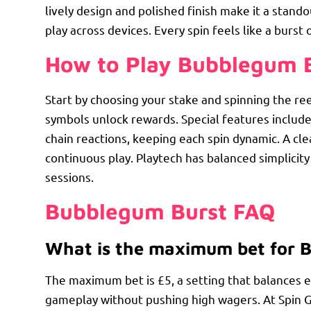
lively design and polished finish make it a stan
play across devices. Every spin feels like a burst
How to Play
Bubblegum B
Start by choosing your stake and spinning the ree
symbols unlock rewards. Special features include
chain reactions, keeping each spin dynamic. A cl
continuous play. Playtech has balanced simplici
sessions.
Bubblegum Burst
FAQ
What is the maximum bet for
B
The maximum bet is £5, a setting that balances e
gameplay without pushing high wagers. At Spin G