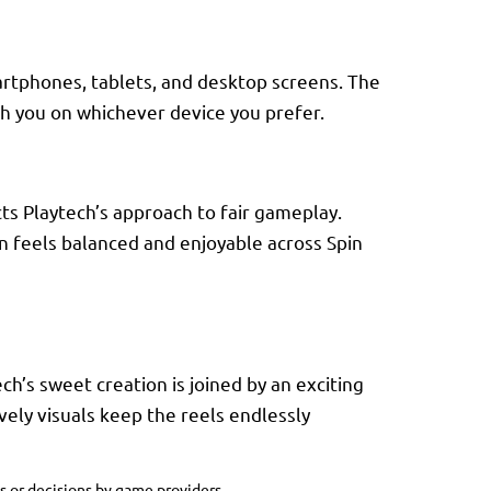
artphones, tablets, and desktop screens. The
th you on whichever device you prefer.
cts Playtech’s approach to fair gameplay.
n feels balanced and enjoyable across Spin
ech’s sweet creation is joined by an exciting
vely visuals keep the reels endlessly
s or decisions by game providers