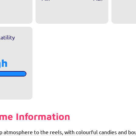
atility
gh
me Information
 atmosphere to the reels, with colourful candies and bou