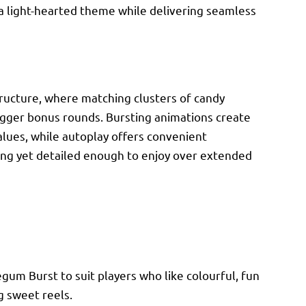
 light-hearted theme while delivering seamless
structure, where matching clusters of candy
rigger bonus rounds. Bursting animations create
alues, while autoplay offers convenient
ing yet detailed enough to enjoy over extended
um Burst to suit players who like colourful, fun
g sweet reels.