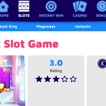
HOME
SLOTS
INSTANT WIN
CASINO
BING
kpot King
Megaways
Jackpots
 Slot Game
3.0
Rating