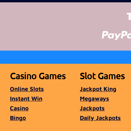
Casino Games
Slot Games
Online Slots
Jackpot King
Instant Win
Megaways
Casino
Jackpots
Bingo
Daily Jackpots