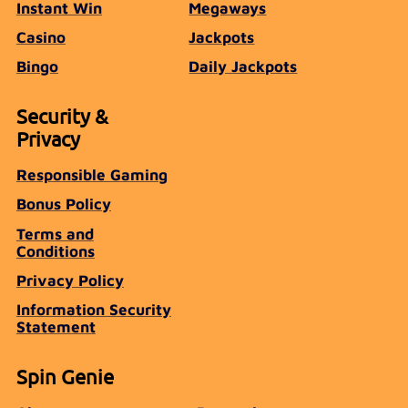
Instant Win
Megaways
Casino
Jackpots
Bingo
Daily Jackpots
Security &
Privacy
Responsible Gaming
Bonus Policy
Terms and
Conditions
Privacy Policy
Information Security
Statement
Spin Genie