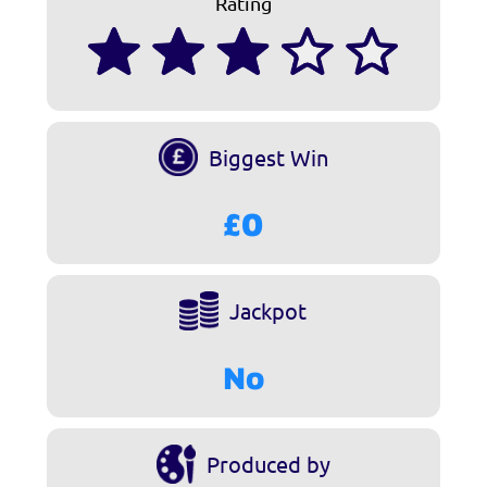
Rating
Biggest Win
£0
Jackpot
No
Produced by