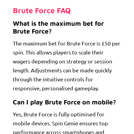
Brute Force
FAQ
What is the maximum bet for
Brute Force
?
The maximum bet for Brute Force is £50 per
spin. This allows players to scale their
wagers depending on strategy or session
length. Adjustments can be made quickly
through the intuitive controls for
responsive, personalised gameplay.
Can I play
Brute Force
on mobile?
Yes, Brute Force is fully optimised for
mobile devices. Spin Genie ensures top
performance across smartphones and