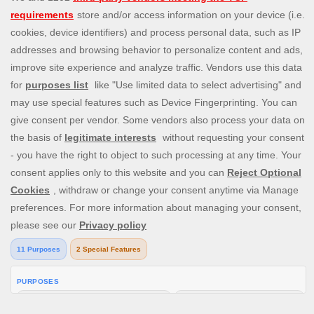
Spin Genie is the UK's top site for all slots, casino and instant
win games. Enjoy our amazing selection of more than 4,000
casino games from the best slot game providers, as well a
perfect live casino experience, with live blackjack, live
roulette and live baccarat. Our daily promotions are a great
extra touch, with exclusive offers like free spins on deposit,
casino spins bonuses, and more. Join us today and start
spinning!