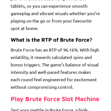
tablets, so you can experience smooth
gameplay and vibrant visuals whether you're
playing on the go or from your favourite
spot at home.
What is the RTP of
Brute Force
?
Brute Force has an RTP of 96.16%. With high
volatility, it rewards calculated spins and
bonus triggers. The game's balance of visual
intensity and well-paced features makes
each round feel engineered for excitement
without compromising control.
Play
Brute Force
Slot Machine
Test your mettle in Brute Force, a high-