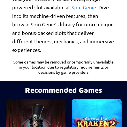
powered slot available at
Spin Genie
. Dive
into its machine-driven features, then
browse Spin Genie’s library for more unique
and bonus-packed slots that deliver
different themes, mechanics, and immersive
experiences.
Some games may be removed or temporarily unavailable
in your location due to regulatory requirements or
decisions by game providers
Recommended Games