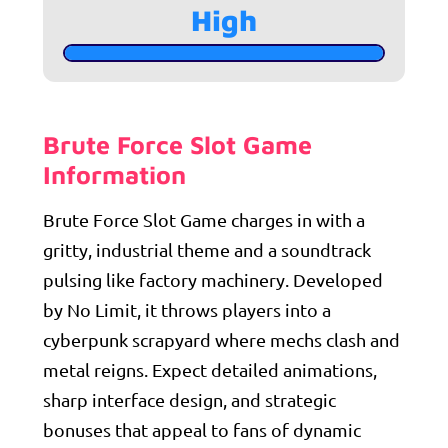
High
Brute Force
Slot Game
Information
Brute Force Slot Game charges in with a
gritty, industrial theme and a soundtrack
pulsing like factory machinery. Developed
by No Limit, it throws players into a
cyberpunk scrapyard where mechs clash and
metal reigns. Expect detailed animations,
sharp interface design, and strategic
bonuses that appeal to fans of dynamic