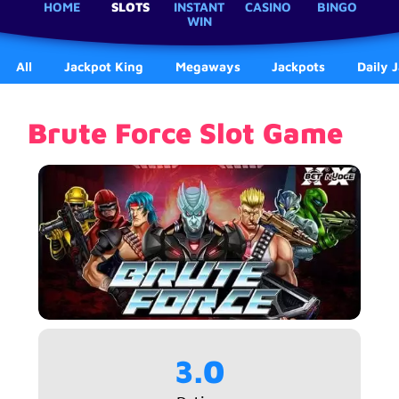
HOME
SLOTS
INSTANT
CASINO
BINGO
WIN
All
Jackpot King
Megaways
Jackpots
Daily 
Brute Force Slot Game
3.0