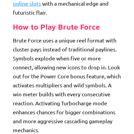
online slots
with a mechanical edge and
futuristic flair.
How to Play
Brute Force
Brute Force uses a unique reel format with
cluster pays instead of traditional paylines.
Symbols explode when five or more
connect, allowing new icons to drop in. Look
out for the Power Core bonus feature, which
activates multipliers and wild symbols. A
win meter builds with every consecutive
reaction. Activating Turbocharge mode
enhances chances for bigger combinations
and more aggressive cascading gameplay
mechanics.