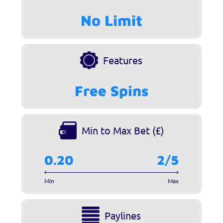
No Limit
Features
Free Spins
Min to Max Bet (£)
0.20
2/5
Min
Max
Paylines