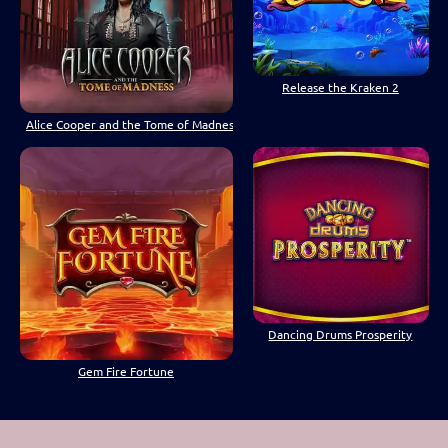
Release the Kraken 2
Alice Cooper and the Tome of Madness
Dancing Drums Prosperity
Gem Fire Fortune