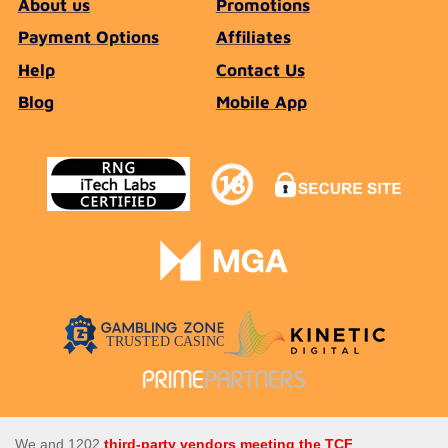
About us
Promotions
Payment Options
Affiliates
Help
Contact Us
Blog
Mobile App