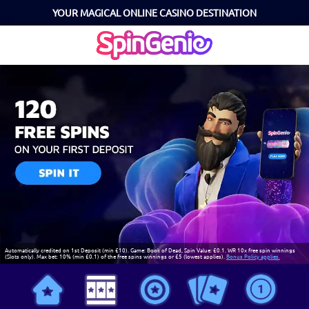
YOUR MAGICAL ONLINE CASINO DESTINATION
Automatically credited on 1st Deposit (min £10). Game: Book of Dead, Spin Value: £0.1. WR 10x free spin winnings
(Slots only). Max bet: 10% (min £0.1) of the free spins winnings or £5 (lowest applies).
Bonus Policy applies.