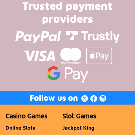
Trusted payment
providers
Follow us on
Casino Games
Slot Games
Online Slots
Jackpot King