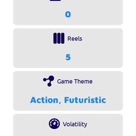
0
Reels
5
Game Theme
Action, Futuristic
Volatility