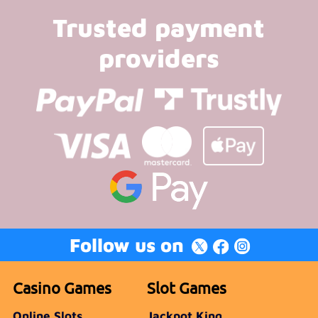
Trusted payment
providers
Follow us on
Casino Games
Slot Games
Online Slots
Jackpot King