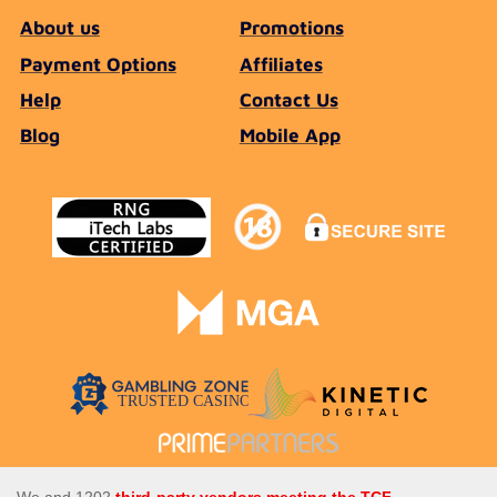
About us
Promotions
Payment Options
Affiliates
Help
Contact Us
Blog
Mobile App