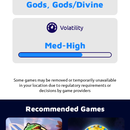
Gods, Gods/Divine
Volatility
Med-High
Some games may be removed or temporarily unavailable
in your location due to regulatory requirements or
decisions by game providers
Recommended Games