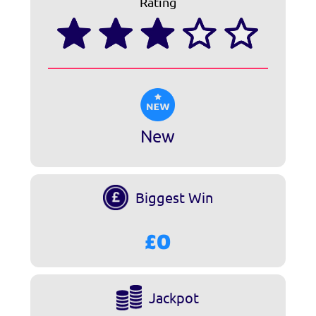
Rating
New
Biggest Win
£0
Jackpot