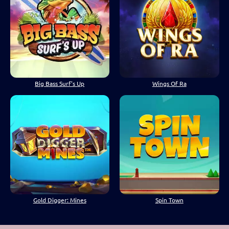
Big Bass Surf's Up
Wings Of Ra
Gold Digger: Mines
Spin Town