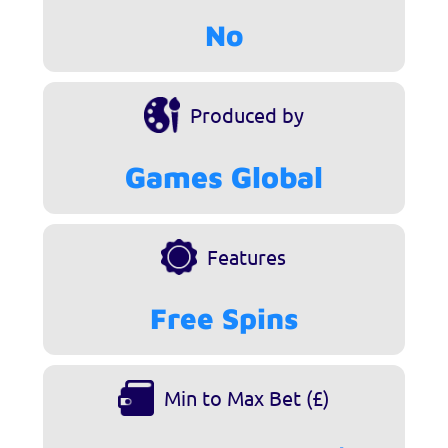
No
Produced by
Games Global
Features
Free Spins
Min to Max Bet (£)