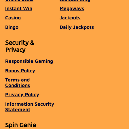
Instant Win
Megaways
Casino
Jackpots
Bingo
Daily Jackpots
Security &
Privacy
Responsible Gaming
Bonus Policy
Terms and
Conditions
Privacy Policy
Information Security
Statement
Spin Genie