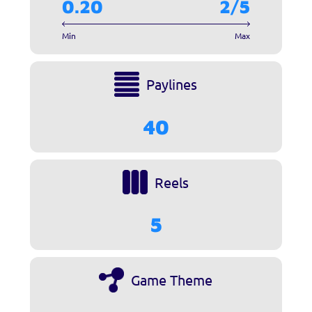
0.20
2/5
Min
Max
Paylines
40
Reels
5
Game Theme