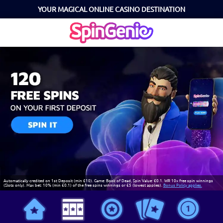
YOUR MAGICAL ONLINE CASINO DESTINATION
Automatically credited on 1st Deposit (min £10). Game: Book of Dead, Spin Value: £0.1. WR 10x free spin winnings
(Slots only). Max bet: 10% (min £0.1) of the free spins winnings or £5 (lowest applies).
Bonus Policy applies.