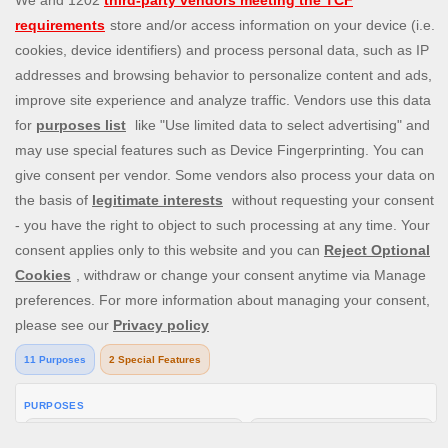
Spin Genie is the UK's top site for all slots, casino and instant
win games. Enjoy our amazing selection of more than 4,000
casino games from the best slot game providers, as well a
perfect live casino experience, with live blackjack, live
roulette and live baccarat. Our daily promotions are a great
extra touch, with exclusive offers like free spins on deposit,
casino spins bonuses, and more. Join us today and start
spinning!