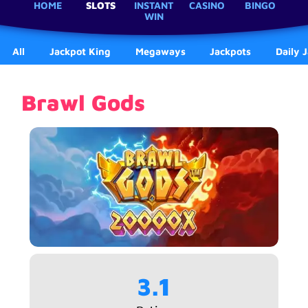
HOME
SLOTS
INSTANT
CASINO
BINGO
WIN
All
Jackpot King
Megaways
Jackpots
Daily 
Brawl Gods
3.1