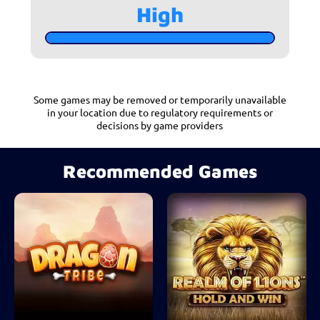
High
Some games may be removed or temporarily unavailable
in your location due to regulatory requirements or
decisions by game providers
Recommended Games