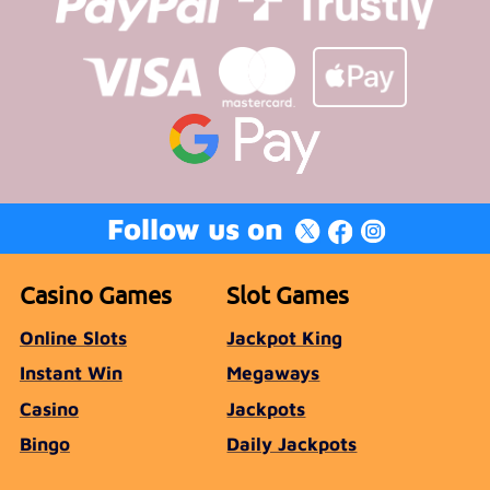
Follow us on
Casino Games
Slot Games
Online Slots
Jackpot King
Instant Win
Megaways
Casino
Jackpots
Bingo
Daily Jackpots