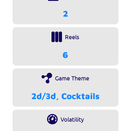
2
Reels
6
Game Theme
2d/3d, Cocktails
Volatility