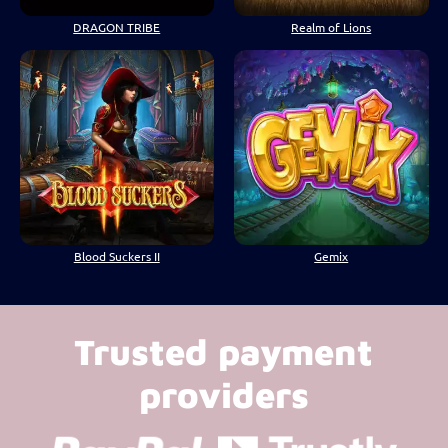
DRAGON TRIBE
Realm of Lions
Blood Suckers II
Gemix
Trusted payment
providers