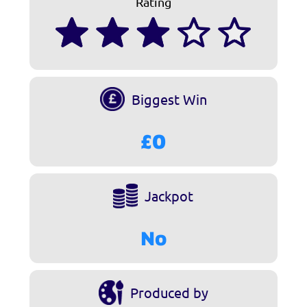
Rating
Biggest Win
£0
Jackpot
No
Produced by