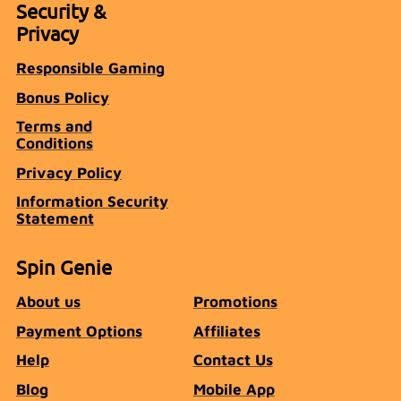
Security &
Privacy
Responsible Gaming
Bonus Policy
Terms and
Conditions
Privacy Policy
Information Security
Statement
Spin Genie
About us
Promotions
Payment Options
Affiliates
Help
Contact Us
Blog
Mobile App