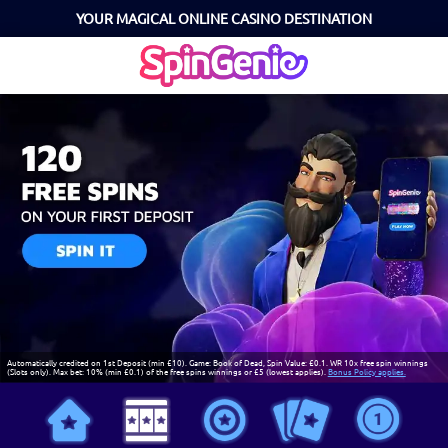
YOUR MAGICAL ONLINE CASINO DESTINATION
Automatically credited on 1st Deposit (min £10). Game: Book of Dead, Spin Value: £0.1. WR 10x free spin winnings
(Slots only). Max bet: 10% (min £0.1) of the free spins winnings or £5 (lowest applies).
Bonus Policy applies.