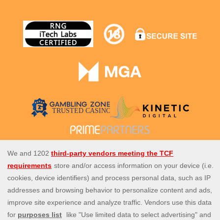
Spin Genie is the UK's top site for all slots, casino and instant
win games. Enjoy our amazing selection of more than 4,000
casino games from the best slot game providers, as well a
perfect live casino experience, with live blackjack, live
roulette and live baccarat. Our daily promotions are a great
extra touch, with exclusive offers like free spins on deposit,