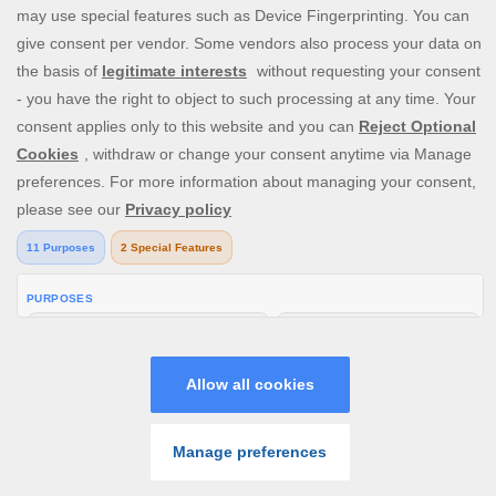
casino spins bonuses, and more. Join us today and start
spinning!
V: 2.16.1 All rights reserved. January 2025
PLAY NOW