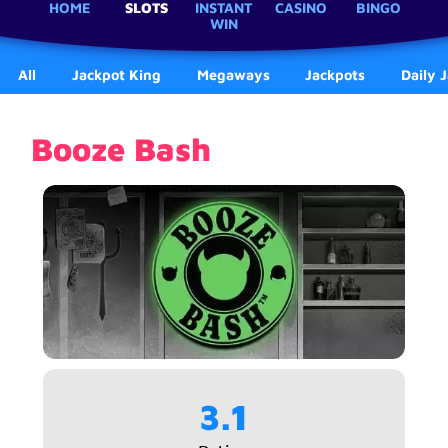
HOME
SLOTS
INSTANT
CASINO
BINGO
WIN
All
Jackpot King
Megaways
Jackpots
Daily 
Booze Bash
3.1