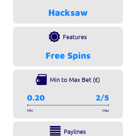
Hacksaw
Features
Free Spins
Min to Max Bet (£)
0.20
2/5
Min
Max
Paylines