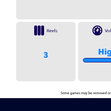
Reels
Vol
Hi
3
Some games may be removed or te