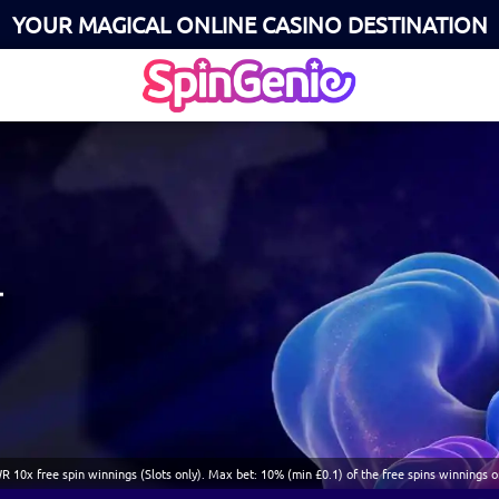
YOUR MAGICAL ONLINE CASINO DESTINATION
R 10x free spin winnings (Slots only). Max bet: 10% (min £0.1) of the free spins winnings o