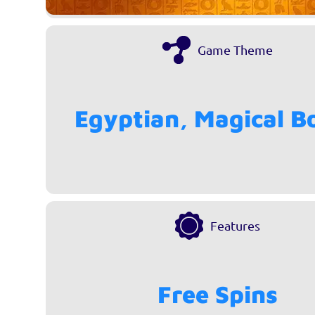
Game Theme
Egyptian, Magical B
Features
Free Spins