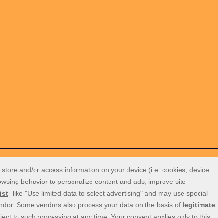
in games. Enjoy our amazing selection of more than 4,000 casino games fro
r daily promotions are a great extra touch, with exclusive offers like fr