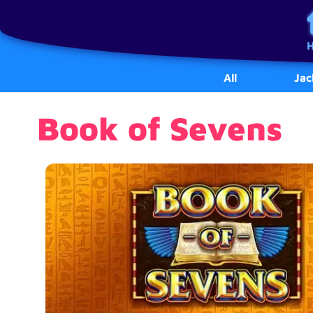
All
Jac
Book of Sevens