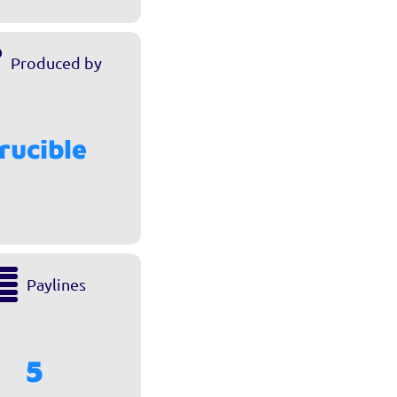
Produced by
rucible
Paylines
5