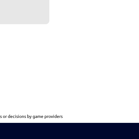
s or decisions by game providers