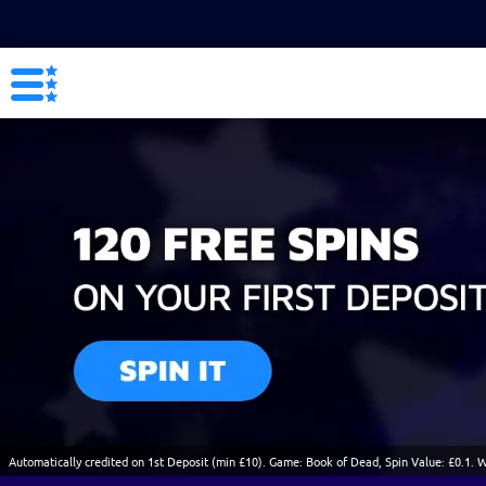
Automatically credited on 1st Deposit (min £10). Game: Book of Dead, Spin Value: £0.1. W