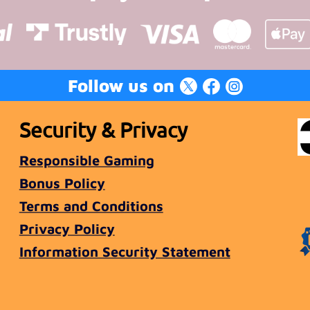
Follow us on
Security & Privacy
Responsible Gaming
Bonus Policy
Terms and Conditions
Privacy Policy
Information Security Statement