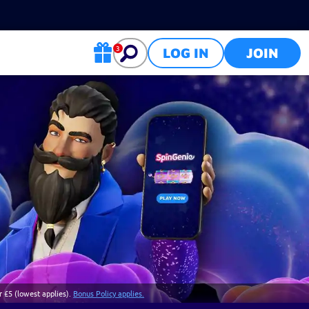
LOG IN
JOIN
r £5 (lowest applies).
Bonus Policy applies.