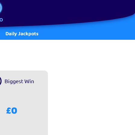
O
Daily Jackpots
Biggest Win
£0