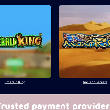
Emerald King
Ancient Secrets
Trusted payment provider