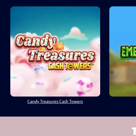
Candy Treasures Cash Towers