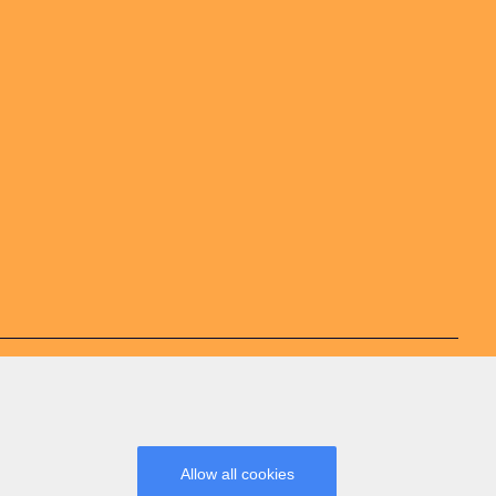
m the best slot game providers, as well a perfect live casino
ee spins on deposit, casino spins bonuses, and more. Join us today