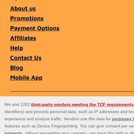
About us
Promotions
Payment Options
Affiliates
Help
Contact Us
Blog
Mobile App
Spin Genie is the UK's top site for all slots, casino and instant w
experience, with live blackjack, live roulette and live baccarat. Ou
and start spinning!