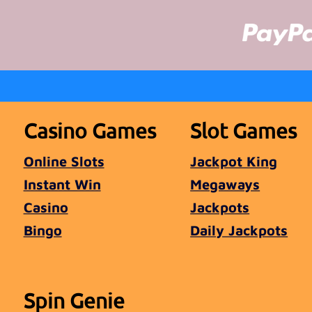
Casino Games
Slot Games
Online Slots
Jackpot King
Instant Win
Megaways
Casino
Jackpots
Bingo
Daily Jackpots
Spin Genie