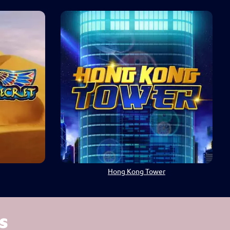
Hong Kong Tower
s