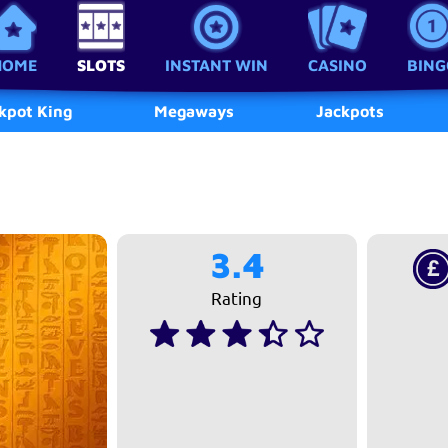
HOME
SLOTS
INSTANT WIN
CASINO
BING
kpot King
Megaways
Jackpots
3.4
Rating