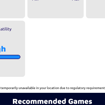
atility
gh
mporarily unavailable in your location due to regulatory requirement
Recommended Games