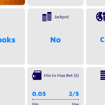
Jackpot
ooks
No
C
Min to Max Bet (£)
0.05
2/5
Min
Max