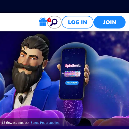
LOG IN
JOIN
r £5 (lowest applies).
Bonus Policy applies.