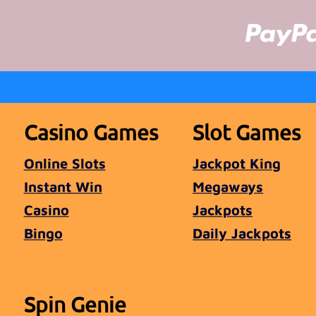
Casino Games
Slot Games
Online Slots
Jackpot King
Instant Win
Megaways
Casino
Jackpots
Bingo
Daily Jackpots
Spin Genie