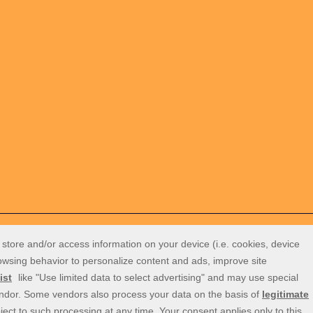
in games. Enjoy our amazing selection of more than 4,000 casino games fro
r daily promotions are a great extra touch, with exclusive offers like fr