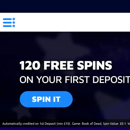
Automatically credited on 1st Deposit (min £10). Game: Book of Dead, Spin Value: £0.1. W