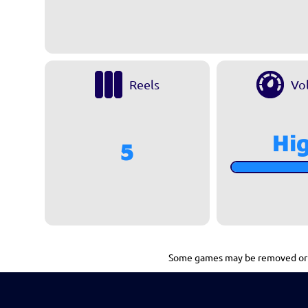
Reels
Vol
Hi
5
Some games may be removed or te