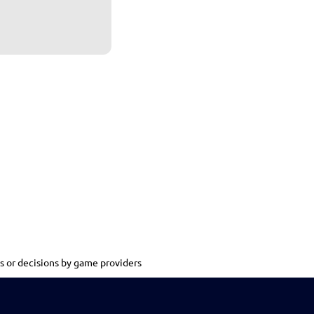
s or decisions by game providers