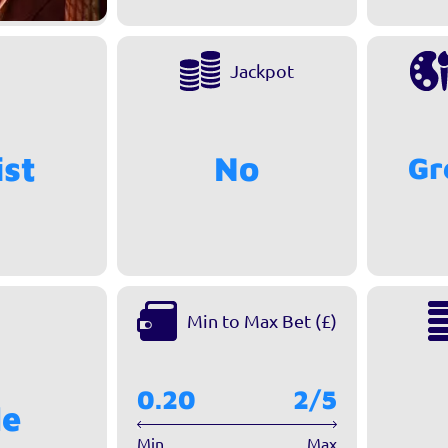
Jackpot
ist
No
Gr
Min to Max Bet (£)
0.20
2/5
le
Min
Max