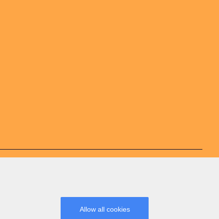
m the best slot game providers, as well a perfect live casino
ee spins on deposit, casino spins bonuses, and more. Join us today