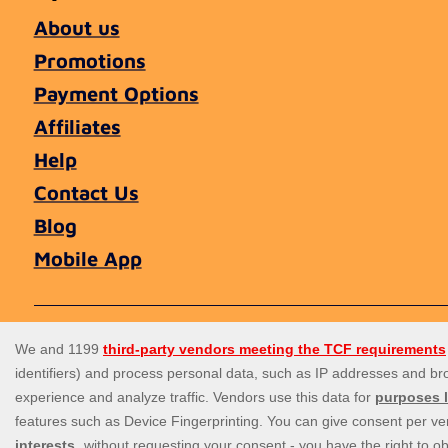
About us
Promotions
Payment Options
Affiliates
Help
Contact Us
Blog
Mobile App
Spin Genie is the UK's top site for all slots, casino and instant w
experience, with live blackjack, live roulette and live baccarat. Ou
and start spinning!