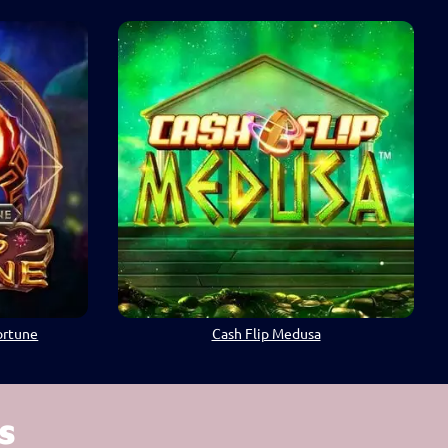
ortune
Cash Flip Medusa
s