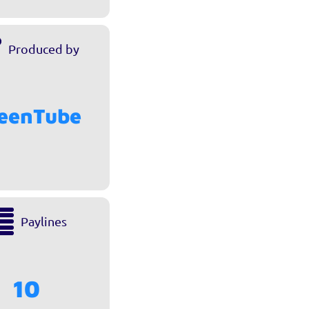
Produced by
eenTube
Paylines
10