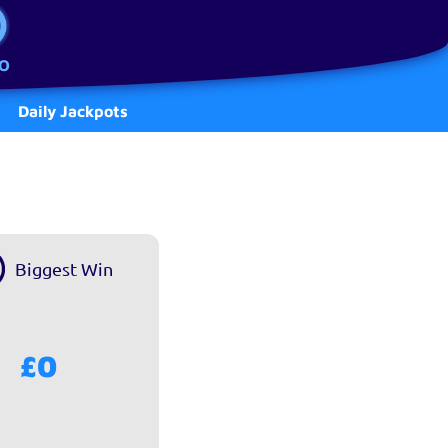
O
Daily Jackpots
Biggest Win
£0