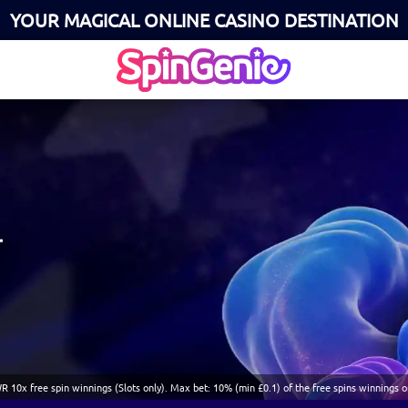
YOUR MAGICAL ONLINE CASINO DESTINATION
R 10x free spin winnings (Slots only). Max bet: 10% (min £0.1) of the free spins winnings o