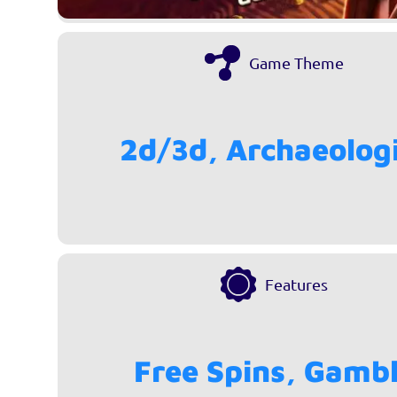
Game Theme
2d/3d, Archaeolog
Features
Free Spins, Gamb