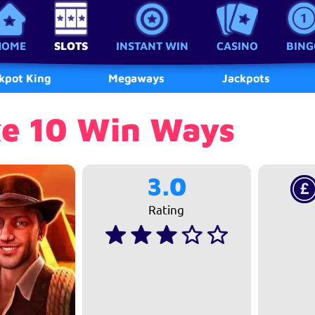
HOME
SLOTS
INSTANT WIN
CASINO
BING
kpot King
Megaways
Jackpots
xe 10 Win Ways
3.0
Rating