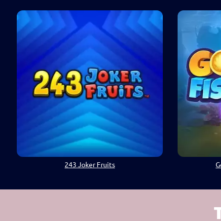
243 Joker Fruits
G