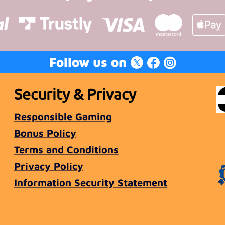
Follow us on
Security & Privacy
Responsible Gaming
Bonus Policy
Terms and Conditions
Privacy Policy
Information Security Statement