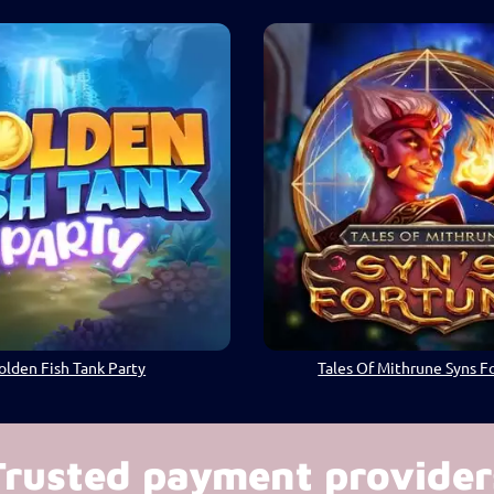
olden Fish Tank Party
Tales Of Mithrune Syns F
Trusted payment provider