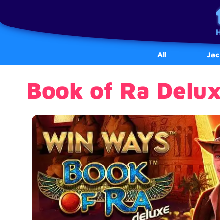
All
Jac
Book of Ra Delu