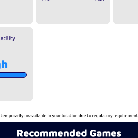
atility
gh
mporarily unavailable in your location due to regulatory requirement
Recommended Games