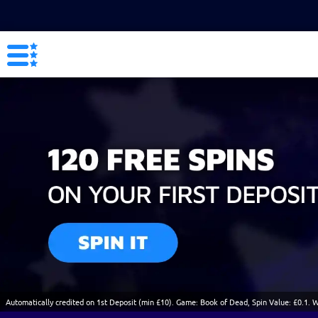
Automatically credited on 1st Deposit (min £10). Game: Book of Dead, Spin Value: £0.1. W