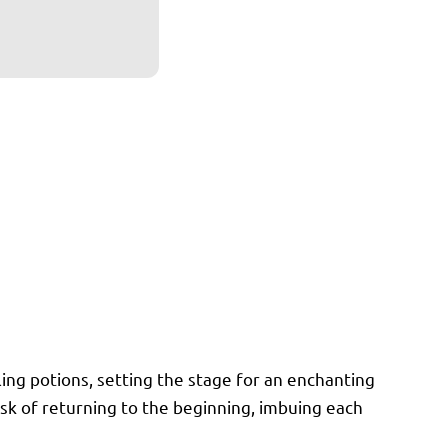
ling potions, setting the stage for an enchanting
isk of returning to the beginning, imbuing each