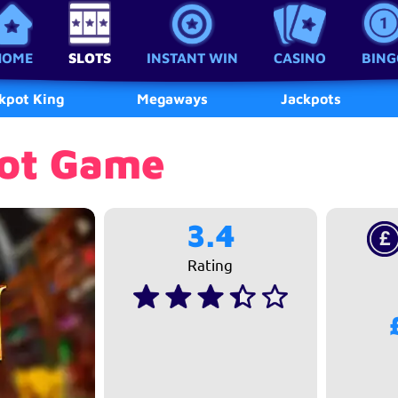
HOME
SLOTS
INSTANT WIN
CASINO
BING
kpot King
Megaways
Jackpots
lot Game
3.4
Rating