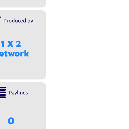
Produced by
1 X 2
etwork
Paylines
0