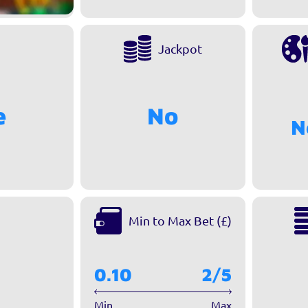
Jackpot
e
No
N
Min to Max Bet (£)
0.10
2/5
Min
Max