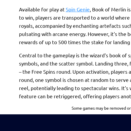
Available for play at
Spin Genie
, Book of Merlin 
to win, players are transported to a world where
royals, accompanied by enchanting artefacts such
pulsating with arcane energy. However, it's the 
rewards of up to 500 times the stake for landing 
Central to the gameplay is the wizard's book of s
symbols, and the scatter symbol. Landing three, 
– the Free Spins round. Upon activation, player
round, one symbol is chosen at random to serve a
reel, potentially leading to spectacular wins. It'
feature can be retriggered, offering players anot
Some games may be removed or te