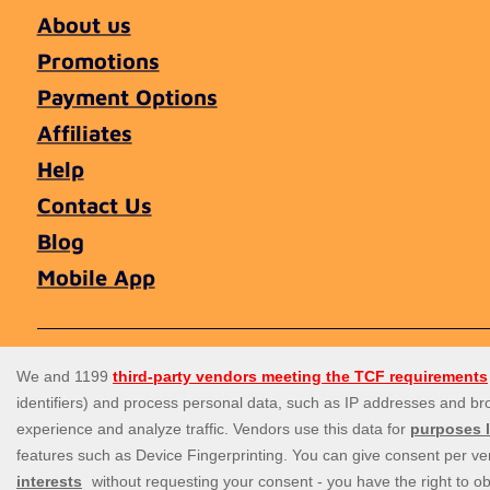
About us
Promotions
Payment Options
Affiliates
Help
Contact Us
Blog
Mobile App
Spin Genie is the UK's top site for all slots, casino and instant w
experience, with live blackjack, live roulette and live baccarat. Ou
and start spinning!