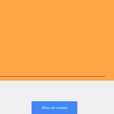
m the best slot game providers, as well a perfect live casino
ee spins on deposit, casino spins bonuses, and more. Join us today