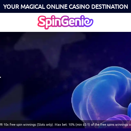
YOUR MAGICAL ONLINE CASINO DESTINATION
R 10x free spin winnings (Slots only). Max bet: 10% (min £0.1) of the free spins winnings o