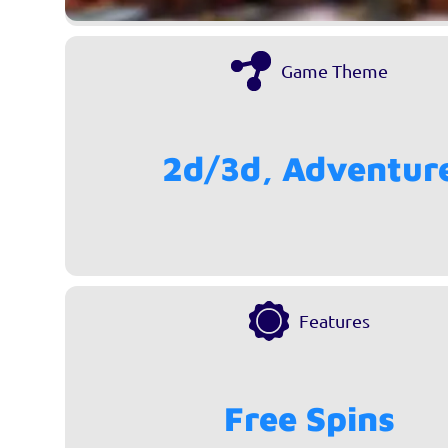
Game Theme
2d/3d, Adventur
Features
Free Spins