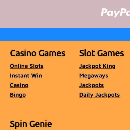
Casino Games
Slot Games
Online Slots
Jackpot King
Instant Win
Megaways
Casino
Jackpots
Bingo
Daily Jackpots
Spin Genie