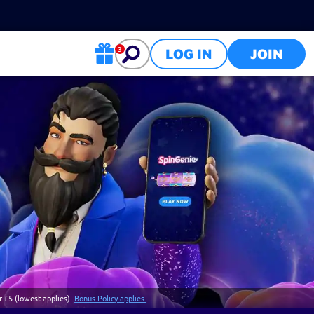
LOG IN
JOIN
r £5 (lowest applies).
Bonus Policy applies.