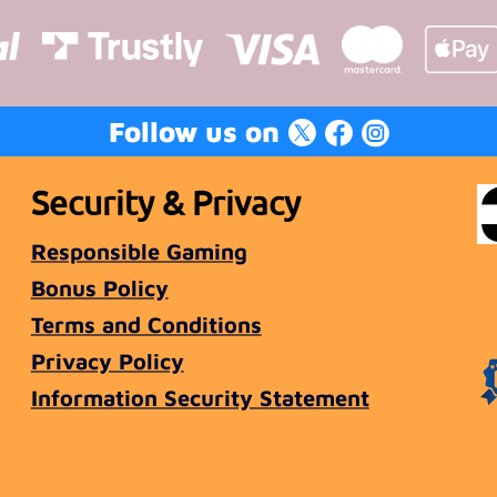
Follow us on
Security & Privacy
Responsible Gaming
Bonus Policy
Terms and Conditions
Privacy Policy
Information Security Statement