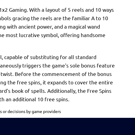
1x2 Gaming. With a layout of 5 reels and 10 ways
ols gracing the reels are the familiar A to 10
ming with ancient power, and a magical wand
the most lucrative symbol, offering handsome
, capable of substituting for all standard
ltaneously triggers the game's sole bonus feature
ial twist. Before the commencement of the bonus
g the free spins, it expands to cover the entire
rd's book of spells. Additionally, the Free Spins
h an additional 10 free spins.
s or decisions by game providers