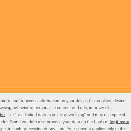
in games. Enjoy our amazing selection of more than 4,000 casino games fro
r daily promotions are a great extra touch, with exclusive offers like fr