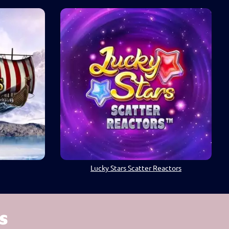
Lucky Stars Scatter Reactors
s