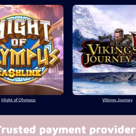
Might of Olympus
Vikings Journey
Trusted payment provider