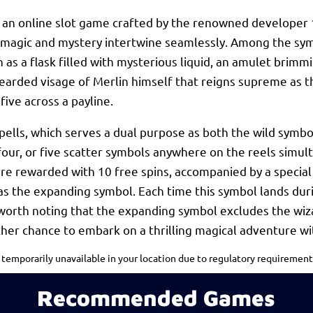
is an online slot game crafted by the renowned developer 
 magic and mystery intertwine seamlessly. Among the symb
 as a flask filled with mysterious liquid, an amulet brim
bearded visage of Merlin himself that reigns supreme as 
five across a payline.
pells, which serves a dual purpose as both the wild symbol
four, or five scatter symbols anywhere on the reels simu
s are rewarded with 10 free spins, accompanied by a spec
s the expanding symbol. Each time this symbol lands durin
s worth noting that the expanding symbol excludes the wiza
her chance to embark on a thrilling magical adventure wit
mporarily unavailable in your location due to regulatory requirement
Recommended Games