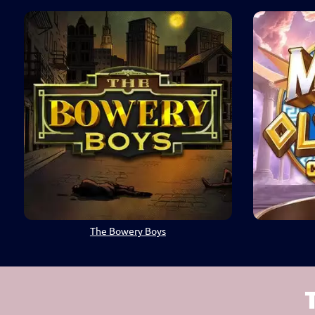
The Bowery Boys