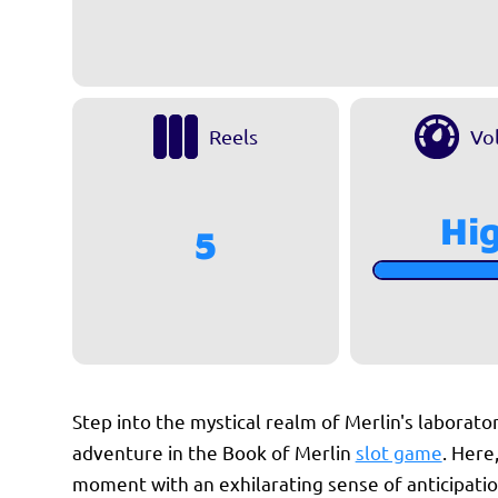
Reels
Vol
Hi
5
Step into the mystical realm of Merlin's laborato
adventure in the Book of Merlin
slot game
. Here
moment with an exhilarating sense of anticipati