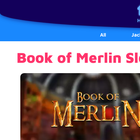
All
Jac
Book of Merlin S