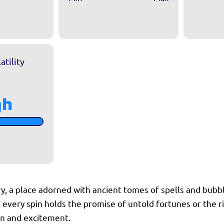
atility
gh
ry, a place adorned with ancient tomes of spells and bubb
, every spin holds the promise of untold fortunes or the r
on and excitement.