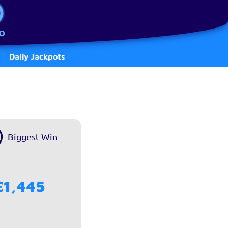
O
Daily Jackpots
Biggest Win
£1,445