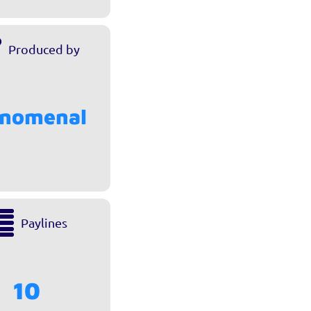
Produced by
inomenal
Paylines
10