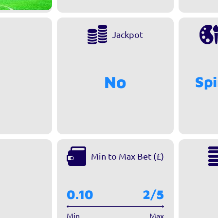
Jackpot
No
Sp
Min to Max Bet (£)
0.10
2/5
Min
Max