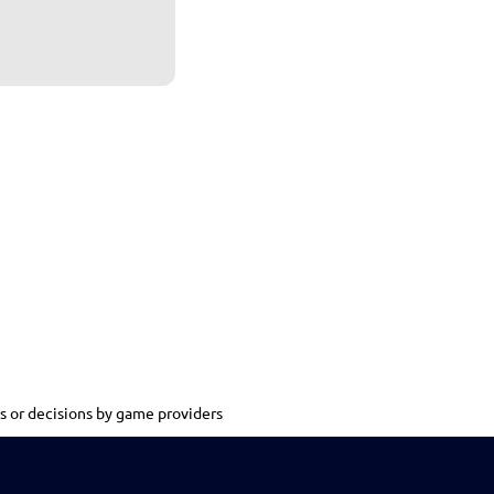
s or decisions by game providers