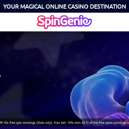
YOUR MAGICAL ONLINE CASINO DESTINATION
R 10x free spin winnings (Slots only). Max bet: 10% (min £0.1) of the free spins winnings o