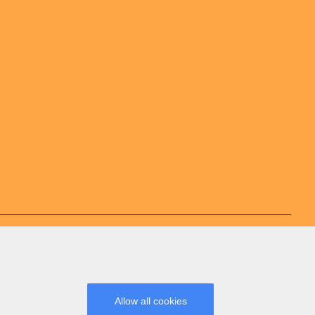
m the best slot game providers, as well a perfect live casino
ee spins on deposit, casino spins bonuses, and more. Join us today