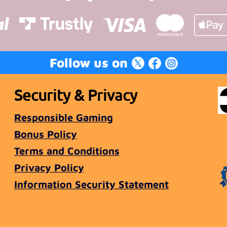
Follow us on
Security & Privacy
Responsible Gaming
Bonus Policy
Terms and Conditions
Privacy Policy
Information Security Statement