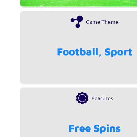
Game Theme
Football, Sport
Features
Free Spins