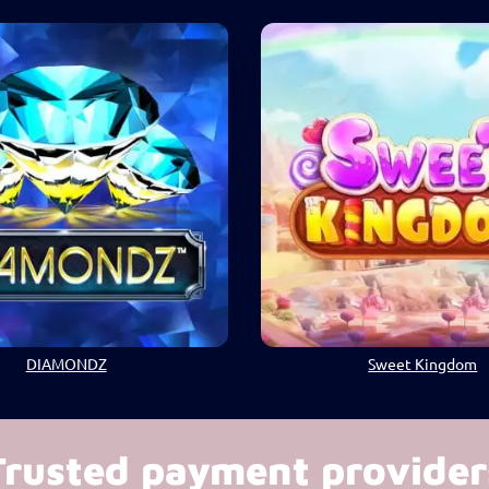
DIAMONDZ
Sweet Kingdom
Trusted payment provider