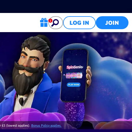
LOG IN
JOIN
r £5 (lowest applies).
Bonus Policy applies.