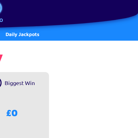
O
Daily Jackpots
y
Biggest Win
£0