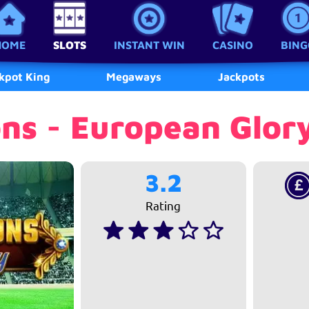
HOME
SLOTS
INSTANT WIN
CASINO
BING
kpot King
Megaways
Jackpots
ns - European Glor
3.2
Rating