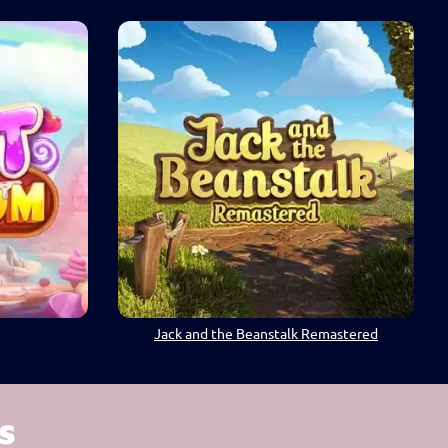
Jack and the Beanstalk Remastered
s