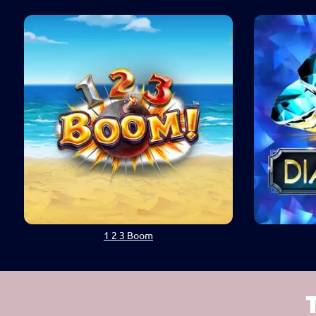
1 2 3 Boom