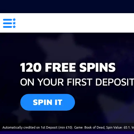
Automatically credited on 1st Deposit (min £10). Game: Book of Dead, Spin Value: £0.1. W