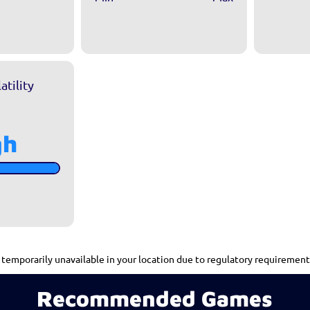
atility
gh
mporarily unavailable in your location due to regulatory requirement
Recommended Games