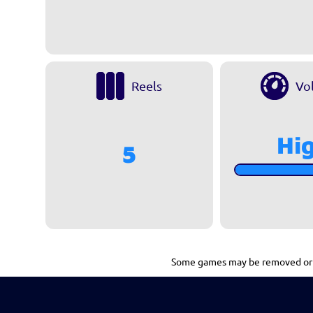
Reels
Vol
Hi
5
Some games may be removed or te