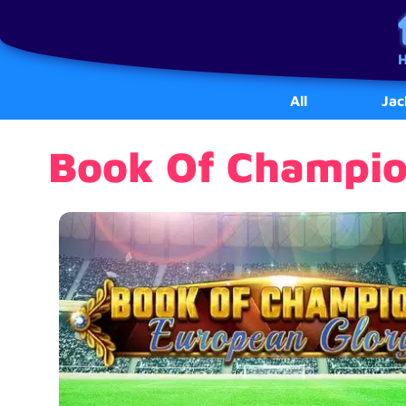
All
Jac
Book Of Champio