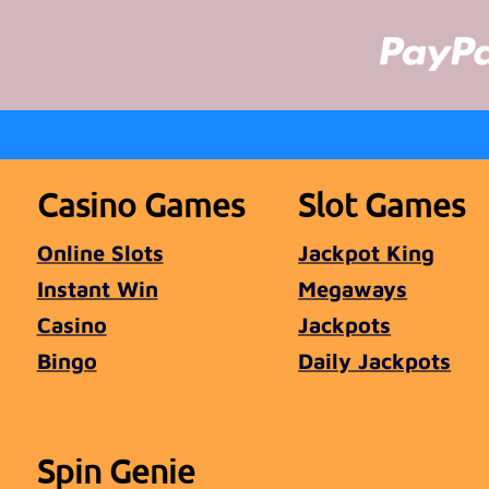
Casino Games
Slot Games
Online Slots
Jackpot King
Instant Win
Megaways
Casino
Jackpots
Bingo
Daily Jackpots
Spin Genie