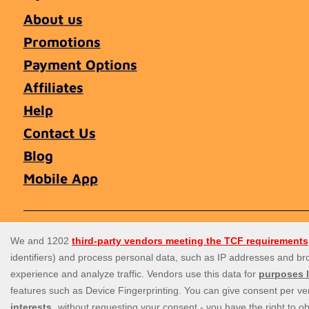
About us
Promotions
Payment Options
Affiliates
Help
Contact Us
Blog
Mobile App
Spin Genie is the UK's top site for all slots, casino and instant w
experience, with live blackjack, live roulette and live baccarat. Ou
and start spinning!