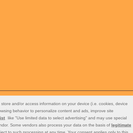
in games. Enjoy our amazing selection of more than 4,000 casino games fro
r daily promotions are a great extra touch, with exclusive offers like fr