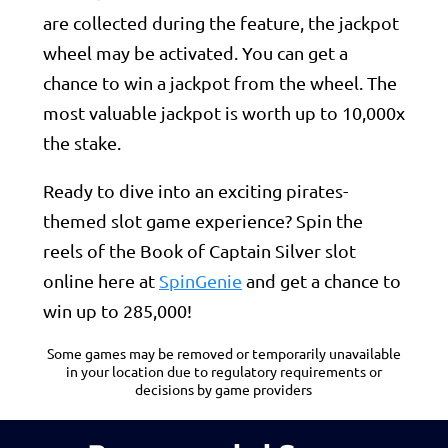
are collected during the feature, the jackpot
wheel may be activated. You can get a
chance to win a jackpot from the wheel. The
most valuable jackpot is worth up to 10,000x
the stake.
Ready to dive into an exciting pirates-
themed slot game experience? Spin the
reels of the Book of Captain Silver slot
online here at
SpinGenie
and get a chance to
win up to 285,000!
Some games may be removed or temporarily unavailable
in your location due to regulatory requirements or
decisions by game providers