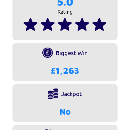
5.0
Rating
Biggest Win
£1,263
Jackpot
No