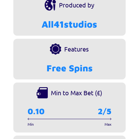
Produced by
All41studios
Features
Free Spins
Min to Max Bet (£)
0.10
2/5
Min
Max