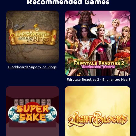
Recommended Games
Blackbeards SuperSlice Rings
Fairytale Beauties 2 - Enchanted Hearts