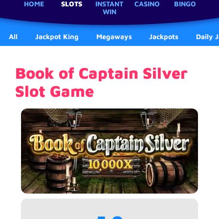
HOME
SLOTS
INSTANT
CASINO
BINGO
WIN
All
Jackpot King
Megaways
Jackpots
Daily 
Book of Captain Silver
Slot Game