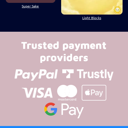
Super Sake
Light Blocks
Trusted payment
providers