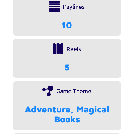
Paylines
10
Reels
5
Game Theme
Adventure, Magical
Books