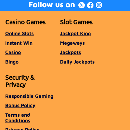
Follow us on
Casino Games
Slot Games
Online Slots
Jackpot King
Instant Win
Megaways
Casino
Jackpots
Bingo
Daily Jackpots
Security &
Privacy
Responsible Gaming
Bonus Policy
Terms and
Conditions
Privacy Policy