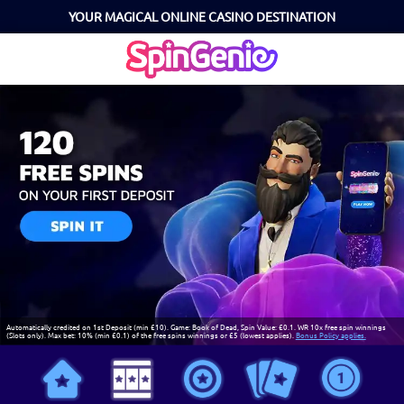
YOUR MAGICAL ONLINE CASINO DESTINATION
Automatically credited on 1st Deposit (min £10). Game: Book of Dead, Spin Value: £0.1. WR 10x free spin winnings
(Slots only). Max bet: 10% (min £0.1) of the free spins winnings or £5 (lowest applies).
Bonus Policy applies.