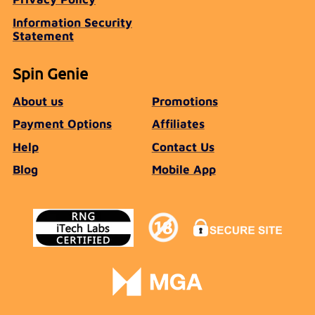
Information Security
Statement
Spin Genie
About us
Promotions
Payment Options
Affiliates
Help
Contact Us
Blog
Mobile App