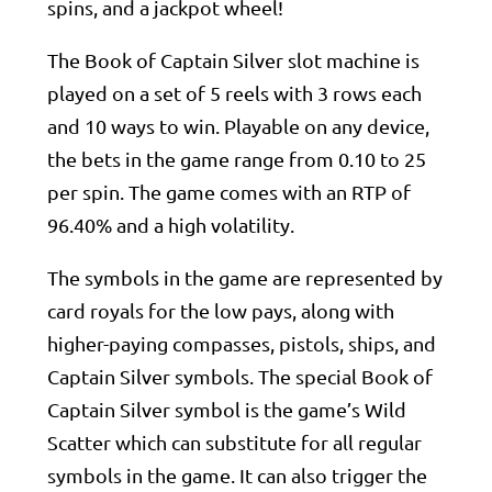
spins, and a jackpot wheel!
The Book of Captain Silver slot machine is
played on a set of 5 reels with 3 rows each
and 10 ways to win. Playable on any device,
the bets in the game range from 0.10 to 25
per spin. The game comes with an RTP of
96.40% and a high volatility.
The symbols in the game are represented by
card royals for the low pays, along with
higher-paying compasses, pistols, ships, and
Captain Silver symbols. The special Book of
Captain Silver symbol is the game’s Wild
Scatter which can substitute for all regular
symbols in the game. It can also trigger the