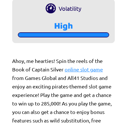
Volatility
High
Ahoy, me hearties! Spin the reels of the
Book of Captain Silver
online slot game
from Games Global and All41 Studios and
enjoy an exciting pirates-themed slot game
experience! Play the game and get a chance
to win up to 285,000! As you play the game,
you can also get a chance to enjoy bonus
features such as wild substitution, free