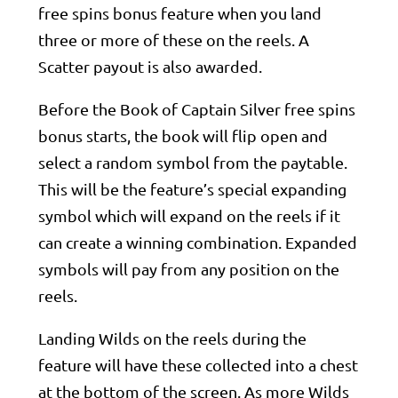
free spins bonus feature when you land
three or more of these on the reels. A
Scatter payout is also awarded.
Before the Book of Captain Silver free spins
bonus starts, the book will flip open and
select a random symbol from the paytable.
This will be the feature’s special expanding
symbol which will expand on the reels if it
can create a winning combination. Expanded
symbols will pay from any position on the
reels.
Landing Wilds on the reels during the
feature will have these collected into a chest
at the bottom of the screen. As more Wilds