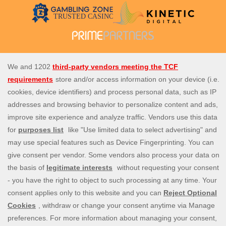
Spin Genie is the UK's top site for all slots, casino and instant
win games. Enjoy our amazing selection of more than 4,000
casino games from the best slot game providers, as well a
perfect live casino experience, with live blackjack, live
roulette and live baccarat. Our daily promotions are a great
extra touch, with exclusive offers like free spins on deposit,
casino spins bonuses, and more. Join us today and start
spinning!