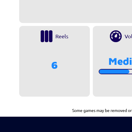
Reels
Vol
Med
6
Some games may be removed or te