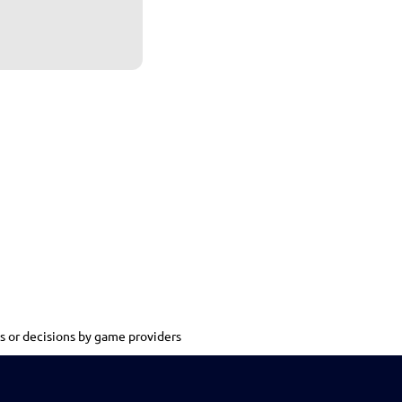
s or decisions by game providers