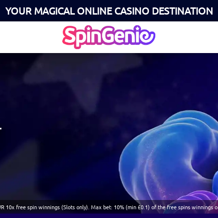
YOUR MAGICAL ONLINE CASINO DESTINATION
R 10x free spin winnings (Slots only). Max bet: 10% (min £0.1) of the free spins winnings o