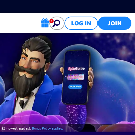
LOG IN
JOIN
r £5 (lowest applies).
Bonus Policy applies.