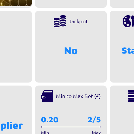
Jackpot
No
St
Min to Max Bet (£)
0.20
2/5
plier
Min
Max