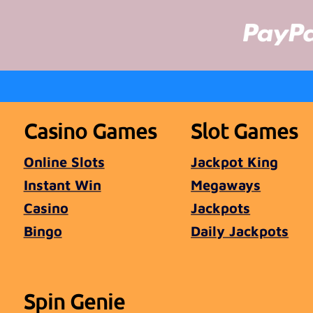
Casino Games
Slot Games
Online Slots
Jackpot King
Instant Win
Megaways
Casino
Jackpots
Bingo
Daily Jackpots
Spin Genie