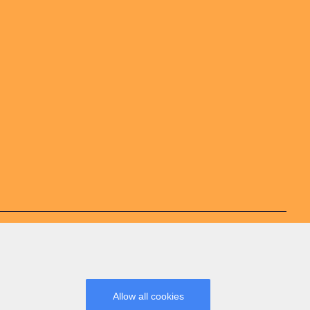
m the best slot game providers, as well a perfect live casino
ee spins on deposit, casino spins bonuses, and more. Join us today