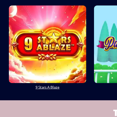
9 Stars A Blaze