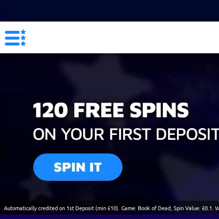
Automatically credited on 1st Deposit (min £10). Game: Book of Dead, Spin Value: £0.1. W