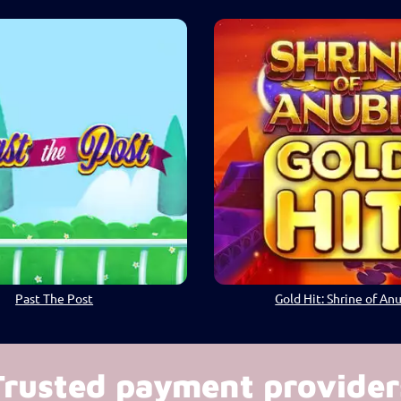
Past The Post
Gold Hit: Shrine of An
Trusted payment provider