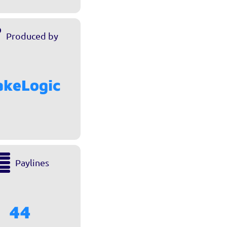
Produced by
akeLogic
Paylines
44