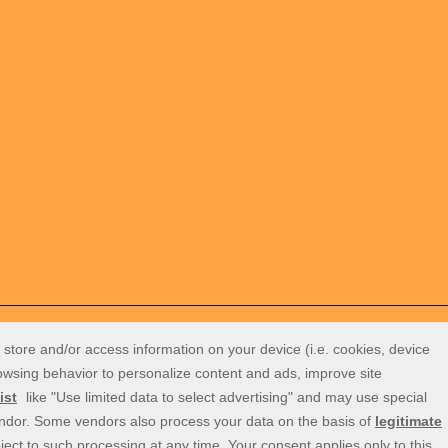
in games. Enjoy our amazing selection of more than 4,000 casino games fro
r daily promotions are a great extra touch, with exclusive offers like fr