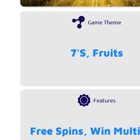
Game Theme
7'S, Fruits
Features
Free Spins, Win Multi