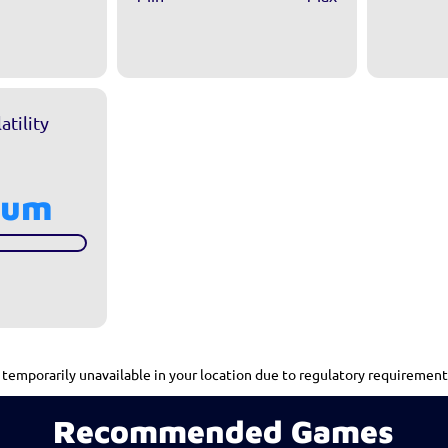
atility
ium
mporarily unavailable in your location due to regulatory requirement
Recommended Games