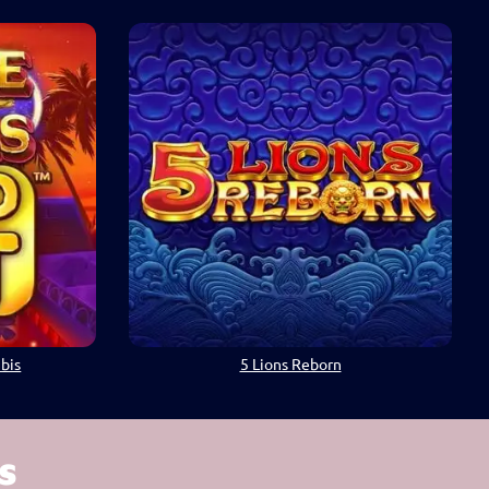
ubis
5 Lions Reborn
s