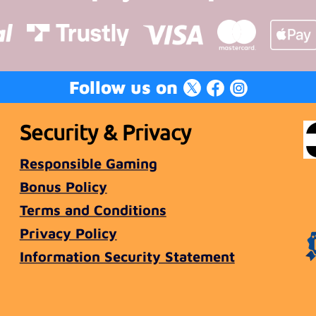
Follow us on
Security & Privacy
Responsible Gaming
Bonus Policy
Terms and Conditions
Privacy Policy
Information Security Statement