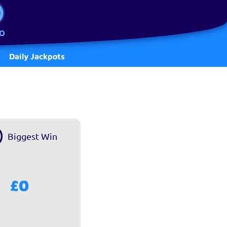
O
Daily Jackpots
Biggest Win
£0