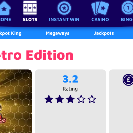
HOME
SLOTS
INSTANT WIN
CASINO
BING
kpot King
Megaways
Jackpots
tro Edition
3.2
Rating