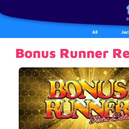
All
Jac
Bonus Runner Re