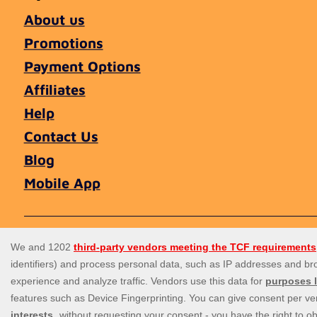
About us
Promotions
Payment Options
Affiliates
Help
Contact Us
Blog
Mobile App
Spin Genie is the UK's top site for all slots, casino and instant w
experience, with live blackjack, live roulette and live baccarat. Ou
and start spinning!