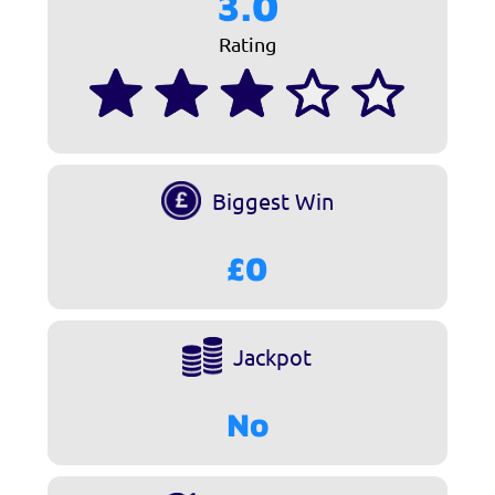
3.0
Rating
Biggest Win
£0
Jackpot
No