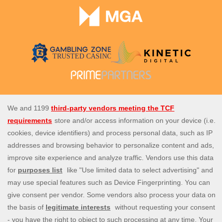
Spin Genie is the UK's top site for all slots, casino and instant
win games. Enjoy our amazing selection of more than 4,000
casino games from the best slot game providers, as well a
perfect live casino experience, with live blackjack, live
roulette and live baccarat. Our daily promotions are a great
extra touch, with exclusive offers like free spins on deposit,
casino spins bonuses, and more. Join us today and start
spinning!