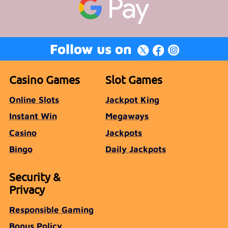
Follow us on
Casino Games
Slot Games
Online Slots
Jackpot King
Instant Win
Megaways
Casino
Jackpots
Bingo
Daily Jackpots
Security &
Privacy
Responsible Gaming
Bonus Policy