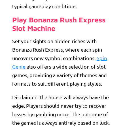
typical gameplay conditions.
Play
Bonanza Rush Express
Slot Machine
Set your sights on hidden riches with
Bonanza Rush Express, where each spin
uncovers new symbol combinations.
Spin
Genie
also offers a wide selection of slot
games, providing a variety of themes and
formats to suit different playing styles.
Disclaimer: The house will always have the
edge. Players should never try to recover
losses by gambling more. The outcome of
the games is always entirely based on luck.