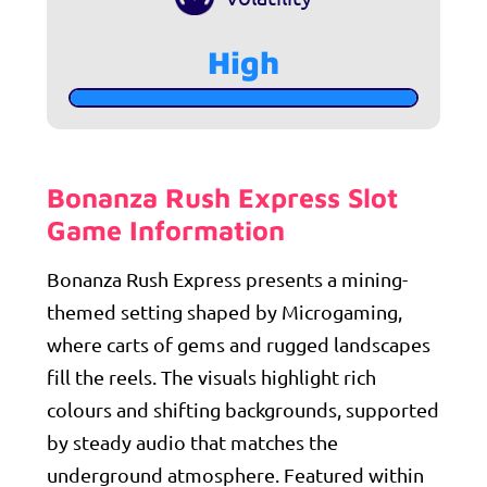
High
Bonanza Rush Express
Slot
Game Information
Bonanza Rush Express presents a mining-
themed setting shaped by Microgaming,
where carts of gems and rugged landscapes
fill the reels. The visuals highlight rich
colours and shifting backgrounds, supported
by steady audio that matches the
underground atmosphere. Featured within