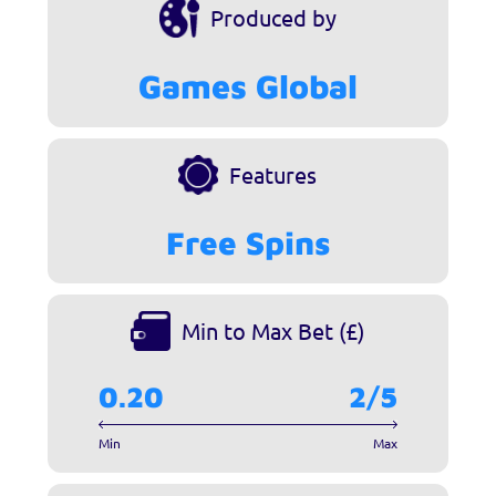
Produced by
Games Global
Features
Free Spins
Min to Max Bet (£)
0.20
2/5
Min
Max