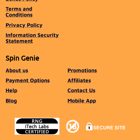
Terms and
Conditions
Privacy Policy
Information Security
Statement
Spin Genie
About us
Promotions
Payment Options
Affiliates
Help
Contact Us
Blog
Mobile App