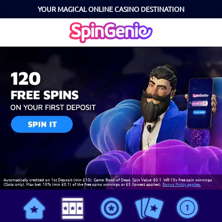
YOUR MAGICAL ONLINE CASINO DESTINATION
Automatically credited on 1st Deposit (min £10). Game: Book of Dead, Spin Value: £0.1. WR 10x free spin winnings
(Slots only). Max bet: 10% (min £0.1) of the free spins winnings or £5 (lowest applies).
Bonus Policy applies.