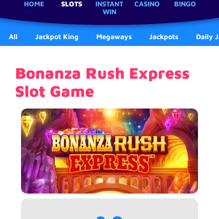
HOME
SLOTS
INSTANT
CASINO
BINGO
WIN
All
Jackpot King
Megaways
Jackpots
Daily 
Bonanza Rush Express
Slot Game