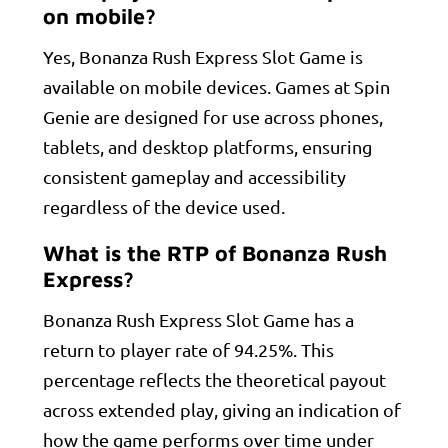
on mobile?
Yes, Bonanza Rush Express Slot Game is
available on mobile devices. Games at Spin
Genie are designed for use across phones,
tablets, and desktop platforms, ensuring
consistent gameplay and accessibility
regardless of the device used.
What is the RTP of
Bonanza Rush
Express
?
Bonanza Rush Express Slot Game has a
return to player rate of 94.25%. This
percentage reflects the theoretical payout
across extended play, giving an indication of
how the game performs over time under