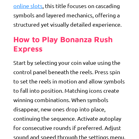
online slots
, this title focuses on cascading
symbols and layered mechanics, offering a
structured yet visually detailed experience.
How to Play
Bonanza Rush
Express
Start by selecting your coin value using the
control panel beneath the reels. Press spin
to set the reels in motion and allow symbols
to fall into position. Matching icons create
winning combinations. When symbols
disappear, new ones drop into place,
continuing the sequence. Activate autoplay
for consecutive rounds if preferred. Adjust
sound and speed through the settings menu.