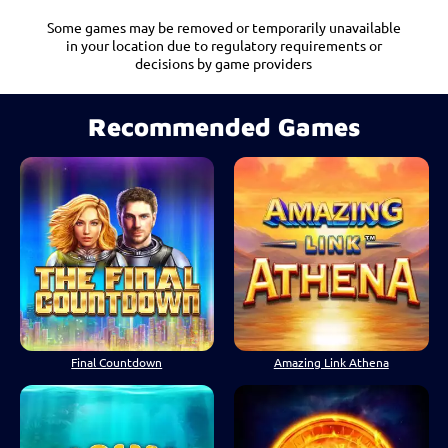
Some games may be removed or temporarily unavailable
in your location due to regulatory requirements or
decisions by game providers
Recommended Games
Final Countdown
Amazing Link Athena