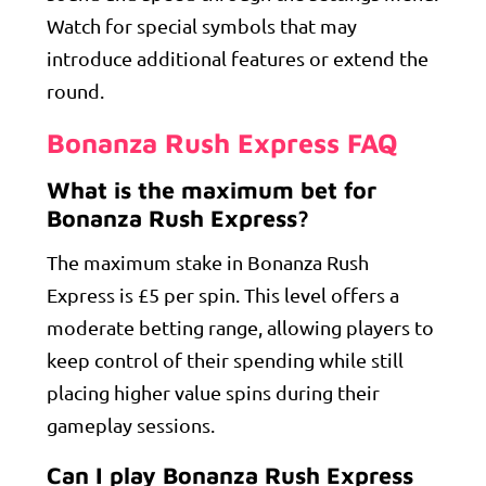
Watch for special symbols that may
introduce additional features or extend the
round.
Bonanza Rush Express
FAQ
What is the maximum bet for
Bonanza Rush Express
?
The maximum stake in Bonanza Rush
Express is £5 per spin. This level offers a
moderate betting range, allowing players to
keep control of their spending while still
placing higher value spins during their
gameplay sessions.
Can I play
Bonanza Rush Express