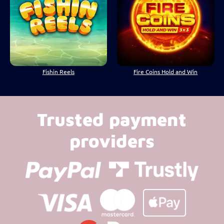
Fishin Reels
Fire Coins Hold and Win
Trusted payment
providers