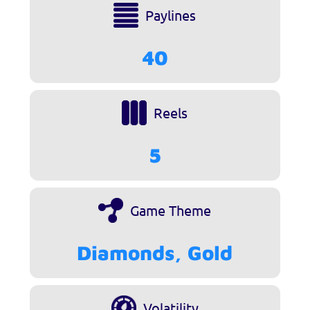
Paylines
40
Reels
5
Game Theme
Diamonds, Gold
Volatility