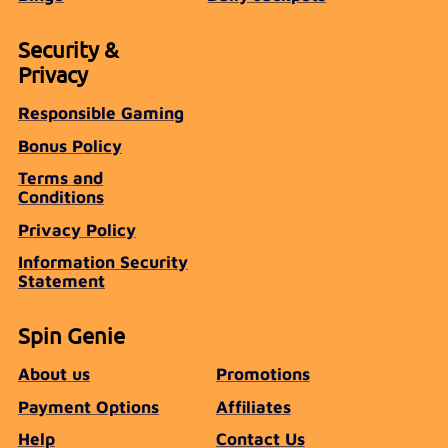
Security &
Privacy
Responsible Gaming
Bonus Policy
Terms and
Conditions
Privacy Policy
Information Security
Statement
Spin Genie
About us
Promotions
Payment Options
Affiliates
Help
Contact Us