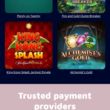
Plenty on Twenty
Fire and Gold ClusterBreaker
King Kong Splash Jackpot Royale
Alchemist's Gold
Trusted payment
providers