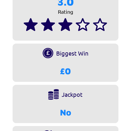
3.0
Rating
Biggest Win
£0
Jackpot
No