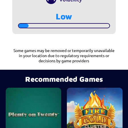
Low
Some games may be removed or temporarily unavailable
in your location due to regulatory requirements or
decisions by game providers
Recommended Games