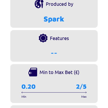
Produced by
Spark
Features
--
Min to Max Bet (£)
0.20
2/5
Min
Max