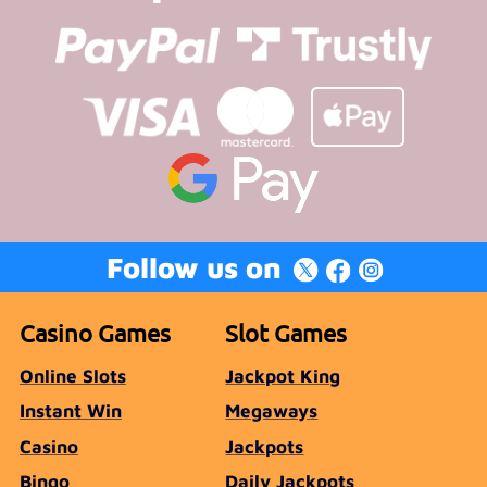
Follow us on
Casino Games
Slot Games
Online Slots
Jackpot King
Instant Win
Megaways
Casino
Jackpots
Bingo
Daily Jackpots