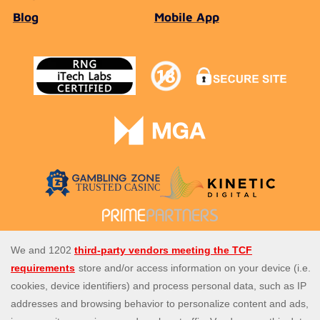
Blog
Mobile App
Spin Genie is the UK's top site for all slots, casino and instant
win games. Enjoy our amazing selection of more than 4,000
casino games from the best slot game providers, as well a
perfect live casino experience, with live blackjack, live