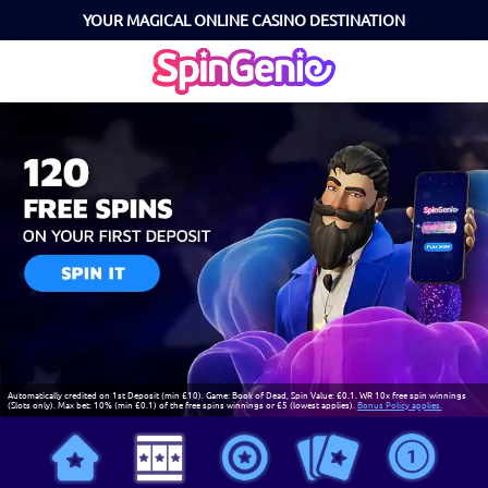
YOUR MAGICAL ONLINE CASINO DESTINATION
Automatically credited on 1st Deposit (min £10). Game: Book of Dead, Spin Value: £0.1. WR 10x free spin winnings
(Slots only). Max bet: 10% (min £0.1) of the free spins winnings or £5 (lowest applies).
Bonus Policy applies.