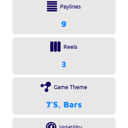
Paylines
9
Reels
3
Game Theme
7'S, Bars
Volatility