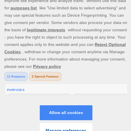
roulette and live baccarat. Our daily promotions are a great
extra touch, with exclusive offers like free spins on deposit,
casino spins bonuses, and more. Join us today and start
spinning!
V: 2.16.1 All rights reserved. January 2025