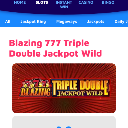
HOME
SLOTS
INSTANT
CASINO
BINGO
WIN
All
Jackpot King
Megaways
Jackpots
Daily 
Blazing 777 Triple
Double Jackpot Wild