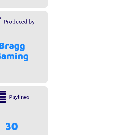
Produced by
Bragg
Gaming
Paylines
30