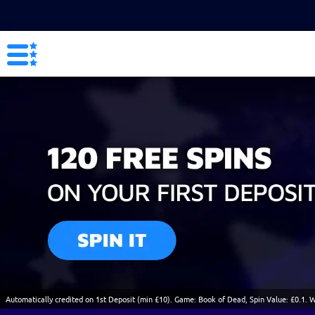
Automatically credited on 1st Deposit (min £10). Game: Book of Dead, Spin Value: £0.1. W