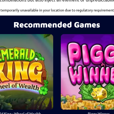
mporarily unavailable in your location due to regulatory requirement
Recommended Games
ld King - Wheel of Wealth
Piggy Winner