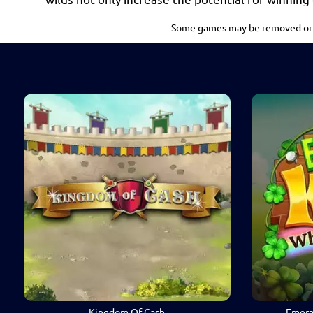
Some games may be removed or te
Kingdom Of Cash
Emera