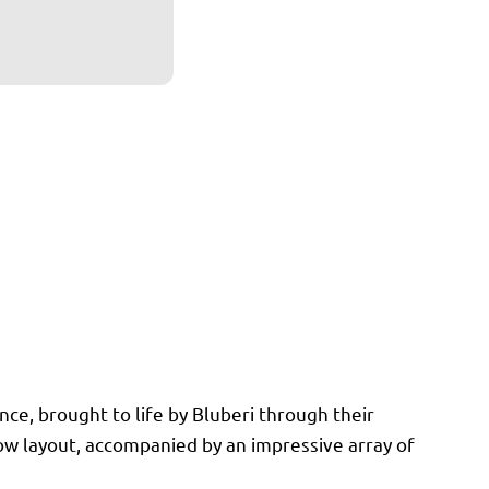
ce, brought to life by Bluberi through their
-row layout, accompanied by an impressive array of