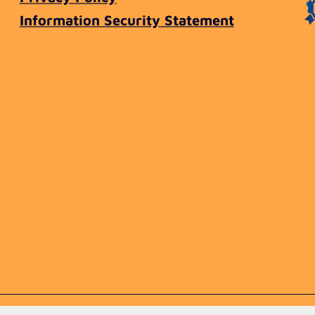
Information Security Statement