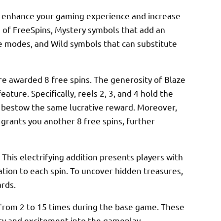
d to enhance your gaming experience and increase
n of FreeSpins, Mystery symbols that add an
e modes, and Wild symbols that can substitute
e awarded 8 free spins. The generosity of Blaze
ture. Specifically, reels 2, 3, and 4 hold the
an bestow the same lucrative reward. Moreover,
grants you another 8 free spins, further
This electrifying addition presents players with
pation to each spin. To uncover hidden treasures,
rds.
from 2 to 15 times during the base game. These
ity and excitement into the gameplay.