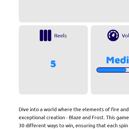
Reels
Vol
Med
5
Dive into a world where the elements of fire and
exceptional creation - Blaze and Frost. This game 
30 different ways to win, ensuring that each spin