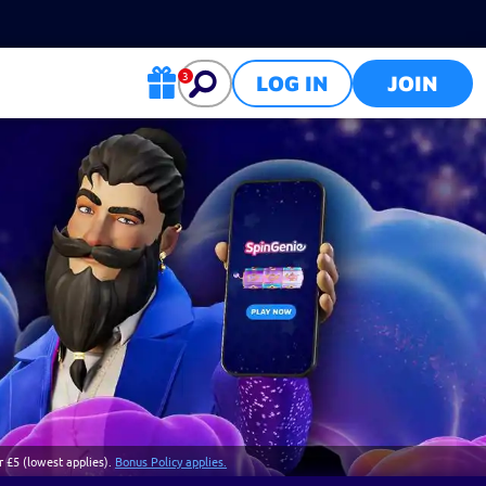
LOG IN
JOIN
r £5 (lowest applies).
Bonus Policy applies.