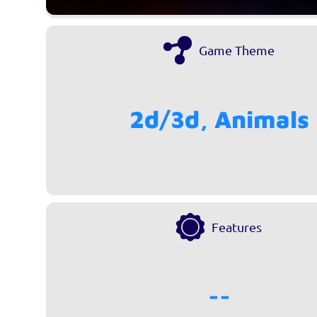
Game Theme
2d/3d, Animals
Features
--