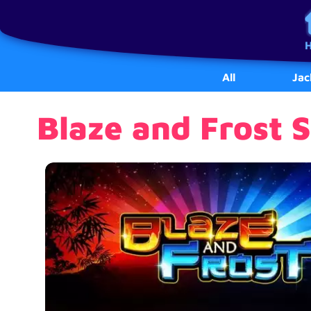
All
Jac
Blaze and Frost 