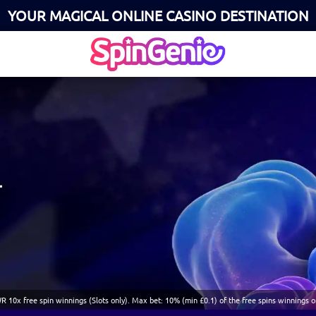
YOUR MAGICAL ONLINE CASINO DESTINATION
R 10x free spin winnings (Slots only). Max bet: 10% (min £0.1) of the free spins winnings o