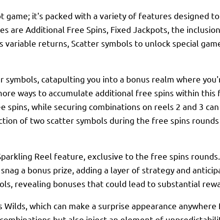
slot game; it's packed with a variety of features designe
s are Additional Free Spins, Fixed Jackpots, the inclusio
 variable returns, Scatter symbols to unlock special gam
r symbols, catapulting you into a bonus realm where you'r
re ways to accumulate additional free spins within this fea
ee spins, while securing combinations on reels 2 and 3 c
tion of two scatter symbols during the free spins rounds 
arkling Reel feature, exclusive to the free spins rounds. 
 snag a bonus prize, adding a layer of strategy and antici
ls, revealing bonuses that could lead to substantial rewa
s Wilds, which can make a surprise appearance anywhere 
g combinations but also inject an element of unpredictabil