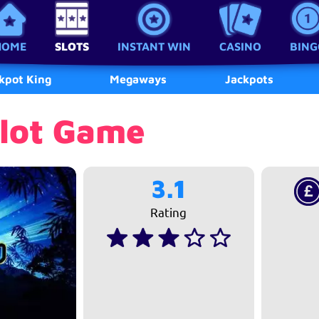
HOME
SLOTS
INSTANT WIN
CASINO
BING
kpot King
Megaways
Jackpots
Slot Game
3.1
Rating