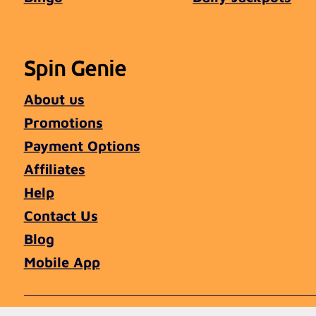
Spin Genie
About us
Promotions
Payment Options
Affiliates
Help
Contact Us
Blog
Mobile App