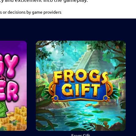
s or decisions by game providers
Frogs Gift