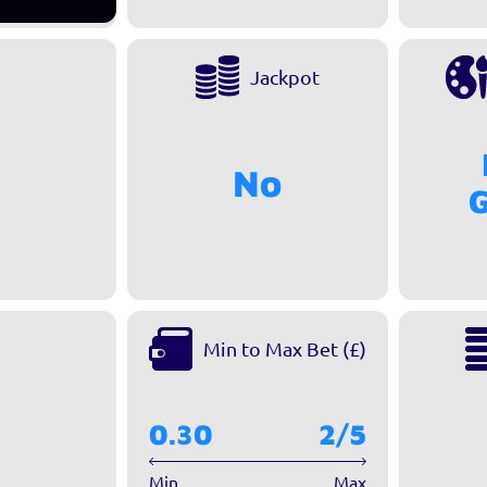
Jackpot
No
Min to Max Bet (£)
0.30
2/5
Min
Max