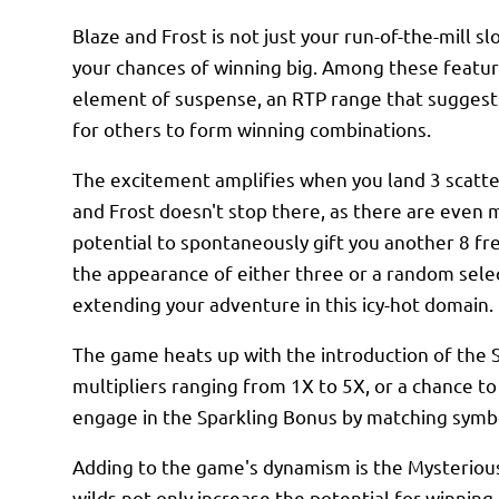
Blaze and Frost is not just your run-of-the-mill 
your chances of winning big. Among these feature
element of suspense, an RTP range that suggests
for others to form winning combinations.
The excitement amplifies when you land 3 scatte
and Frost doesn't stop there, as there are even mo
potential to spontaneously gift you another 8 fr
the appearance of either three or a random selec
extending your adventure in this icy-hot domain.
The game heats up with the introduction of the Sp
multipliers ranging from 1X to 5X, or a chance to
engage in the Sparkling Bonus by matching symbo
Adding to the game's dynamism is the Mysteriou
wilds not only increase the potential for winnin