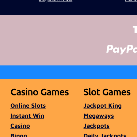
Casino Games
Slot Games
Online Slots
Jackpot King
Instant Win
Megaways
Casino
Jackpots
Bingo
Daily Jackpots