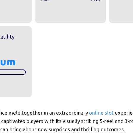
atility
ium
 ice meld together in an extraordinary
online slot
experien
captivates players with its visually striking 5-reel and 3
 can bring about new surprises and thrilling outcomes.