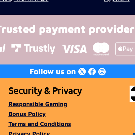
Trusted payment provider
Follow us on
Security & Privacy
Responsible Gaming
Bonus Policy
Terms and Conditions
Privacy Policy