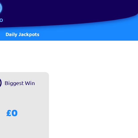
O
Daily Jackpots
Biggest Win
£0