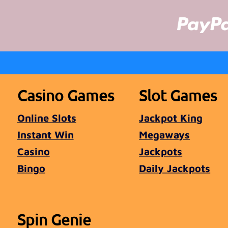
Casino Games
Slot Games
Online Slots
Jackpot King
Instant Win
Megaways
Casino
Jackpots
Bingo
Daily Jackpots
Spin Genie