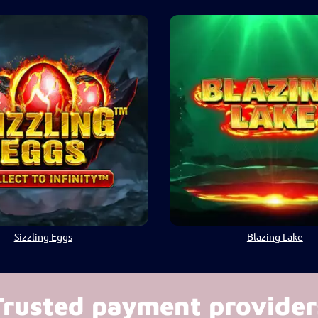
Sizzling Eggs
Blazing Lake
Trusted payment provider