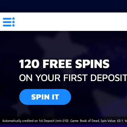
Automatically credited on 1st Deposit (min £10). Game: Book of Dead, Spin Value: £0.1. W