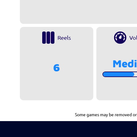
Reels
Vol
Med
6
Some games may be removed or te