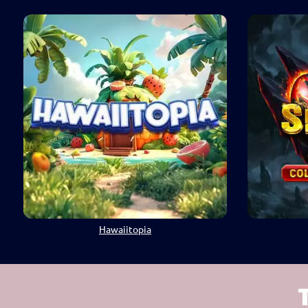
Hawaiitopia