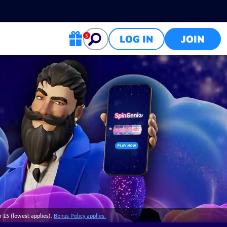
LOG IN
JOIN
r £5 (lowest applies).
Bonus Policy applies.