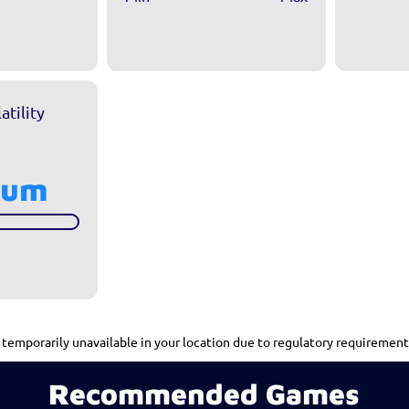
atility
ium
mporarily unavailable in your location due to regulatory requirement
Recommended Games