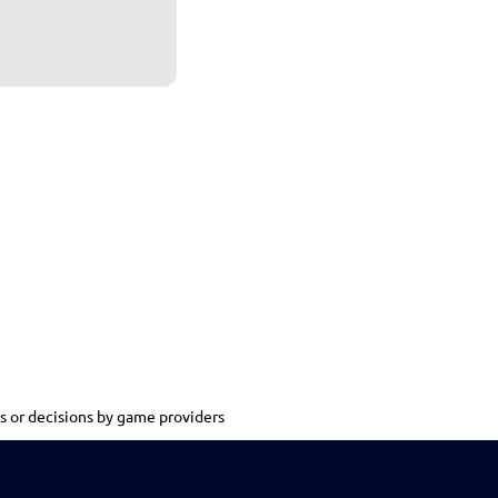
s or decisions by game providers