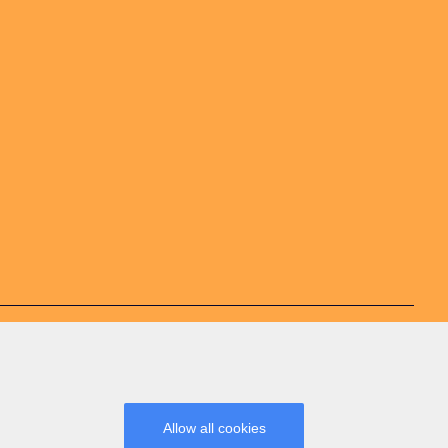
m the best slot game providers, as well a perfect live casino
ee spins on deposit, casino spins bonuses, and more. Join us today