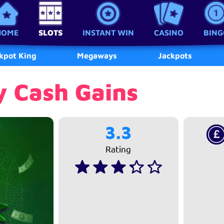
HOME
SLOTS
INSTANT WIN
CASINO
BING
kpot King
Megaways
Jackpots
y Cash Gains
3.3
Rating