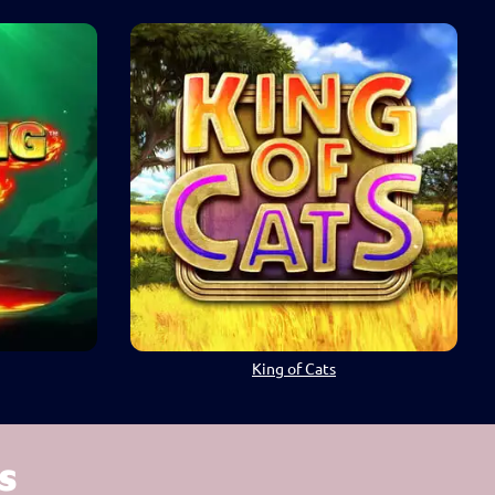
King of Cats
s