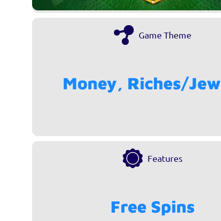
Game Theme
Money, Riches/Jew
Features
Free Spins