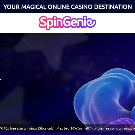
YOUR MAGICAL ONLINE CASINO DESTINATION
R 10x free spin winnings (Slots only). Max bet: 10% (min £0.1) of the free spins winnings o