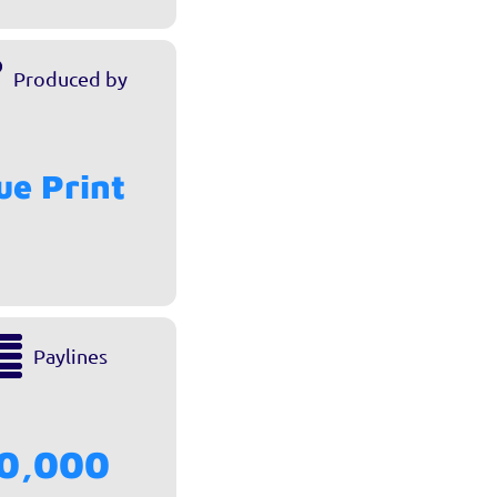
Produced by
ue Print
Paylines
0,000