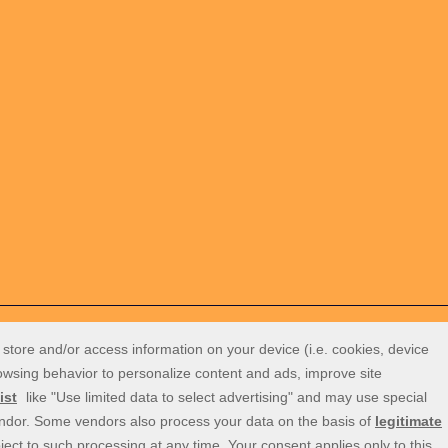
in games. Enjoy our amazing selection of more than 4,000 casino games fro
r daily promotions are a great extra touch, with exclusive offers like fr