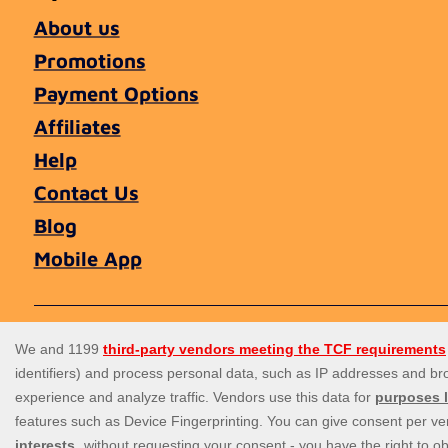
About us
Promotions
Payment Options
Affiliates
Help
Contact Us
Blog
Mobile App
Spin Genie is the UK's top site for all slots, casino and instant w
experience, with live blackjack, live roulette and live baccarat. Ou
and start spinning!