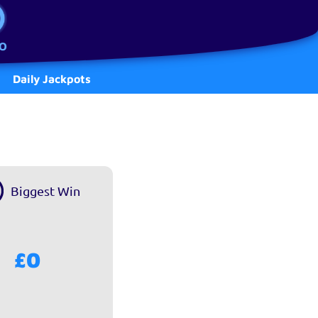
O
Daily Jackpots
Biggest Win
£0