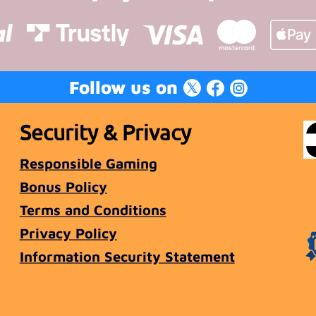
Follow us on
Security & Privacy
Responsible Gaming
Bonus Policy
Terms and Conditions
Privacy Policy
Information Security Statement