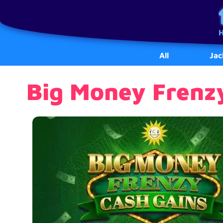
All
Jac
Big Money Frenz