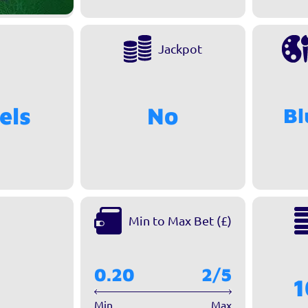
Jackpot
els
No
Bl
Min to Max Bet (£)
0.20
2/5
1
Min
Max