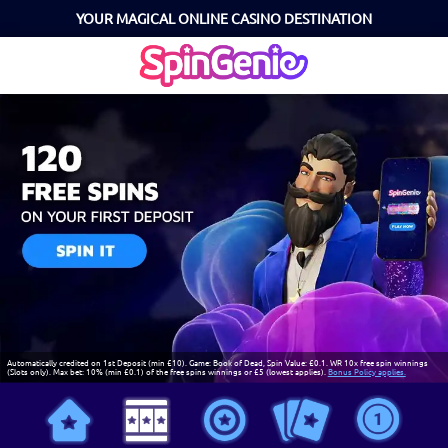
YOUR MAGICAL ONLINE CASINO DESTINATION
Automatically credited on 1st Deposit (min £10). Game: Book of Dead, Spin Value: £0.1. WR 10x free spin winnings
(Slots only). Max bet: 10% (min £0.1) of the free spins winnings or £5 (lowest applies).
Bonus Policy applies.