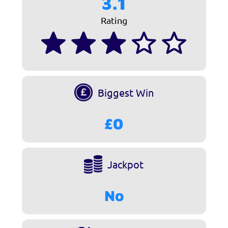
3.1
Rating
Biggest Win
£0
Jackpot
No