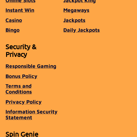
Online Slots
Jackpot King
Instant Win
Megaways
Casino
Jackpots
Bingo
Daily Jackpots
Security &
Privacy
Responsible Gaming
Bonus Policy
Terms and
Conditions
Privacy Policy
Information Security
Statement
Spin Genie