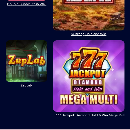
Double Bubble Cash Wall
Mustang Hold and Win
ZapLab
777 Jackpot Diamond Hold & Win Mega Multi