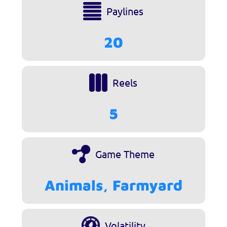
Paylines
20
Reels
5
Game Theme
Animals, Farmyard
Volatility