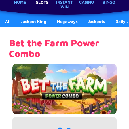
HOME
SLOTS
INSTANT
CASINO
BINGO
WIN
All
Jackpot King
Megaways
Jackpots
Daily 
Bet the Farm Power
Combo