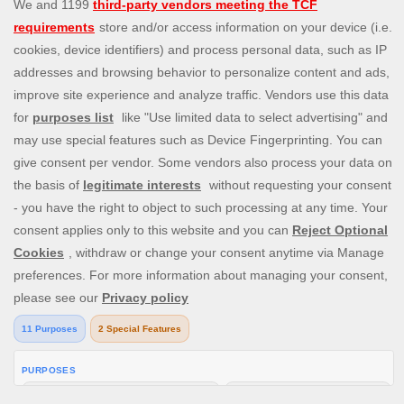
Spin Genie is the UK's top site for all slots, casino and instant
win games. Enjoy our amazing selection of more than 4,000
casino games from the best slot game providers, as well a
perfect live casino experience, with live blackjack, live
roulette and live baccarat. Our daily promotions are a great
extra touch, with exclusive offers like free spins on deposit,
casino spins bonuses, and more. Join us today and start
spinning!