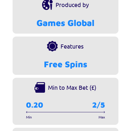
Produced by
Games Global
Features
Free Spins
Min to Max Bet (£)
0.20
2/5
Min
Max