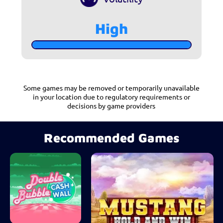
High
Some games may be removed or temporarily unavailable
in your location due to regulatory requirements or
decisions by game providers
Recommended Games