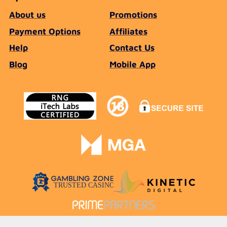
About us
Promotions
Payment Options
Affiliates
Help
Contact Us
Blog
Mobile App