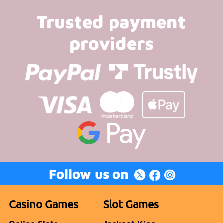
Trusted payment
providers
Follow us on
Casino Games
Slot Games