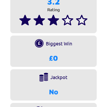
3.2
Rating
Biggest Win
£0
Jackpot
No