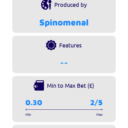
Produced by
Spinomenal
Features
--
Min to Max Bet (£)
0.30
2/5
Min
Max