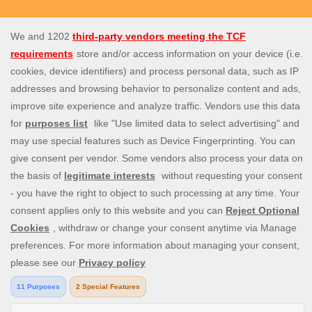
Spin Genie is the UK's top site for all slots, casino and instant
win games. Enjoy our amazing selection of more than 4,000
casino games from the best slot game providers, as well a
perfect live casino experience, with live blackjack, live
roulette and live baccarat. Our daily promotions are a great
extra touch, with exclusive offers like free spins on deposit,
casino spins bonuses, and more. Join us today and start
spinning!