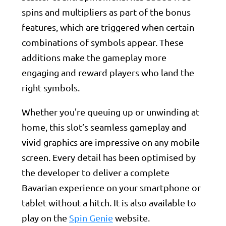
spins and multipliers as part of the bonus
features, which are triggered when certain
combinations of symbols appear. These
additions make the gameplay more
engaging and reward players who land the
right symbols.
Whether you're queuing up or unwinding at
home, this slot’s seamless gameplay and
vivid graphics are impressive on any mobile
screen. Every detail has been optimised by
the developer to deliver a complete
Bavarian experience on your smartphone or
tablet without a hitch. It is also available to
play on the
Spin Genie
website.