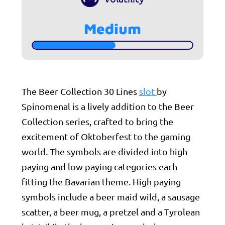
Medium
The Beer Collection 30 Lines
slot
by
Spinomenal is a lively addition to the Beer
Collection series, crafted to bring the
excitement of Oktoberfest to the gaming
world. The symbols are divided into high
paying and low paying categories each
fitting the Bavarian theme. High paying
symbols include a beer maid wild, a sausage
scatter, a beer mug, a pretzel and a Tyrolean