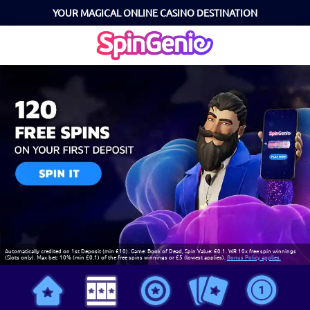
YOUR MAGICAL ONLINE CASINO DESTINATION
Automatically credited on 1st Deposit (min £10). Game: Book of Dead, Spin Value: £0.1. WR 10x free spin winnings
(Slots only). Max bet: 10% (min £0.1) of the free spins winnings or £5 (lowest applies).
Bonus Policy applies.