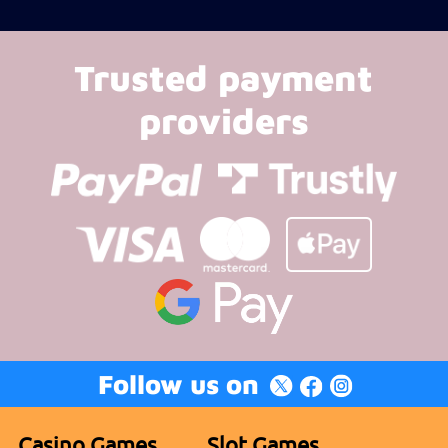
Trusted payment
providers
Follow us on
Casino Games
Slot Games