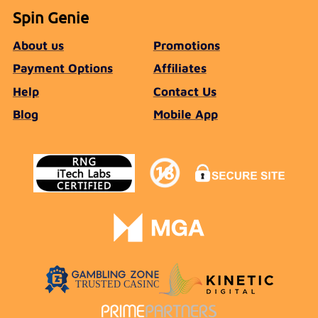
Spin Genie
About us
Promotions
Payment Options
Affiliates
Help
Contact Us
Blog
Mobile App