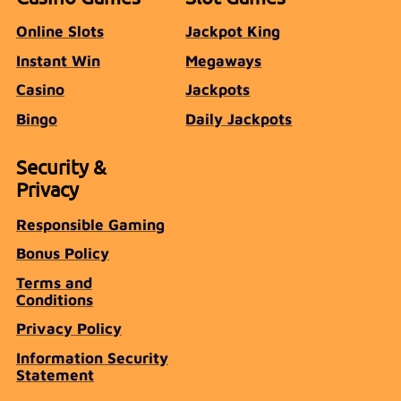
Online Slots
Jackpot King
Instant Win
Megaways
Casino
Jackpots
Bingo
Daily Jackpots
Security &
Privacy
Responsible Gaming
Bonus Policy
Terms and
Conditions
Privacy Policy
Information Security
Statement