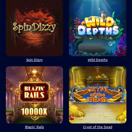
Spin Dizzy
Wild Depths
Blazin' Rails
Crypt of the Dead