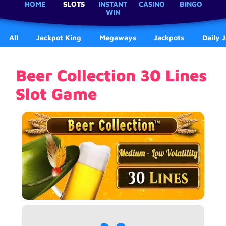
HOME
SLOTS
INSTANT
CASINO
BINGO
WIN
All
Jackpot King
Megaways
Jackpots
Daily 
Beer Collection 30 Lines
Slot Game