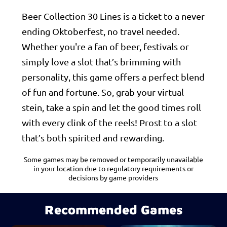
Beer Collection 30 Lines is a ticket to a never
ending Oktoberfest, no travel needed.
Whether you're a fan of beer, festivals or
simply love a slot that’s brimming with
personality, this game offers a perfect blend
of fun and fortune. So, grab your virtual
stein, take a spin and let the good times roll
with every clink of the reels! Prost to a slot
that’s both spirited and rewarding.
Some games may be removed or temporarily unavailable
in your location due to regulatory requirements or
decisions by game providers
Recommended Games