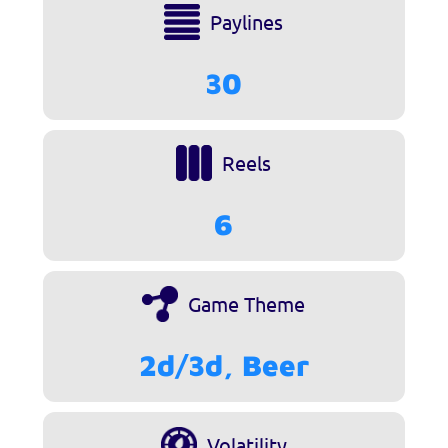
Paylines
30
Reels
6
Game Theme
2d/3d, Beer
Volatility