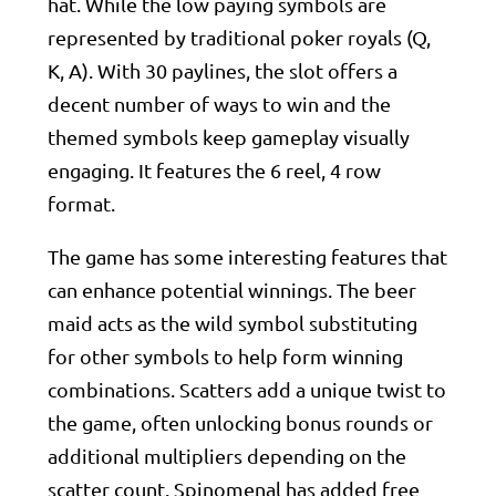
hat. While the low paying symbols are
represented by traditional poker royals (Q,
K, A). With 30 paylines, the slot offers a
decent number of ways to win and the
themed symbols keep gameplay visually
engaging. It features the 6 reel, 4 row
format.
The game has some interesting features that
can enhance potential winnings. The beer
maid acts as the wild symbol substituting
for other symbols to help form winning
combinations. Scatters add a unique twist to
the game, often unlocking bonus rounds or
additional multipliers depending on the
scatter count. Spinomenal has added free