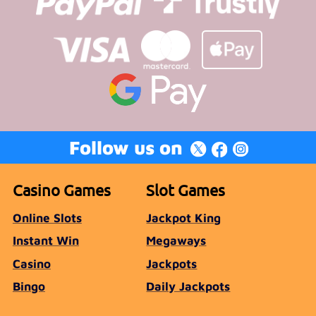
Follow us on
Casino Games
Slot Games
Online Slots
Jackpot King
Instant Win
Megaways
Casino
Jackpots
Bingo
Daily Jackpots