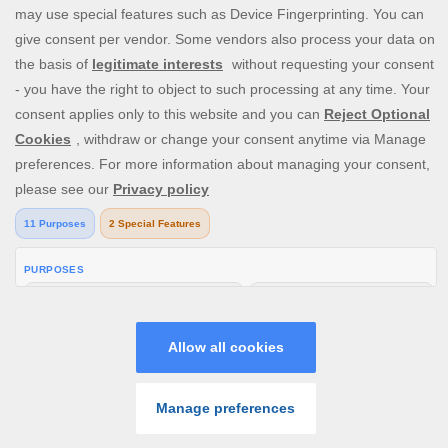
casino spins bonuses, and more. Join us today and start
spinning!
V: 2.16.1 All rights reserved. January 2025
PLAY NOW