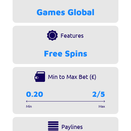
Games Global
Features
Free Spins
Min to Max Bet (£)
0.20
2/5
Min
Max
Paylines