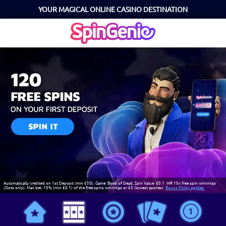
YOUR MAGICAL ONLINE CASINO DESTINATION
Automatically credited on 1st Deposit (min £10). Game: Book of Dead, Spin Value: £0.1. WR 10x free spin winnings
(Slots only). Max bet: 10% (min £0.1) of the free spins winnings or £5 (lowest applies).
Bonus Policy applies.