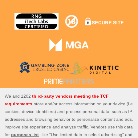
Spin Genie is the UK's top site for all slots, casino and instant
win games. Enjoy our amazing selection of more than 4,000
casino games from the best slot game providers, as well a
perfect live casino experience, with live blackjack, live
roulette and live baccarat. Our daily promotions are a great
extra touch, with exclusive offers like free spins on deposit,