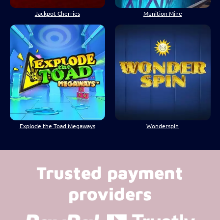
Jackpot Cherries
Munition Mine
Explode the Toad Megaways
Wonderspin
Trusted payment
providers