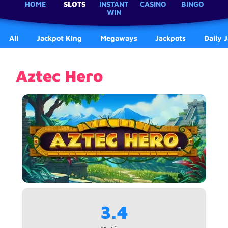
HOME
SLOTS
INSTANT
CASINO
BINGO
WIN
All
Jackpot King
Megaways
Jackpots
Daily 
Aztec Hero
3.4