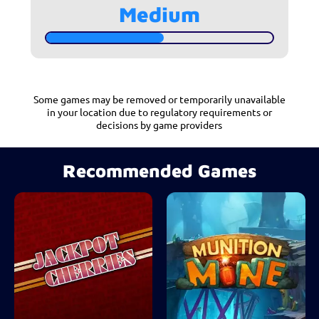
Medium
Some games may be removed or temporarily unavailable
in your location due to regulatory requirements or
decisions by game providers
Recommended Games