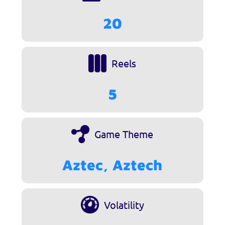
20
Reels
5
Game Theme
Aztec, Aztech
Volatility