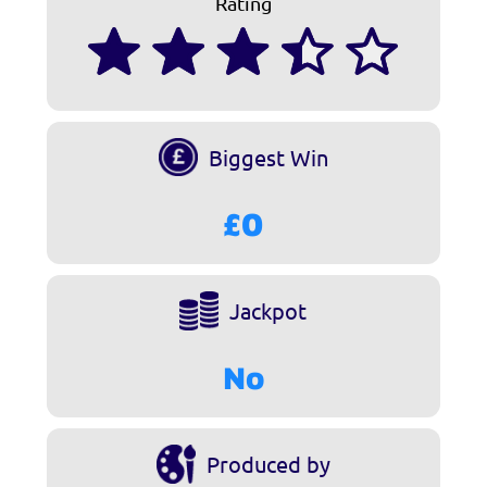
Rating
Biggest Win
£0
Jackpot
No
Produced by