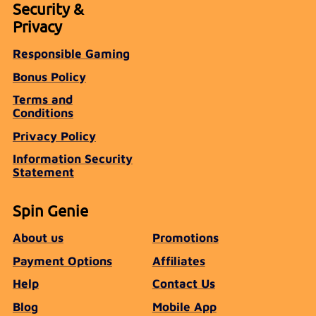
Security &
Privacy
Responsible Gaming
Bonus Policy
Terms and
Conditions
Privacy Policy
Information Security
Statement
Spin Genie
About us
Promotions
Payment Options
Affiliates
Help
Contact Us
Blog
Mobile App