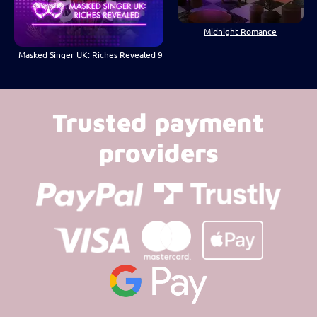
Midnight Romance
Masked Singer UK: Riches Revealed 92
Trusted payment
providers