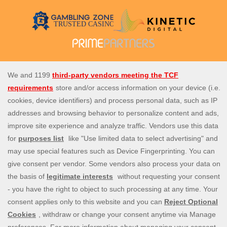
Spin Genie is the UK's top site for all slots, casino and instant
win games. Enjoy our amazing selection of more than 4,000
casino games from the best slot game providers, as well a
perfect live casino experience, with live blackjack, live
roulette and live baccarat. Our daily promotions are a great
extra touch, with exclusive offers like free spins on deposit,
casino spins bonuses, and more. Join us today and start
spinning!