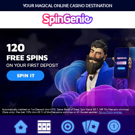
YOUR MAGICAL ONLINE CASINO DESTINATION
Automatically credited on 1st Deposit (min £10). Game: Book of Dead, Spin Value: £0.1. WR 10x free spin winnings
(Slots only). Max bet: 10% (min £0.1) of the free spins winnings or £5 (lowest applies).
Bonus Policy applies.