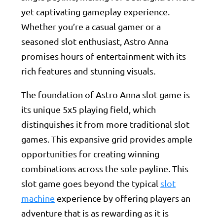
yet captivating gameplay experience.
Whether you’re a casual gamer or a
seasoned slot enthusiast, Astro Anna
promises hours of entertainment with its
rich features and stunning visuals.
The foundation of Astro Anna slot game is
its unique 5x5 playing field, which
distinguishes it from more traditional slot
games. This expansive grid provides ample
opportunities for creating winning
combinations across the sole payline. This
slot game goes beyond the typical
slot
machine
experience by offering players an
adventure that is as rewarding as it is