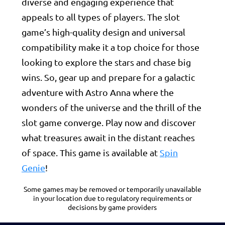
diverse and engaging experience that
appeals to all types of players. The slot
game’s high-quality design and universal
compatibility make it a top choice for those
looking to explore the stars and chase big
wins. So, gear up and prepare for a galactic
adventure with Astro Anna where the
wonders of the universe and the thrill of the
slot game converge. Play now and discover
what treasures await in the distant reaches
of space. This game is available at
Spin
Genie
!
Some games may be removed or temporarily unavailable
in your location due to regulatory requirements or
decisions by game providers