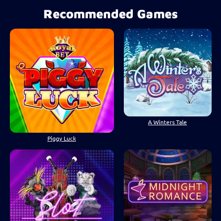
Recommended Games
A Winters Tale
Piggy Luck