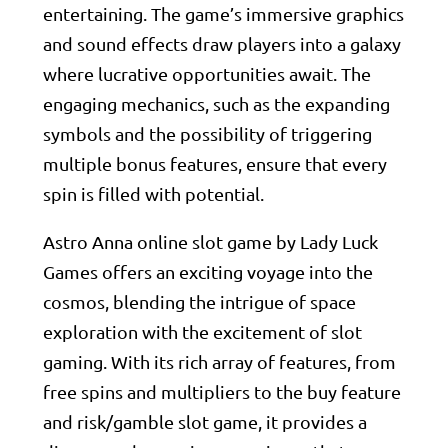
entertaining. The game’s immersive graphics
and sound effects draw players into a galaxy
where lucrative opportunities await. The
engaging mechanics, such as the expanding
symbols and the possibility of triggering
multiple bonus features, ensure that every
spin is filled with potential.
Astro Anna online slot game by Lady Luck
Games offers an exciting voyage into the
cosmos, blending the intrigue of space
exploration with the excitement of slot
gaming. With its rich array of features, from
free spins and multipliers to the buy feature
and risk/gamble slot game, it provides a