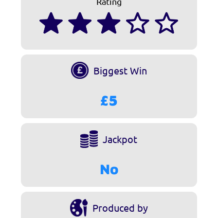
Rating
Biggest Win
£5
Jackpot
No
Produced by