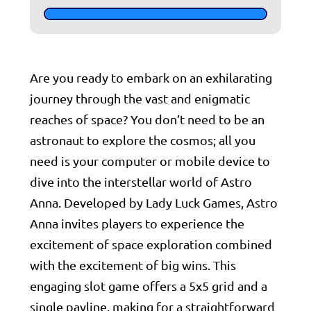
Are you ready to embark on an exhilarating
journey through the vast and enigmatic
reaches of space? You don’t need to be an
astronaut to explore the cosmos; all you
need is your computer or mobile device to
dive into the interstellar world of Astro
Anna. Developed by Lady Luck Games, Astro
Anna invites players to experience the
excitement of space exploration combined
with the excitement of big wins. This
engaging slot game offers a 5x5 grid and a
single payline, making for a straightforward