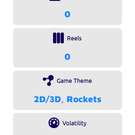
0
Reels
0
Game Theme
2D/3D, Rockets
Volatility