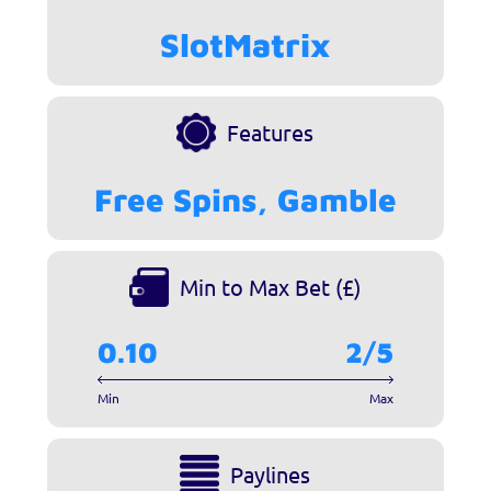
SlotMatrix
Features
Free Spins, Gamble
Min to Max Bet (£)
0.10
2/5
Min
Max
Paylines