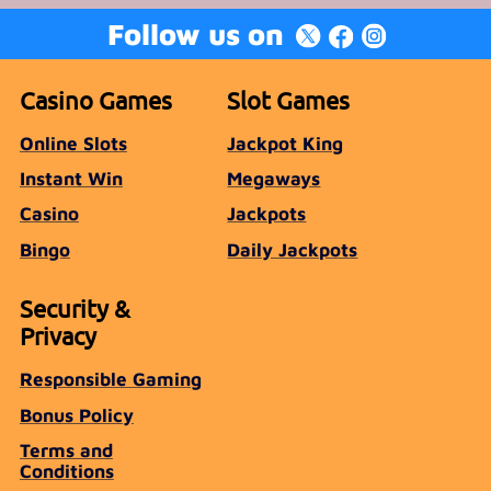
Follow us on
Casino Games
Slot Games
Online Slots
Jackpot King
Instant Win
Megaways
Casino
Jackpots
Bingo
Daily Jackpots
Security &
Privacy
Responsible Gaming
Bonus Policy
Terms and
Conditions