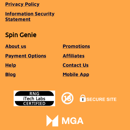
Privacy Policy
Information Security
Statement
Spin Genie
About us
Promotions
Payment Options
Affiliates
Help
Contact Us
Blog
Mobile App