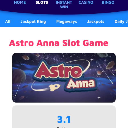
HOME
SLOTS
INSTANT
CASINO
BINGO
WIN
All
Jackpot King
Megaways
Jackpots
Daily 
Astro Anna Slot Game
3.1