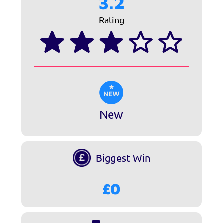
3.2
Rating
New
Biggest Win
£0