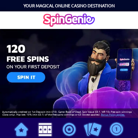
YOUR MAGICAL ONLINE CASINO DESTINATION
Automatically credited on 1st Deposit (min £10). Game: Book of Dead, Spin Value: £0.1. WR 10x free spin winnings
(Slots only). Max bet: 10% (min £0.1) of the free spins winnings or £5 (lowest applies).
Bonus Policy applies.