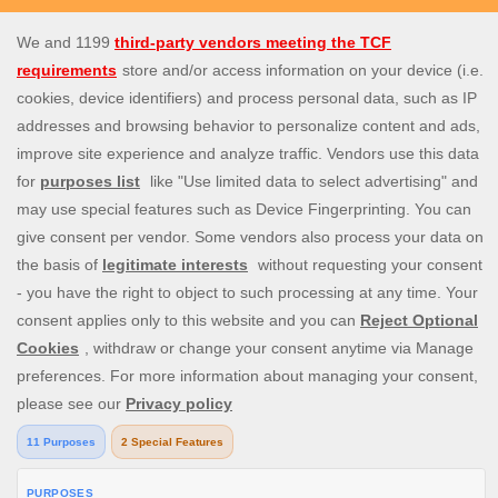
Spin Genie is the UK's top site for all slots, casino and instant
win games. Enjoy our amazing selection of more than 4,000
casino games from the best slot game providers, as well a
perfect live casino experience, with live blackjack, live
roulette and live baccarat. Our daily promotions are a great
extra touch, with exclusive offers like free spins on deposit,
casino spins bonuses, and more. Join us today and start
spinning!