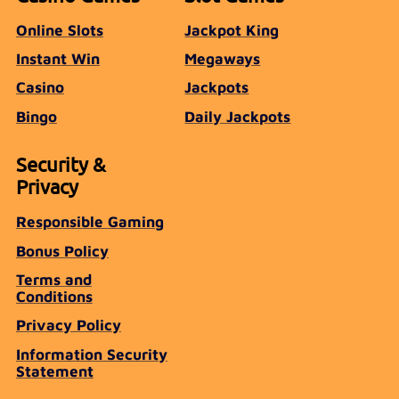
Online Slots
Jackpot King
Instant Win
Megaways
Casino
Jackpots
Bingo
Daily Jackpots
Security &
Privacy
Responsible Gaming
Bonus Policy
Terms and
Conditions
Privacy Policy
Information Security
Statement