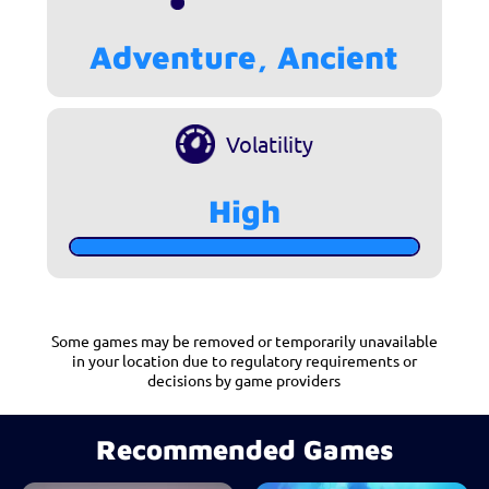
Adventure, Ancient
Volatility
High
Some games may be removed or temporarily unavailable
in your location due to regulatory requirements or
decisions by game providers
Recommended Games