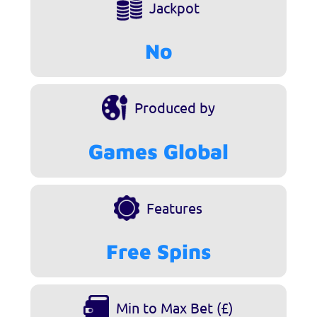
Jackpot
No
Produced by
Games Global
Features
Free Spins
Min to Max Bet (£)