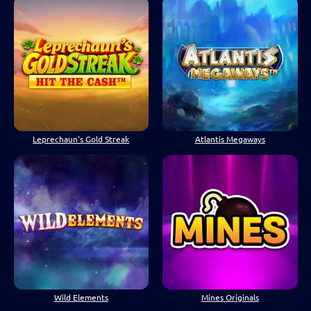
Leprechaun's Gold Streak
Atlantis Megaways
Wild Elements
Mines Originals