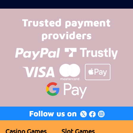
Trusted payment
providers
Follow us on
Casino Games
Slot Games