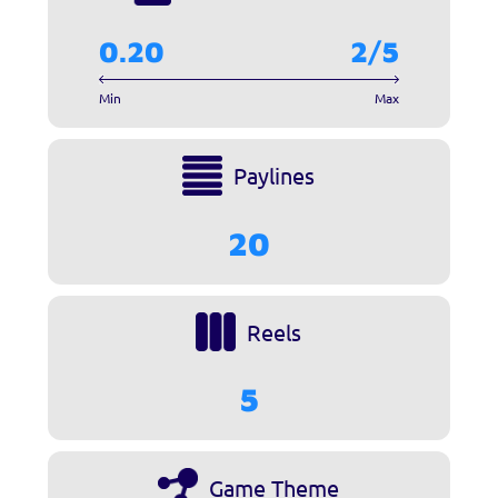
0.20
2/5
Min
Max
Paylines
20
Reels
5
Game Theme