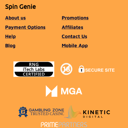
Spin Genie
About us
Promotions
Payment Options
Affiliates
Help
Contact Us
Blog
Mobile App