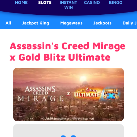
HOME
SLOTS
INSTANT
CASINO
BINGO
WIN
All
Jackpot King
Megaways
Jackpots
Daily 
Assassin's Creed Mirage
x Gold Blitz Ultimate