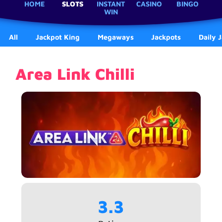
HOME
SLOTS
INSTANT
CASINO
BINGO
WIN
All
Jackpot King
Megaways
Jackpots
Daily 
Area Link Chilli
3.3