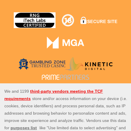
Spin Genie is the UK's top site for all slots, casino and instant
win games. Enjoy our amazing selection of more than 4,000
casino games from the best slot game providers, as well a
perfect live casino experience, with live blackjack, live
roulette and live baccarat. Our daily promotions are a great
extra touch, with exclusive offers like free spins on deposit,