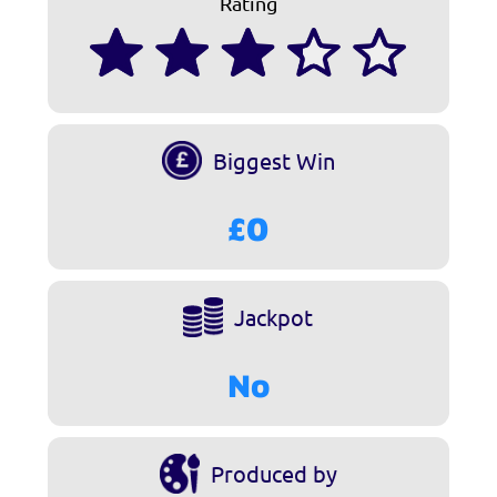
Rating
Biggest Win
£0
Jackpot
No
Produced by