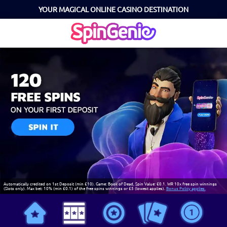
YOUR MAGICAL ONLINE CASINO DESTINATION
Automatically credited on 1st Deposit (min £10). Game: Book of Dead, Spin Value: £0.1. WR 10x free spin winnings
(Slots only). Max bet: 10% (min £0.1) of the free spins winnings or £5 (lowest applies).
Bonus Policy applies.