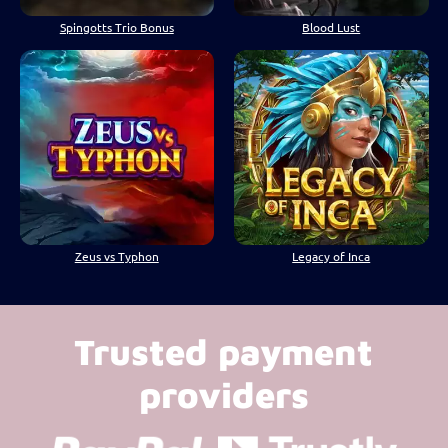
Spingotts Trio Bonus
Blood Lust
Zeus vs Typhon
Legacy of Inca
Trusted payment
providers