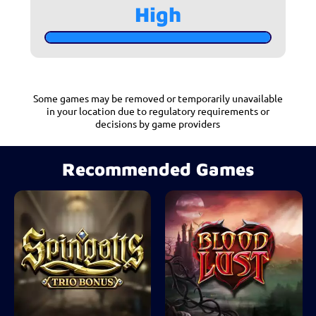
High
Some games may be removed or temporarily unavailable
in your location due to regulatory requirements or
decisions by game providers
Recommended Games