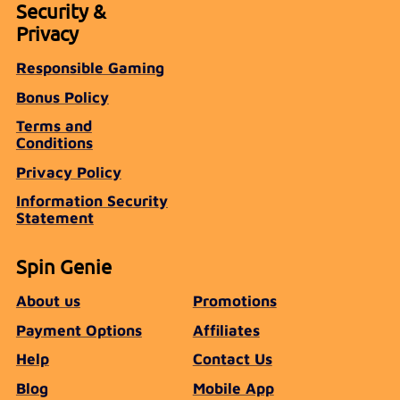
Security &
Privacy
Responsible Gaming
Bonus Policy
Terms and
Conditions
Privacy Policy
Information Security
Statement
Spin Genie
About us
Promotions
Payment Options
Affiliates
Help
Contact Us
Blog
Mobile App