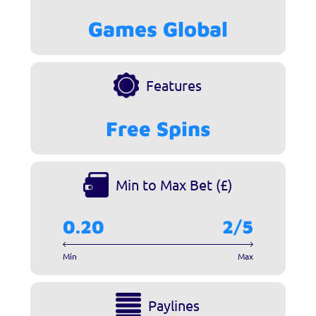
Games Global
Features
Free Spins
Min to Max Bet (£)
0.20
2/5
Min
Max
Paylines