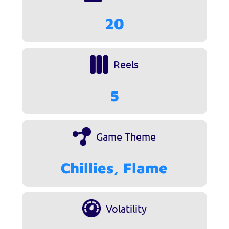
20
Reels
5
Game Theme
Chillies, Flame
Volatility