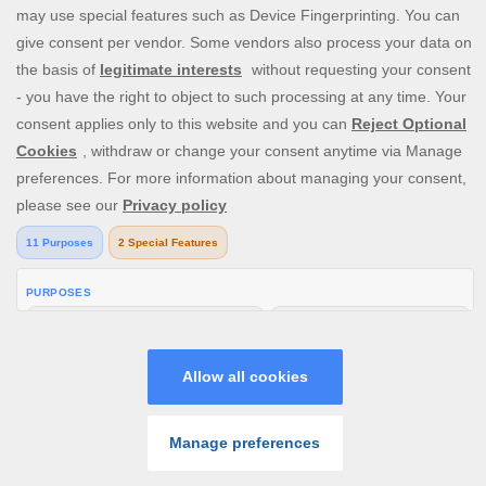
casino spins bonuses, and more. Join us today and start
spinning!
V: 2.16.1 All rights reserved. January 2025
PLAY NOW