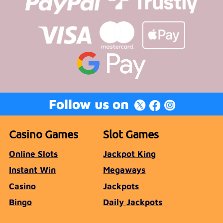
Follow us on
Casino Games
Slot Games
Online Slots
Jackpot King
Instant Win
Megaways
Casino
Jackpots
Bingo
Daily Jackpots