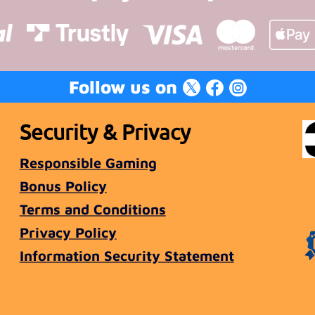
Follow us on
Security & Privacy
Responsible Gaming
Bonus Policy
Terms and Conditions
Privacy Policy
Information Security Statement