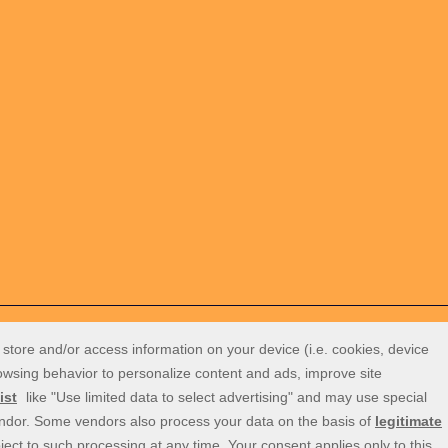
in games. Enjoy our amazing selection of more than 4,000 casino games fro
r daily promotions are a great extra touch, with exclusive offers like fr