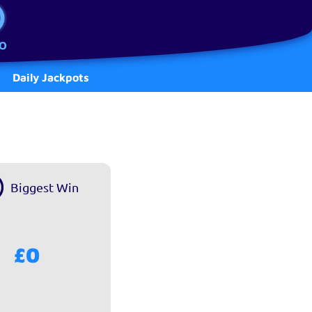
O
Daily Jackpots
Biggest Win
£0