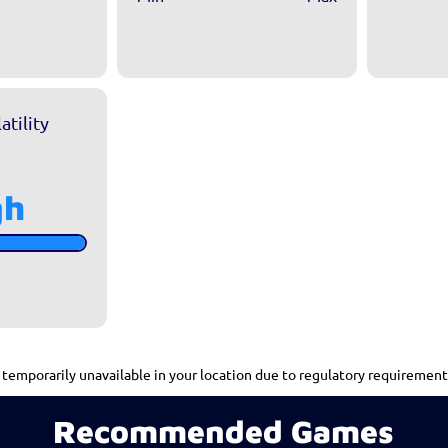
atility
gh
mporarily unavailable in your location due to regulatory requirement
Recommended Games