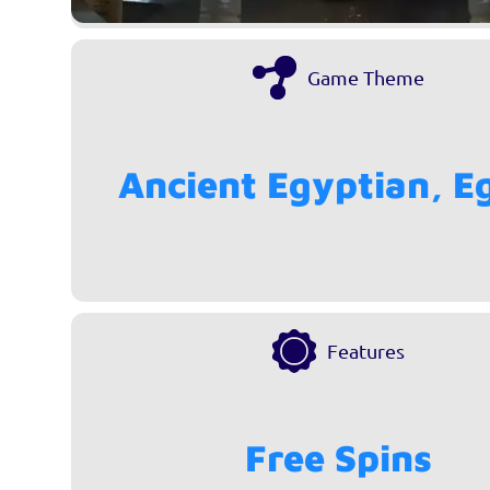
Game Theme
Ancient Egyptian, E
Features
Free Spins