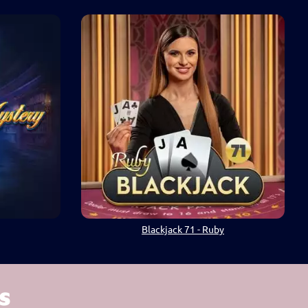
Blackjack 71 - Ruby
s