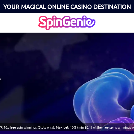
YOUR MAGICAL ONLINE CASINO DESTINATION
R 10x free spin winnings (Slots only). Max bet: 10% (min £0.1) of the free spins winnings o