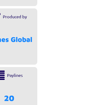
Produced by
es Global
Paylines
20