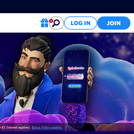
LOG IN
JOIN
r £5 (lowest applies).
Bonus Policy applies.