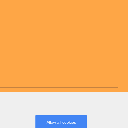
m the best slot game providers, as well a perfect live casino
ee spins on deposit, casino spins bonuses, and more. Join us today