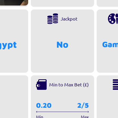
Jackpot
gypt
No
Gam
Min to Max Bet (£)
0.20
2/5
Min
Max