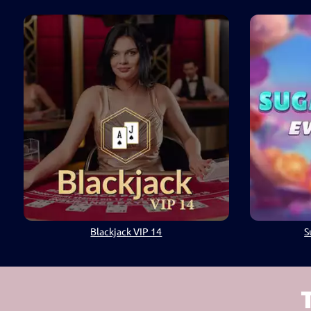
Blackjack VIP 14
S