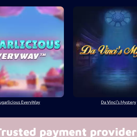
ugarlicious EveryWay
Da Vinci's Mystery
Trusted payment provider