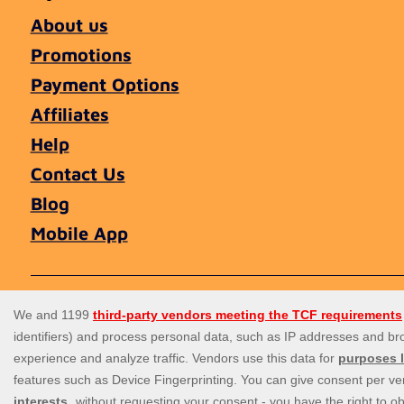
About us
Promotions
Payment Options
Affiliates
Help
Contact Us
Blog
Mobile App
Spin Genie is the UK's top site for all slots, casino and instant w
experience, with live blackjack, live roulette and live baccarat. Ou
and start spinning!