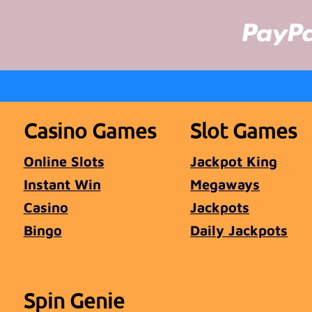
Casino Games
Slot Games
Online Slots
Jackpot King
Instant Win
Megaways
Casino
Jackpots
Bingo
Daily Jackpots
Spin Genie