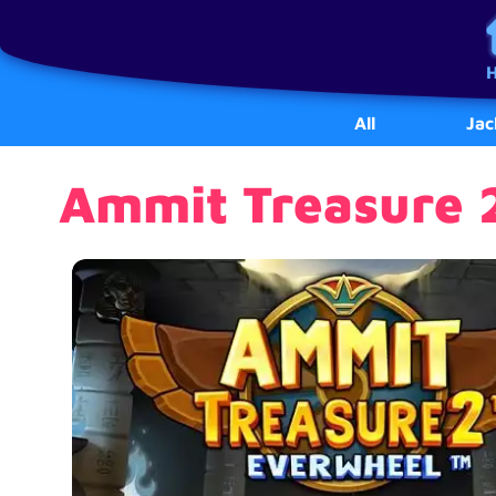
All
Jac
Ammit Treasure 