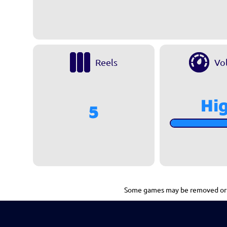
Reels
Vol
Hi
5
Some games may be removed or te