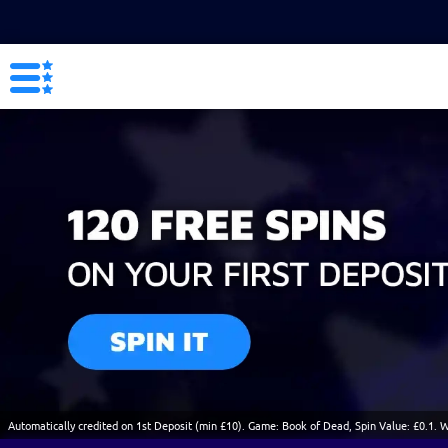
Automatically credited on 1st Deposit (min £10). Game: Book of Dead, Spin Value: £0.1. W