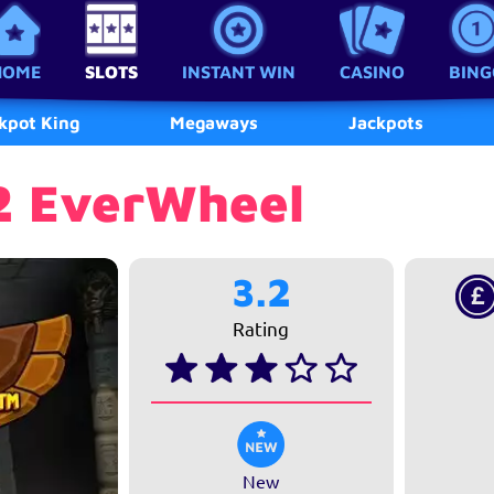
HOME
SLOTS
INSTANT WIN
CASINO
BING
kpot King
Megaways
Jackpots
2 EverWheel
3.2
Rating
New