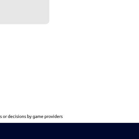
s or decisions by game providers