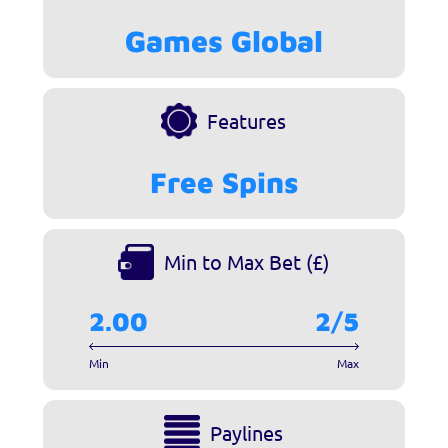
Games Global
Features
Free Spins
Min to Max Bet (£)
2.00
2/5
Min
Max
Paylines