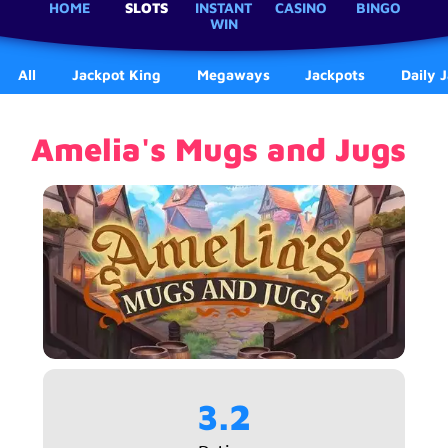
HOME
SLOTS
INSTANT
CASINO
BINGO
WIN
All
Jackpot King
Megaways
Jackpots
Daily 
Amelia's Mugs and Jugs
3.2