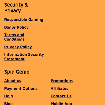
Security &
Privacy
Responsible Gaming
Bonus Policy
Terms and
Conditions
Privacy Policy
Information Security
Statement
Spin Genie
About us
Promotions
Payment Options
Affiliates
Help
Contact Us
Blog
Mobile App