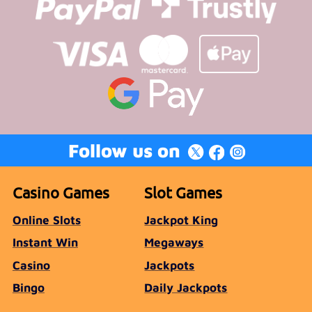
Follow us on
Casino Games
Slot Games
Online Slots
Jackpot King
Instant Win
Megaways
Casino
Jackpots
Bingo
Daily Jackpots