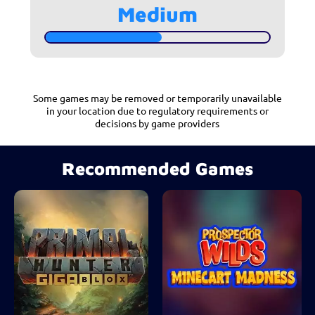
Medium
Some games may be removed or temporarily unavailable
in your location due to regulatory requirements or
decisions by game providers
Recommended Games