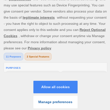
casino spins bonuses, and more. Join us today and start
spinning!
V: 2.16.1 All rights reserved. January 2025
PLAY NOW