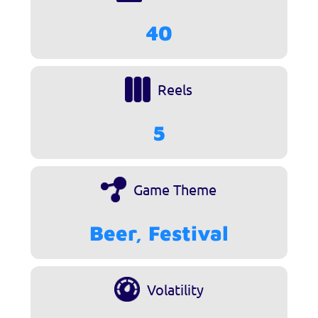
40
Reels
5
Game Theme
Beer, Festival
Volatility