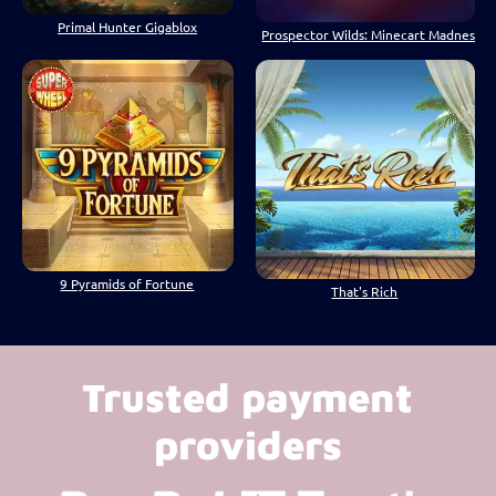
Primal Hunter Gigablox
Prospector Wilds: Minecart Madness
9 Pyramids of Fortune
That's Rich
Trusted payment
providers