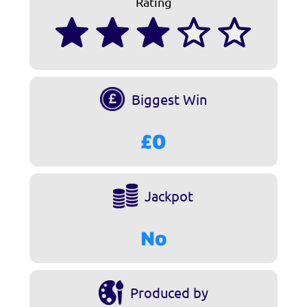
Rating
Biggest Win
£0
Jackpot
No
Produced by