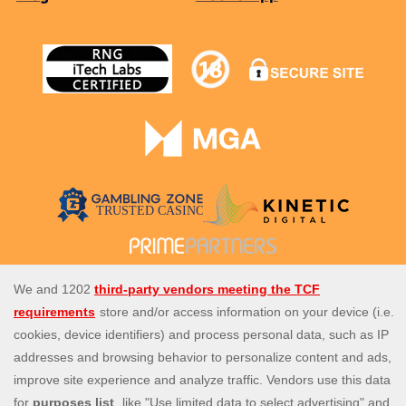
Spin Genie is the UK's top site for all slots, casino and instant
win games. Enjoy our amazing selection of more than 4,000
casino games from the best slot game providers, as well a
perfect live casino experience, with live blackjack, live
roulette and live baccarat. Our daily promotions are a great
extra touch, with exclusive offers like free spins on deposit,