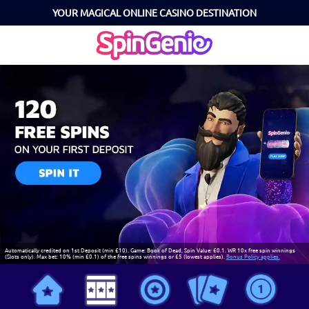
YOUR MAGICAL ONLINE CASINO DESTINATION
Automatically credited on 1st Deposit (min £10). Game: Book of Dead, Spin Value: £0.1. WR 10x free spin winnings
(Slots only). Max bet: 10% (min £0.1) of the free spins winnings or £5 (lowest applies).
Bonus Policy applies.