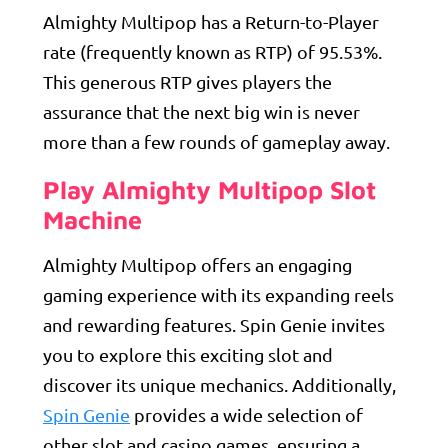
Almighty Multipop has a Return-to-Player
rate (frequently known as RTP) of 95.53%.
This generous RTP gives players the
assurance that the next big win is never
more than a few rounds of gameplay away.
Play
Almighty Multipop
Slot
Machine
Almighty Multipop offers an engaging
gaming experience with its expanding reels
and rewarding features. Spin Genie invites
you to explore this exciting slot and
discover its unique mechanics. Additionally,
Spin Genie
provides a wide selection of
other slot and casino games, ensuring a