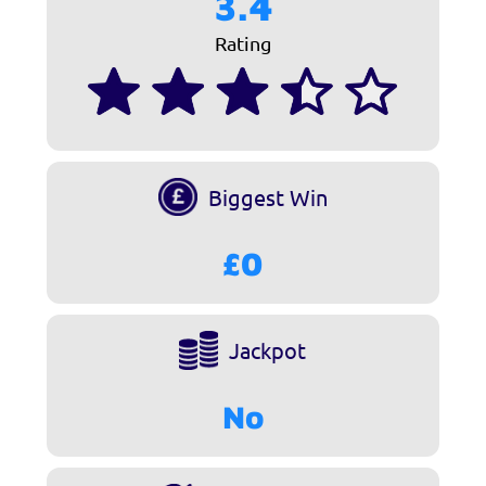
3.4
Rating
Biggest Win
£0
Jackpot
No