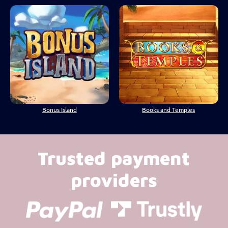
Bonus Island
Books and Temples
Trusted payment
providers