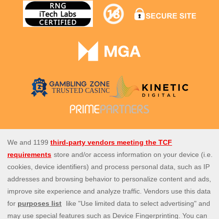
Spin Genie is the UK's top site for all slots, casino and instant
win games. Enjoy our amazing selection of more than 4,000
casino games from the best slot game providers, as well a
perfect live casino experience, with live blackjack, live
roulette and live baccarat. Our daily promotions are a great
extra touch, with exclusive offers like free spins on deposit,
casino spins bonuses, and more. Join us today and start
spinning!