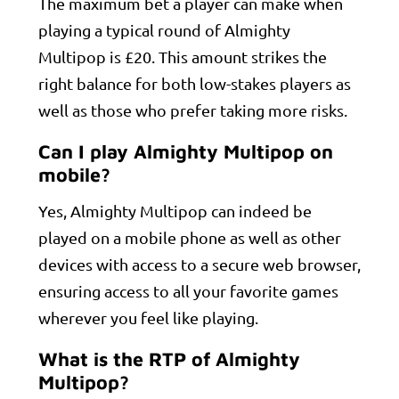
The maximum bet a player can make when
playing a typical round of Almighty
Multipop is £20. This amount strikes the
right balance for both low-stakes players as
well as those who prefer taking more risks.
Can I play
Almighty Multipop
on
mobile?
Yes, Almighty Multipop can indeed be
played on a mobile phone as well as other
devices with access to a secure web browser,
ensuring access to all your favorite games
wherever you feel like playing.
What is the RTP of
Almighty
Multipop
?