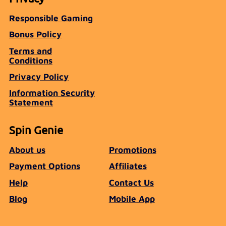
Responsible Gaming
Bonus Policy
Terms and
Conditions
Privacy Policy
Information Security
Statement
Spin Genie
About us
Promotions
Payment Options
Affiliates
Help
Contact Us
Blog
Mobile App