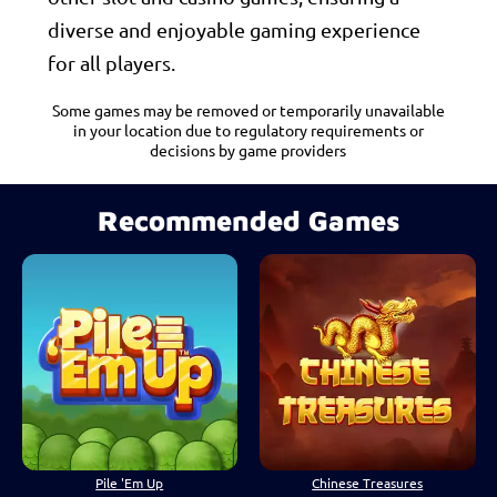
diverse and enjoyable gaming experience
for all players.​
Some games may be removed or temporarily unavailable
in your location due to regulatory requirements or
decisions by game providers
Recommended Games
Pile 'Em Up
Chinese Treasures