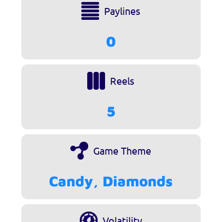
Paylines
0
Reels
5
Game Theme
Candy, Diamonds
Volatility