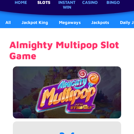
HOME
SLOTS
INSTANT
CASINO
BINGO
WIN
All
Jackpot King
Megaways
Jackpots
Daily 
Almighty Multipop Slot
Game