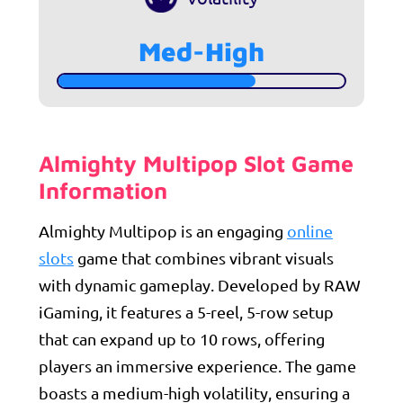
Med-High
Almighty Multipop
Slot Game
Information
Almighty Multipop is an engaging
online
slots
game that combines vibrant visuals
with dynamic gameplay. Developed by RAW
iGaming, it features a 5-reel, 5-row setup
that can expand up to 10 rows, offering
players an immersive experience. The game
boasts a medium-high volatility, ensuring a