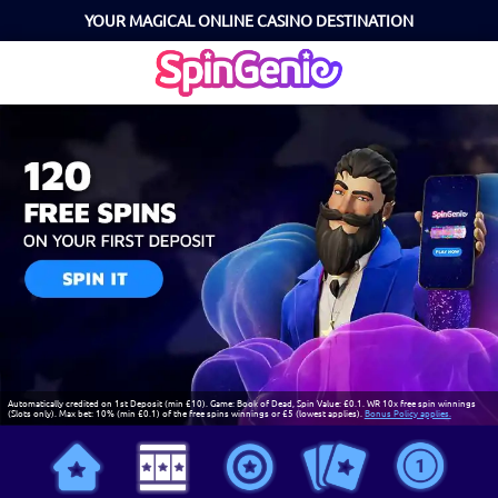
YOUR MAGICAL ONLINE CASINO DESTINATION
Automatically credited on 1st Deposit (min £10). Game: Book of Dead, Spin Value: £0.1. WR 10x free spin winnings
(Slots only). Max bet: 10% (min £0.1) of the free spins winnings or £5 (lowest applies).
Bonus Policy applies.