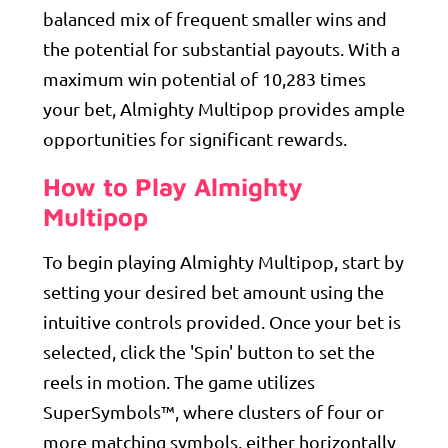
balanced mix of frequent smaller wins and
the potential for substantial payouts. With a
maximum win potential of 10,283 times
your bet, Almighty Multipop provides ample
opportunities for significant rewards.
How to Play
Almighty
Multipop
To begin playing Almighty Multipop, start by
setting your desired bet amount using the
intuitive controls provided. Once your bet is
selected, click the 'Spin' button to set the
reels in motion. The game utilizes
SuperSymbols™, where clusters of four or
more matching symbols, either horizontally