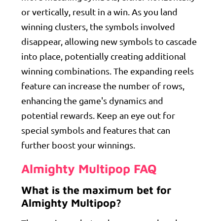
or vertically, result in a win. As you land
winning clusters, the symbols involved
disappear, allowing new symbols to cascade
into place, potentially creating additional
winning combinations. The expanding reels
feature can increase the number of rows,
enhancing the game's dynamics and
potential rewards. Keep an eye out for
special symbols and features that can
further boost your winnings.
Almighty Multipop
FAQ
What is the maximum bet for
Almighty Multipop
?