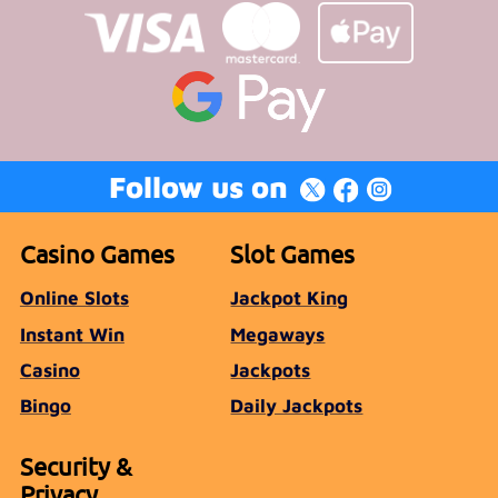
Follow us on
Casino Games
Slot Games
Online Slots
Jackpot King
Instant Win
Megaways
Casino
Jackpots
Bingo
Daily Jackpots
Security &
Privacy