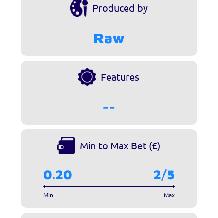
Produced by
Raw
Features
--
Min to Max Bet (£)
0.20
2/5
Min
Max